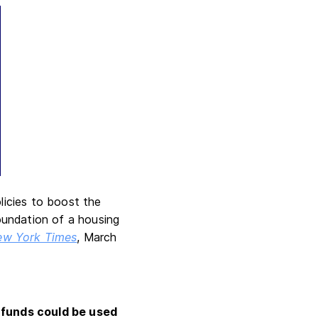
licies to boost the
oundation of a housing
ew York Times
, March
 funds could be used