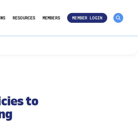
MEMBER ROSTER 🔒
UMBERS
EWS
RESOURCES
MEMBERS
MEMBER LOGIN
cies to
ing