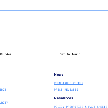
39.8442
Get In Touch
News
ROUNDTABLE WEEKLY
EDIT
PRESS RELEASES
Resources
URITY
POLICY PRIORITIES & FACT SHEETS