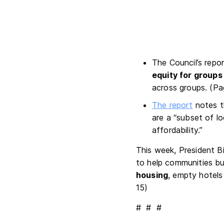
The Council’s repo
equity for groups
across groups. (P
The report
notes 
are a “subset of l
affordability.”
This week, President B
to help communities bu
housing
, empty hotels 
15)
# # #