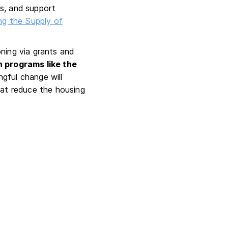
ts, and support
ng the Supply of
ning via grants and
h programs like the
ngful change will
hat reduce the housing