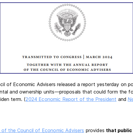
l of Economic Advisers released a report yesterday on po
ental and ownership units—proposals that could form the f
iden term. (
2024 Economic Report of the President
and
N
 of the Council of Economic Advisers
provides
that public