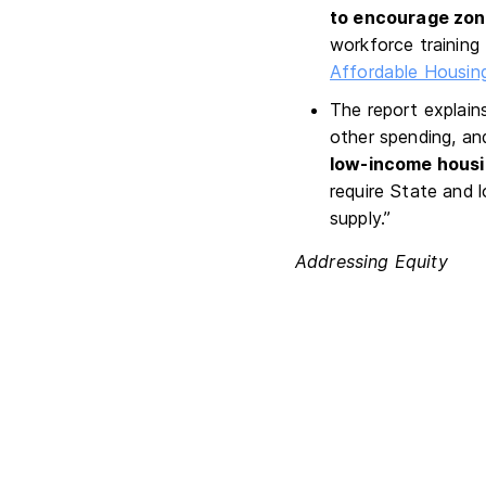
to encourage zoni
workforce training
Affordable Housing
The report explain
other spending, an
low-income housin
require State and 
supply.”
Addressing Equity