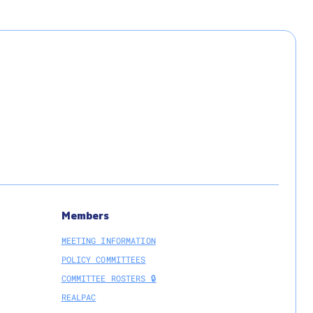
Members
MEETING INFORMATION
POLICY COMMITTEES
COMMITTEE ROSTERS 🔒
REALPAC