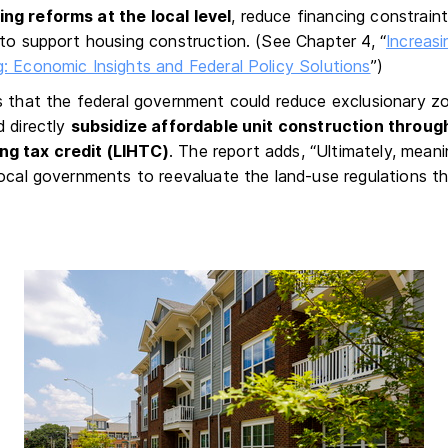
ng reforms at the local level
, reduce financing constrain
 to support housing construction. (See Chapter 4, “
Increasi
: Economic Insights and Federal Policy Solutions
”)
s that the federal government could reduce exclusionary zo
d directly
subsidize affordable unit construction throug
g tax credit (LIHTC)
. The report adds, “Ultimately, meani
local governments to reevaluate the land-use regulations t