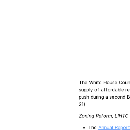
The White House Counci
supply of affordable r
push during a second B
21)
Zoning Reform, LIHTC
The
Annual Report