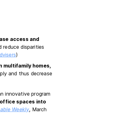
ease access and
d reduce disparities
dvisers
)
on multifamily homes,
pply and thus decrease
an innovative program
office spaces into
able Weekly
, March