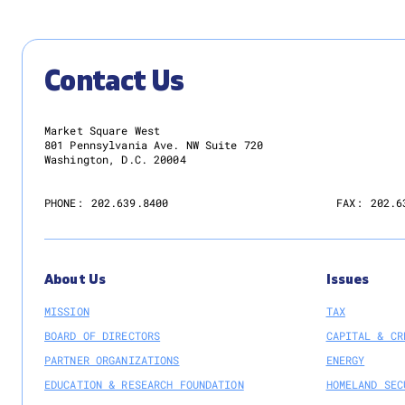
Contact Us
Market Square West
801 Pennsylvania Ave. NW Suite 720
Washington, D.C. 20004
PHONE:
202.639.8400
FAX:
202.6
About Us
Issues
MISSION
TAX
BOARD OF DIRECTORS
CAPITAL & CR
PARTNER ORGANIZATIONS
ENERGY
EDUCATION & RESEARCH FOUNDATION
HOMELAND SEC