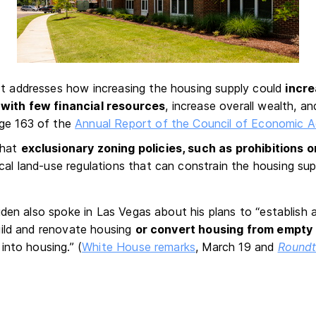
rt addresses how increasing the housing supply could
incr
 with few financial resources
, increase overall wealth, an
age 163 of the
Annual Report of the Council of Economic A
that
exclusionary zoning policies, such as prohibitions 
ocal land-use regulations that can constrain the housing su
iden also spoke in Las Vegas about his plans to “establish 
ild and renovate housing
or convert housing from empty 
into housing.” (
White House remarks
, March 19 and
Roundt