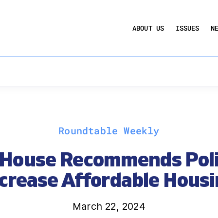
UCTION ACT
COMMERCIAL REAL ESTATE BY THE N
ABOUT US
ISSUES
N
QUARTERLY SENTIMENT INDEX
ANNUAL REPORTS & POLICY AGENDAS
Roundtable Weekly
House Recommends Poli
crease Affordable Hous
March 22, 2024