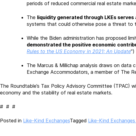
periods of reduced commercial real estate market 
The
liquidity generated through LKEs serves 
systems that could otherwise pose a threat to
While the Biden administration has proposed lim
demonstrated the positive economic contrib
Rules to the US Economy in 2021: An Update
”)
The Marcus & Millichap analysis draws on data co
Exchange Accommodators, a member of The Real 
The Roundtable’s Tax Policy Advisory Committee (TPAC) will
economy and the stability of real estate markets.
# # #
Posted in
Like-Kind Exchanges
Tagged
Like-Kind Exchanges