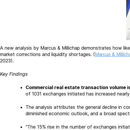
A new analysis by Marcus & Millichap demonstrates how like-
market corrections and liquidity shortages. (
Marcus & Millich
2023).
Key Findings
Commercial real estate transaction volume i
of 1031 exchanges initiated has increased nearly 
The analysis attributes the general decline in com
diminished economic outlook, and a broad spectr
“The 15% rise in the number of exchanges initia