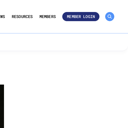
MEMBER ROSTER 🔒
UMBERS
EWS
RESOURCES
MEMBERS
MEMBER LOGIN
e-Kind Exchanges in