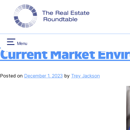
CONTACT US
INFLATION RED
Category:
Like-Ki
Skip
HOUSING
to
content
New Analysis Highlig
Menu
Current Market Envi
Posted on
December 1, 2023
by
Trey Jackson