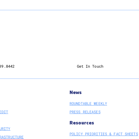
39.8442
Get In Touch
News
ROUNDTABLE WEEKLY
EDIT
PRESS RELEASES
Resources
URITY
POLICY PRIORITIES & FACT SHEETS
RASTRUCTURE