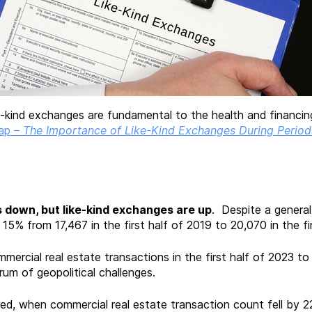
kind exchanges are fundamental to the health and financing o
ap
–
The Importance of Like-Kind Exchanges During Period
s down, but like-kind exchanges are up
. Despite a general
15% from 17,467 in the first half of 2019 to 20,070 in the fi
mercial real estate transactions in the first half of 2023 to th
um of geopolitical challenges.
ted, when commercial real estate transaction count fell by 2