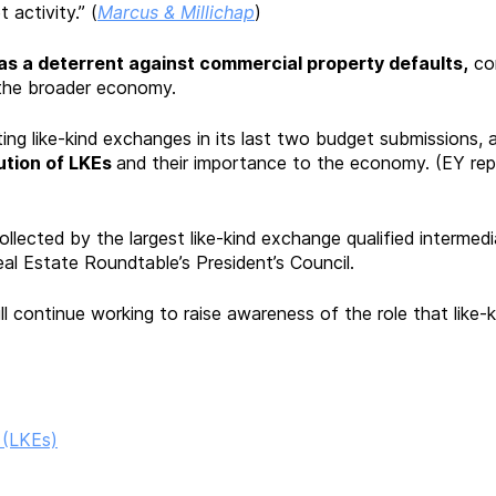
activity.” (
Marcus & Millichap
)
as a deterrent against commercial property defaults,
con
 the broader economy.
iting like-kind exchanges in its last two budget submissions
ution of LKEs
and their importance to the economy. (EY re
llected by the largest like-kind exchange qualified intermed
Estate Roundtable’s President’s Council.
 continue working to raise awareness of the role that like-
 (LKEs)