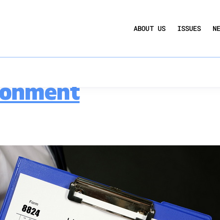
UCTION ACT
COMMERCIAL REAL ESTATE BY THE N
nd Exchanges
ABOUT US
ISSUES
N
QUARTERLY SENTIMENT INDEX
ANNUAL REPORTS & POLICY AGENDAS
hts Importance of Lik
ronment