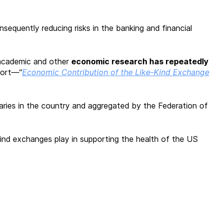
sequently reducing risks in the banking and financial
, academic and other
economic research has repeatedly
port—“
Economic Contribution of the Like-Kind Exchange
iaries in the country and aggregated by the Federation of
kind exchanges play in supporting the health of the US