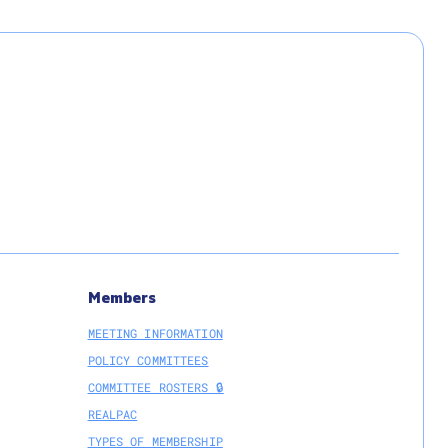
Members
MEETING INFORMATION
POLICY COMMITTEES
COMMITTEE ROSTERS 🔒
REALPAC
TYPES OF MEMBERSHIP