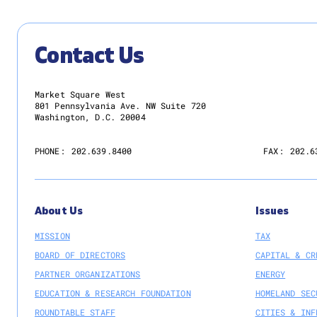
Contact Us
Market Square West
801 Pennsylvania Ave. NW Suite 720
Washington, D.C. 20004
PHONE:
202.639.8400
FAX:
202.6
About Us
Issues
MISSION
TAX
BOARD OF DIRECTORS
CAPITAL & CR
PARTNER ORGANIZATIONS
ENERGY
EDUCATION & RESEARCH FOUNDATION
HOMELAND SEC
ROUNDTABLE STAFF
CITIES & INF