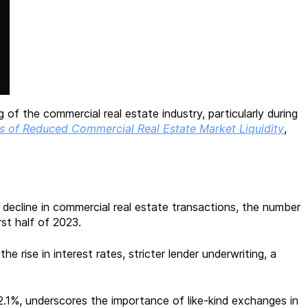
f the commercial real estate industry, particularly during
s of Reduced Commercial Real Estate Market Liquidity
,
 decline in commercial real estate transactions, the number
rst half of 2023.
e rise in interest rates, stricter lender underwriting, a
2.1%, underscores the importance of like-kind exchanges in