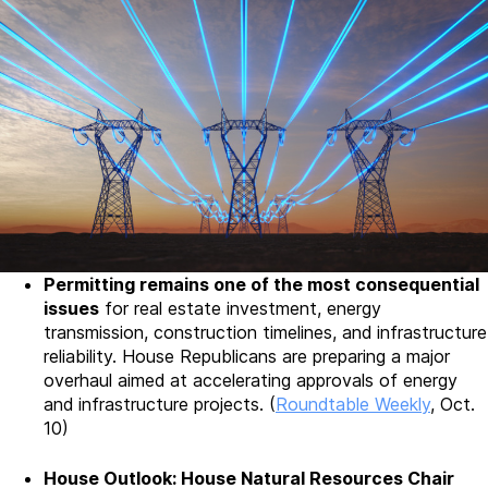
Permitting remains one of the most consequential
issues
for real estate investment, energy
transmission, construction timelines, and infrastructure
reliability. House Republicans are preparing a major
overhaul aimed at accelerating approvals of energy
and infrastructure projects. (
Roundtable Weekly
, Oct.
10)
House Outlook: House Natural Resources Chair