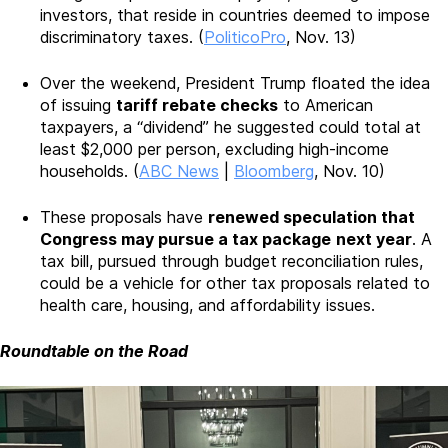
investors, that reside in countries deemed to impose
discriminatory taxes. (
PoliticoPro
, Nov. 13)
Over the weekend, President Trump floated the idea
of issuing
tariff rebate checks
to American
taxpayers, a “dividend” he suggested could total at
least $2,000 per person, excluding high-income
households. (
ABC News
|
Bloomberg
, Nov. 10)
These proposals have
renewed speculation that
Congress may pursue a tax package
next year
. A
tax bill, pursued through budget reconciliation rules,
could be a vehicle for other tax proposals related to
health care, housing, and affordability issues.
Roundtable on the Road