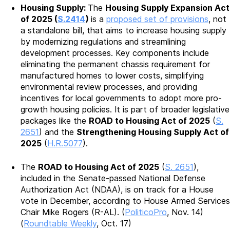
Housing Supply:
The
Housing Supply Expansion Act
of 2025 (
S.2414
)
is a
proposed set of provisions
, not
a standalone bill, that aims to increase housing supply
by modernizing regulations and streamlining
development processes. Key components include
eliminating the permanent chassis requirement for
manufactured homes to lower costs, simplifying
environmental review processes, and providing
incentives for local governments to adopt more pro-
growth housing policies. It is part of broader legislative
packages like the
ROAD to Housing Act of 2025
(
S.
2651
) and the
Strengthening Housing Supply Act of
2025
(
H.R.5077
).
The
ROAD to Housing Act of 2025
(
S. 2651
),
included in the Senate-passed National Defense
Authorization Act (NDAA), is on track for a House
vote in December, according to House Armed Services
Chair Mike Rogers (R-AL). (
PoliticoPro
, Nov. 14)
(
Roundtable Weekly
, Oct. 17)