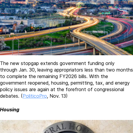
The new stopgap extends government funding only
through Jan. 30, leaving appropriators less than two months
to complete the remaining FY2026 bills. With the
government reopened, housing, permitting, tax, and energy
policy issues are again at the forefront of congressional
debates. (
PoliticoPro
, Nov. 13)
Housing