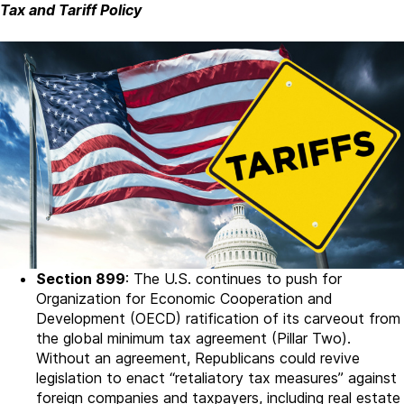
Tax and Tariff Policy
Section 899
: The U.S. continues to push for
Organization for Economic Cooperation and
Development (OECD) ratification of its carveout from
the global minimum tax agreement (Pillar Two).
Without an agreement, Republicans could revive
legislation to enact “retaliatory tax measures” against
foreign companies and taxpayers, including real estate