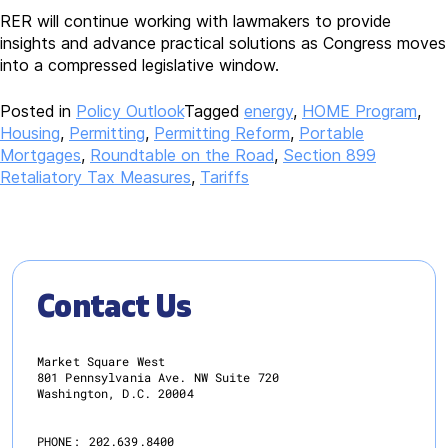
RER will continue working with lawmakers to provide
insights and advance practical solutions as Congress moves
into a compressed legislative window.
Posted in
Policy Outlook
Tagged
energy
,
HOME Program
,
Housing
,
Permitting
,
Permitting Reform
,
Portable
Mortgages
,
Roundtable on the Road
,
Section 899
Retaliatory Tax Measures
,
Tariffs
Contact Us
Market Square West
801 Pennsylvania Ave. NW Suite 720
Washington, D.C. 20004
PHONE:
202.639.8400