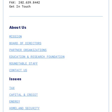
FAX:
202.639.8442
Get In Touch
About Us
MISSION
BOARD OF DIRECTORS
PARTNER ORGANIZATIONS
EDUCATION & RESEARCH FOUNDATION
ROUNDTABLE STAFF
CONTACT US
Issues
TAX
CAPITAL & CREDIT
ENERGY
HOMELAND SECURITY