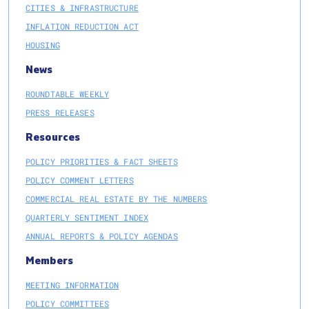
CITIES & INFRASTRUCTURE
INFLATION REDUCTION ACT
HOUSING
News
ROUNDTABLE WEEKLY
PRESS RELEASES
Resources
POLICY PRIORITIES & FACT SHEETS
POLICY COMMENT LETTERS
COMMERCIAL REAL ESTATE BY THE NUMBERS
QUARTERLY SENTIMENT INDEX
ANNUAL REPORTS & POLICY AGENDAS
Members
MEETING INFORMATION
POLICY COMMITTEES