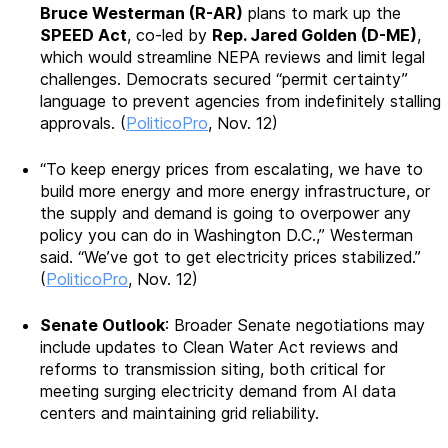
Bruce Westerman (R-AR)
plans to mark up the
SPEED Act
, co-led by
Rep. Jared Golden (D-ME)
,
which would streamline NEPA reviews and limit legal
challenges. Democrats secured “permit certainty”
language to prevent agencies from indefinitely stalling
approvals. (
PoliticoPro
, Nov. 12)
“To keep energy prices from escalating, we have to
build more energy and more energy infrastructure, or
the supply and demand is going to overpower any
policy you can do in Washington D.C.,” Westerman
said. “We’ve got to get electricity prices stabilized.”
(
PoliticoPro
, Nov. 12)
Senate Outlook
: Broader Senate negotiations may
include updates to Clean Water Act reviews and
reforms to transmission siting, both critical for
meeting surging electricity demand from AI data
centers and maintaining grid reliability.