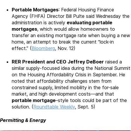
Portable Mortgages
: Federal Housing Finance
Agency (FHFA) Director Bill Pulte said Wednesday the
administration is actively
evaluating portable
mortgages
, which would allow homeowners to
transfer an existing mortgage rate when buying a new
home, an attempt to break the current “lock-in
effect.” (
Bloomberg
, Nov. 12)
RER President and CEO Jeffrey DeBoer
raised a
similar supply-focused idea during the National Summit
on the Housing Affordability Crisis in September. He
noted that affordability challenges stem from
constrained supply, limited mobility in the for-sale
market, and high development costs—and that
portable mortgage
–style tools could be part of the
solution. (
Roundtable Weekly
, Sept. 5)
Permitting & Energy