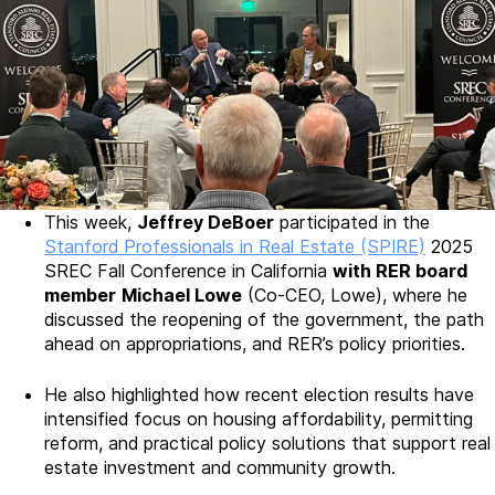
This week,
Jeffrey DeBoer
participated in the
Stanford Professionals in Real Estate (SPIRE)
2025
SREC Fall Conference in California
with RER board
member
Michael Lowe
(Co-CEO, Lowe), where he
discussed the reopening of the government, the path
ahead on appropriations, and RER’s policy priorities.
He also highlighted how recent election results have
intensified focus on housing affordability, permitting
reform, and practical policy solutions that support real
estate investment and community growth.