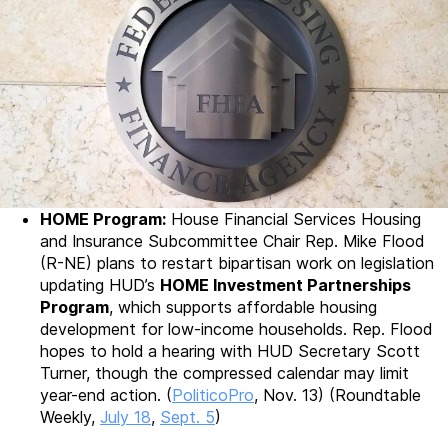
HOME Program:
House Financial Services Housing
and Insurance Subcommittee Chair Rep. Mike Flood
(R-NE) plans to restart bipartisan work on legislation
updating HUD’s
HOME Investment Partnerships
Program
, which supports affordable housing
development for low-income households. Rep. Flood
hopes to hold a hearing with HUD Secretary Scott
Turner, though the compressed calendar may limit
year-end action. (
PoliticoPro
, Nov. 13) (Roundtable
Weekly,
July 18
,
Sept. 5
)