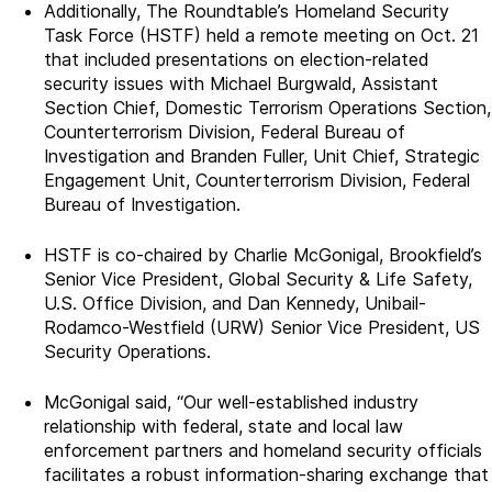
Additionally, The Roundtable’s Homeland Security
Task Force (HSTF) held a remote meeting on Oct. 21
that included presentations on election-related
security issues with Michael Burgwald, Assistant
Section Chief, Domestic Terrorism Operations Section,
Counterterrorism Division, Federal Bureau of
Investigation and Branden Fuller, Unit Chief, Strategic
Engagement Unit, Counterterrorism Division, Federal
Bureau of Investigation.
HSTF is co-chaired by Charlie McGonigal, Brookfield’s
Senior Vice President, Global Security & Life Safety,
U.S. Office Division, and Dan Kennedy, Unibail-
Rodamco-Westfield (URW) Senior Vice President, US
Security Operations.
McGonigal said, “Our well-established industry
relationship with federal, state and local law
enforcement partners and homeland security officials
facilitates a robust information-sharing exchange that