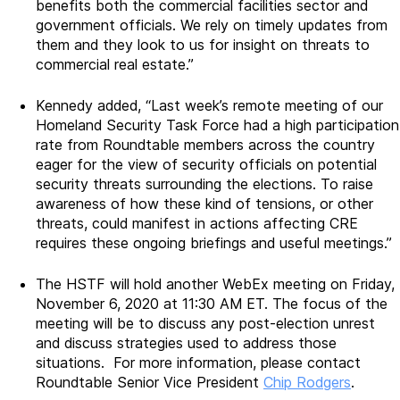
benefits both the commercial facilities sector and
government officials. We rely on timely updates from
them and they look to us for insight on threats to
commercial real estate.”
Kennedy added, “Last week’s remote meeting of our
Homeland Security Task Force had a high participation
rate from Roundtable members across the country
eager for the view of security officials on potential
security threats surrounding the elections. To raise
awareness of how these kind of tensions, or other
threats, could manifest in actions affecting CRE
requires these ongoing briefings and useful meetings.”
The HSTF will hold another WebEx meeting on Friday,
November 6, 2020 at 11:30 AM ET. The focus of the
meeting will be to discuss any post-election unrest
and discuss strategies used to address those
situations. For more information, please contact
Roundtable Senior Vice President
Chip Rodgers
.