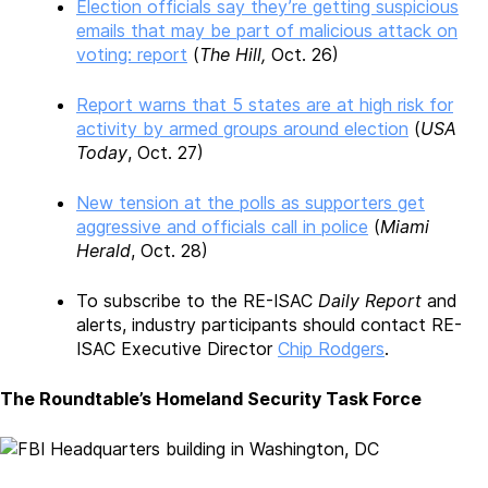
Election officials say they’re getting suspicious
emails that may be part of malicious attack on
voting: report
(
The Hill,
Oct. 26)
Report warns that 5 states are at high risk for
activity by armed groups around election
(
USA
Today
, Oct. 27)
New tension at the polls as supporters get
aggressive and officials call in police
(
Miami
Herald
, Oct. 28)
To subscribe to the RE-ISAC
Daily Report
and
alerts, industry participants should contact RE-
ISAC Executive Director
Chip Rodgers
.
The Roundtable’s Homeland Security Task Force