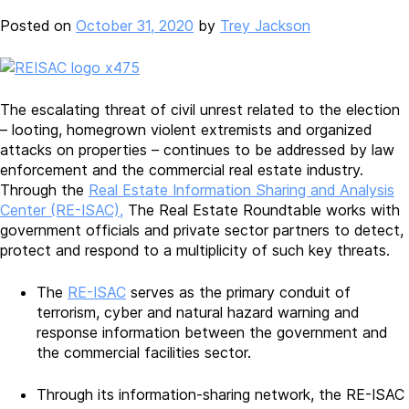
Posted on
October 31, 2020
by
Trey Jackson
The escalating threat of civil unrest related to the election
– looting, homegrown violent extremists and organized
attacks on properties – continues to be addressed by law
enforcement and the commercial real estate industry.
Through the
Real Estate Information Sharing and Analysis
Center (RE-ISAC),
The Real Estate Roundtable works with
government officials and private sector partners to detect,
protect and respond to a multiplicity of such key threats.
The
RE-ISAC
serves as the primary conduit of
terrorism, cyber and natural hazard warning and
response information between the government and
the commercial facilities sector.
Through its information-sharing network, the RE-ISAC