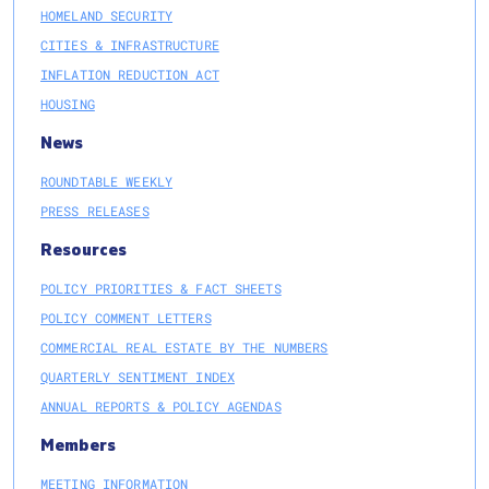
HOMELAND SECURITY
CITIES & INFRASTRUCTURE
INFLATION REDUCTION ACT
HOUSING
News
ROUNDTABLE WEEKLY
PRESS RELEASES
Resources
POLICY PRIORITIES & FACT SHEETS
POLICY COMMENT LETTERS
COMMERCIAL REAL ESTATE BY THE NUMBERS
QUARTERLY SENTIMENT INDEX
ANNUAL REPORTS & POLICY AGENDAS
Members
MEETING INFORMATION