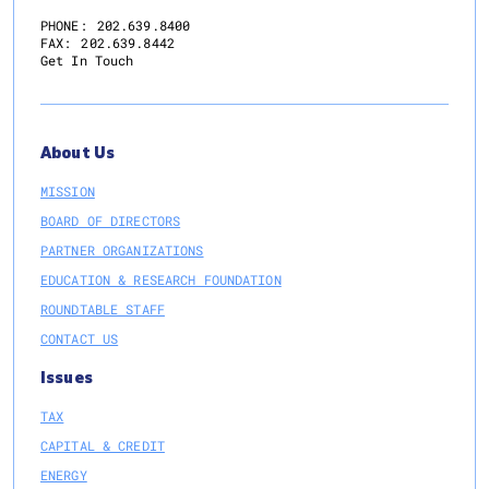
Information
PHONE:
202.639.8400
FAX:
202.639.8442
Sharing
Get In Touch
and
Analysis
Center
(RE-
About Us
ISAC)
MISSION
BOARD OF DIRECTORS
PARTNER ORGANIZATIONS
EDUCATION & RESEARCH FOUNDATION
ROUNDTABLE STAFF
CONTACT US
Issues
TAX
CAPITAL & CREDIT
ENERGY