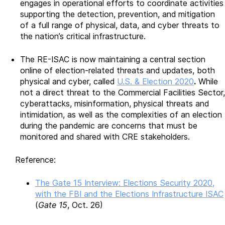
engages in operational efforts to coordinate activities
supporting the detection, prevention, and mitigation
of a full range of physical, data, and cyber threats to
the nation’s critical infrastructure.
The RE-ISAC is now maintaining a central section
online of election-related threats and updates, both
physical and cyber, called
U.S. & Election 2020
.
While
not a direct threat to the Commercial Facilities Sector,
cyberattacks, misinformation, physical threats and
intimidation, as well as the complexities of an election
during the pandemic are concerns that must be
monitored and shared with CRE stakeholders.
Reference:
The Gate 15 Interview: Elections Security 2020,
with the FBI and the Elections Infrastructure ISAC
(
Gate 15
, Oct. 26)