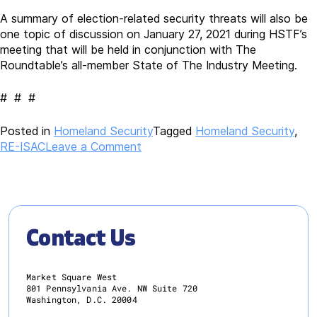
A summary of election-related security threats will also be
one topic of discussion on January 27, 2021 during HSTF’s
meeting that will be held in conjunction with The
Roundtable’s all-member State of The Industry Meeting.
# # #
Posted in
Homeland Security
Tagged
Homeland Security
,
on
RE-ISAC
Leave a Comment
Potential
Election-
Related
Civil
Unrest
Contact Us
Monitored
and
Shared
Market Square West
by
801 Pennsylvania Ave. NW Suite 720
Washington, D.C. 20004
Real
Estate