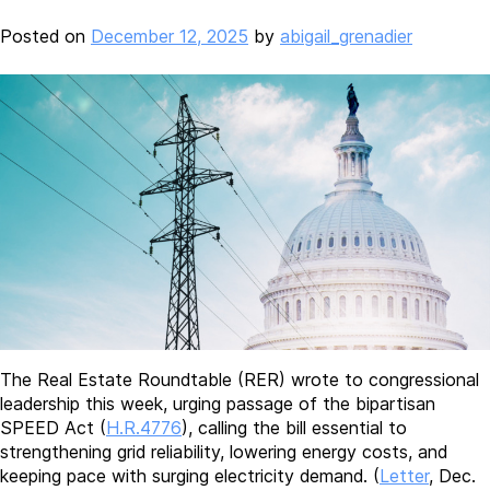
Posted on
December 12, 2025
by
abigail_grenadier
The Real Estate Roundtable (RER) wrote to congressional
leadership this week, urging passage of the bipartisan
SPEED Act (
H.R.4776
), calling the bill essential to
strengthening grid reliability, lowering energy costs, and
keeping pace with surging electricity demand. (
Letter
, Dec.