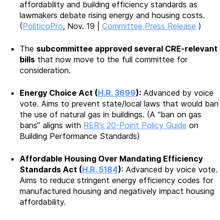
affordability and building efficiency standards as
lawmakers debate rising energy and housing costs.
(
PoliticoPro
, Nov. 19 |
Committee Press Release
)
The
subcommittee approved several CRE-relevant
bills
that now move to the full committee for
consideration.
Energy Choice Act (
H.R. 3699
):
Advanced by voice
vote. Aims to prevent state/local laws that would ban
the use of natural gas in buildings. (A “ban on gas
bans” aligns with
RER’s 20-Point Policy Guide
on
Building Performance Standards)
Affordable Housing Over Mandating Efficiency
Standards Act (
H.R. 5184
)
: Advanced by voice vote.
Aims to reduce stringent energy efficiency codes for
manufactured housing and negatively impact housing
affordability.