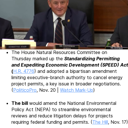
The House Natural Resources Committee on
Thursday marked up the
Standardizing Permitting
and Expediting Economic Development (SPEED) Act
(
H.R. 4776
) and adopted a bipartisan amendment
limiting executive-branch authority to cancel energy
project permits, a key issue in broader negotiations.
(
PoliticoPro
, Nov. 20 |
Watch Mark-Up
)
The bill
would amend the National Environmental
Policy Act (NEPA) to streamline environmental
reviews and reduce litigation delays for projects
requiring federal funding and permits. (
The Hill
, Nov. 17)