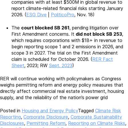
companies with at least $500M in global revenue to
report climate-related financial risks starting January
2026. (
ESG Dive
|
PoliticoPro
, Nov. 18)
The
court blocked SB 261
, pending litigation over
First Amendment concerns. It
did not block SB 253
,
which requires corporations with $1B+ in revenue to
begin reporting scope 1 and 2 emissions in 2026, and
scope 3 in 2027. The trial on the First Amendment
claim is scheduled for October 2026. (
RER Fact
Sheet
, 2023; RW
Sept. 2023
)
RER will continue working with policymakers as Congress
weighs permitting reform and energy policy measures that
directly affect commercial real estate investment, housing
supply, and the reliability of the nation’s power grid
Posted in
Housing and Energy Policy
Tagged
Climate Risk
Reporting
,
Corporate Disclosure
,
Corporate Sustainability
Disclosures
,
Permitting Reform
,
Reporting on Climate Risks
,