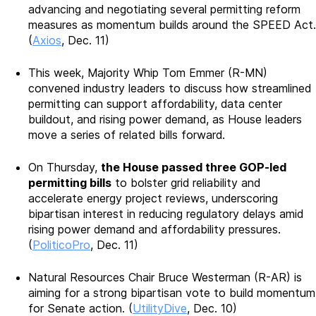
advancing and negotiating several permitting reform
measures as momentum builds around the SPEED Act.
(
Axios
, Dec. 11)
This week, Majority Whip Tom Emmer (R-MN)
convened industry leaders to discuss how streamlined
permitting can support affordability, data center
buildout, and rising power demand, as House leaders
move a series of related bills forward.
On Thursday,
the House passed three GOP-led
permitting bills
to bolster grid reliability and
accelerate energy project reviews, underscoring
bipartisan interest in reducing regulatory delays amid
rising power demand and affordability pressures.
(
PoliticoPro
, Dec. 11)
Natural Resources Chair Bruce Westerman (R-AR) is
aiming for a strong bipartisan vote to build momentum
for Senate action. (
UtilityDive
, Dec. 10)