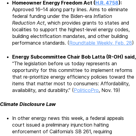
Homeowner Energy Freedom Act (
H.R. 4758
):
Approved 16–14 along party lines. Aims to eliminate
federal funding under the Biden-era
Inflation
Reduction Act
, which provides grants to states and
localities to support the highest-level energy codes,
building electrification mandates, and other building
performance standards. (
Roundtable Weekly, Feb. 28
)
Energy Subcommittee Chair Bob Latta (R-OH) said,
“The legislation before us today represents an
opportunity for this committee to implement reforms
that re-prioritize energy efficiency policies toward the
items that matter most to consumers: Affordability,
availability, and durability.” (
PoliticoPro
, Nov. 19)
Climate Disclosure Law
In other energy news this week, a federal appeals
court issued a preliminary injunction halting
enforcement of California’s SB 261, requiring