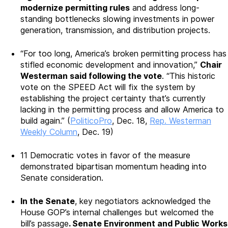
modernize permitting rules
and address long-
standing bottlenecks slowing investments in power
generation, transmission, and distribution projects.
“For too long, America’s broken permitting process has
stifled economic development and innovation,”
Chair
Westerman said following the vote
. “This historic
vote on the SPEED Act will fix the system by
establishing the project certainty that’s currently
lacking in the permitting process and allow America to
build again.” (
PoliticoPro
, Dec. 18,
Rep. Westerman
Weekly Column
, Dec. 19)
11 Democratic votes in favor of the measure
demonstrated bipartisan momentum heading into
Senate consideration.
In the Senate
, key negotiators acknowledged the
House GOP’s internal challenges but welcomed the
bill’s passage
. Senate Environment and Public Works