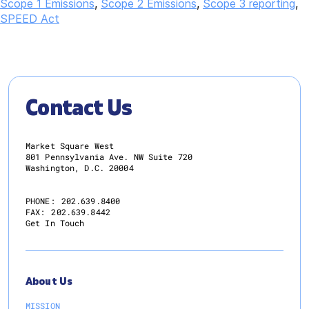
Scope 1 Emissions
,
Scope 2 Emissions
,
Scope 3 reporting
,
SPEED Act
Contact Us
Market Square West
801 Pennsylvania Ave. NW Suite 720
Washington, D.C. 20004
PHONE:
202.639.8400
FAX:
202.639.8442
Get In Touch
About Us
MISSION