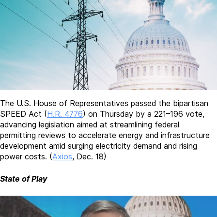
The U.S. House of Representatives passed the bipartisan
SPEED Act (
H.R. 4776
) on Thursday by a 221–196 vote,
advancing legislation aimed at streamlining federal
permitting reviews to accelerate energy and infrastructure
development amid surging electricity demand and rising
power costs. (
Axios
, Dec. 18)
State of Play