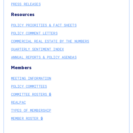
PRESS RELEASES
Resources
POLICY PRIORITIES & FACT SHEETS
POLICY COMMENT LETTERS
COMMERCIAL REAL ESTATE BY THE NUMBERS
QUARTERLY SENTIMENT INDEX
ANNUAL REPORTS & POLICY AGENDAS
Members
MEETING INFORMATION
POLICY COMMITTEES
COMMITTEE ROSTERS 🔒
REALPAC
TYPES OF MEMBERSHIP
MEMBER ROSTER 🔒