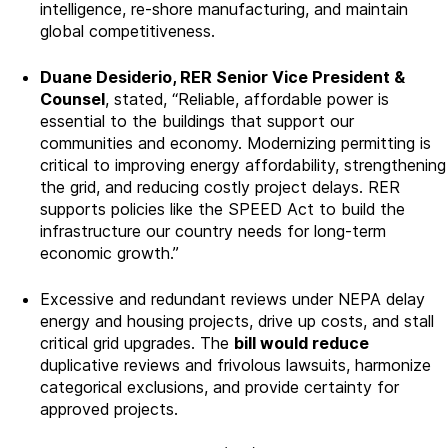
intelligence, re-shore manufacturing, and maintain
global competitiveness.
Duane Desiderio, RER Senior Vice President &
Counsel
, stated, “Reliable, affordable power is
essential to the buildings that support our
communities and economy. Modernizing permitting is
critical to improving energy affordability, strengthening
the grid, and reducing costly project delays. RER
supports policies like the SPEED Act to build the
infrastructure our country needs for long-term
economic growth.”
Excessive and redundant reviews under NEPA delay
energy and housing projects, drive up costs, and stall
critical grid upgrades. The
bill would reduce
duplicative reviews and frivolous lawsuits, harmonize
categorical exclusions, and provide certainty for
approved projects.