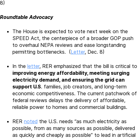
8)
Roundtable Advocacy
The House is expected to vote next week on the
SPEED Act, the centerpiece of a broader GOP push
to overhaul NEPA reviews and ease longstanding
permitting bottlenecks. (
Letter
, Dec. 8)
In the
letter
, RER emphasized that the bill is critical to
improving energy affordability, meeting surging
electricity demand, and ensuring the grid can
support U.S
. families, job creators, and long-term
economic competitiveness. The current patchwork of
federal reviews delays the delivery of affordable,
reliable power to homes and commercial buildings.
RER
noted
the U.S. needs “as much electricity as
possible, from as many sources as possible, delivered
as quickly and cheaply as possible” to lead in artificial