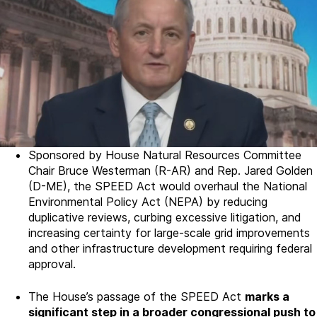
Sponsored by House Natural Resources Committee
Chair Bruce Westerman (R-AR) and Rep. Jared Golden
(D-ME), the SPEED Act would overhaul the National
Environmental Policy Act (NEPA) by reducing
duplicative reviews, curbing excessive litigation, and
increasing certainty for large-scale grid improvements
and other infrastructure development requiring federal
approval.
The House’s passage of the SPEED Act
marks a
significant step in a broader congressional push to