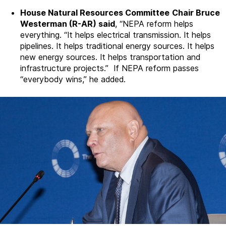
House Natural Resources Committee
Chair Bruce
Westerman (R-AR) said
, “NEPA reform helps
everything. “It helps electrical transmission. It helps
pipelines. It helps traditional energy sources. It helps
new energy sources. It helps transportation and
infrastructure projects.” If NEPA reform passes
“everybody wins,” he added.