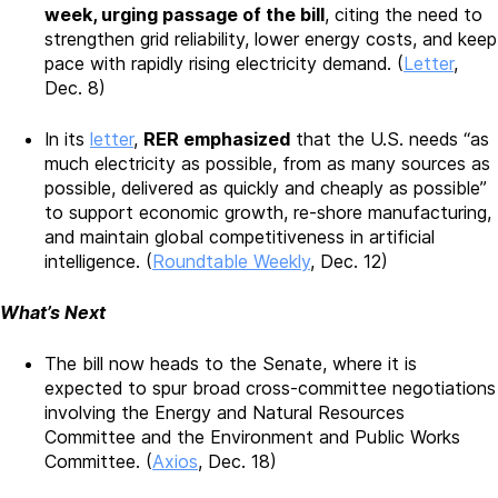
week, urging passage of the bill
, citing the need to
strengthen grid reliability, lower energy costs, and keep
pace with rapidly rising electricity demand. (
Letter
,
Dec. 8)
In its
letter
,
RER emphasized
that the U.S. needs “as
much electricity as possible, from as many sources as
possible, delivered as quickly and cheaply as possible”
to support economic growth, re-shore manufacturing,
and maintain global competitiveness in artificial
intelligence. (
Roundtable Weekly
, Dec. 12)
What’s Next
The bill now heads to the Senate, where it is
expected to spur broad cross-committee negotiations
involving the Energy and Natural Resources
Committee and the Environment and Public Works
Committee. (
Axios
, Dec. 18)