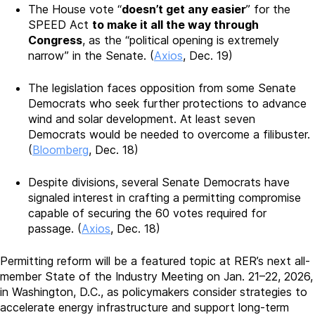
The House vote “
doesn’t get any easier
” for the
SPEED Act
to make it all the way through
Congress
, as the “political opening is extremely
narrow” in the Senate. (
Axios
, Dec. 19)
The legislation faces opposition from some Senate
Democrats who seek further protections to advance
wind and solar development. At least seven
Democrats would be needed to overcome a filibuster.
(
Bloomberg
, Dec. 18)
Despite divisions, several Senate Democrats have
signaled interest in crafting a permitting compromise
capable of securing the 60 votes required for
passage. (
Axios
, Dec. 18)
Permitting reform will be a featured topic at RER’s next all-
member State of the Industry Meeting on Jan. 21–22, 2026,
in Washington, D.C., as policymakers consider strategies to
accelerate energy infrastructure and support long-term