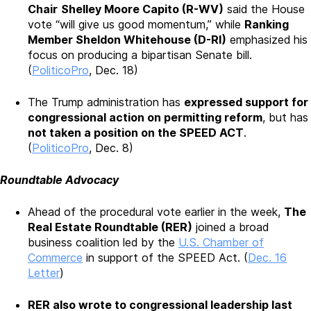
Chair
Shelley Moore Capito (R-WV)
said the House
vote “will give us good momentum,” while
Ranking
Member Sheldon Whitehouse (D-RI)
emphasized his
focus on producing a bipartisan Senate bill.
(
PoliticoPro
, Dec. 18)
The Trump administration has
expressed support for
congressional action on permitting reform
, but has
not taken a position on the SPEED ACT
.
(
PoliticoPro
, Dec. 8)
Roundtable Advocacy
Ahead of the procedural vote earlier in the week,
The
Real Estate Roundtable (RER)
joined a broad
business coalition led by the
U.S. Chamber of
Commerce
in support of the SPEED Act. (
Dec. 16
Letter
)
RER also wrote to congressional leadership last