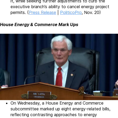
it, while seeking further adjustments to curb the
executive branch’s ability to cancel energy project
permits. (
Press Release
|
PoliticoPro
, Nov. 20)
House Energy & Commerce Mark Ups
On Wednesday, a House Energy and Commerce
subcommittee marked up eight energy-related bills,
reflecting contrasting approaches to energy