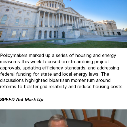
Policymakers marked up a series of housing and energy
measures this week focused on streamlining project
approvals, updating efficiency standards, and addressing
federal funding for state and local energy laws. The
discussions highlighted bipartisan momentum around
reforms to bolster grid reliability and reduce housing costs.
SPEED Act Mark Up