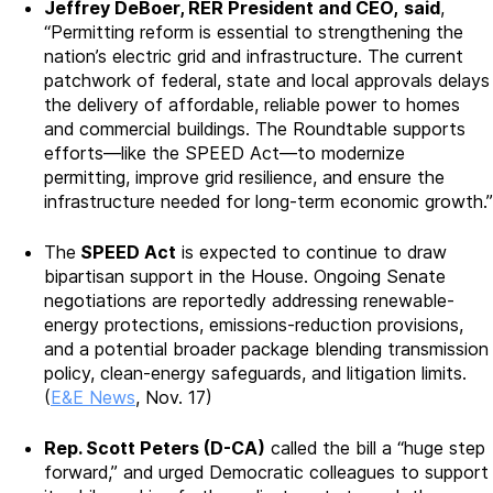
Jeffrey DeBoer, RER President and CEO,
said
,
“Permitting reform is essential to strengthening the
nation’s electric grid and infrastructure. The current
patchwork of federal, state and local approvals delays
the delivery of affordable, reliable power to homes
and commercial buildings. The Roundtable supports
efforts—like the SPEED Act—to modernize
permitting, improve grid resilience, and ensure the
infrastructure needed for long-term economic growth.”
The
SPEED Act
is expected to continue to draw
bipartisan support in the House. Ongoing Senate
negotiations are reportedly addressing renewable-
energy protections, emissions-reduction provisions,
and a potential broader package blending transmission
policy, clean-energy safeguards, and litigation limits.
(
E&E News
, Nov. 17)
Rep. Scott Peters (D-CA)
called the bill a “huge step
forward,” and urged Democratic colleagues to support