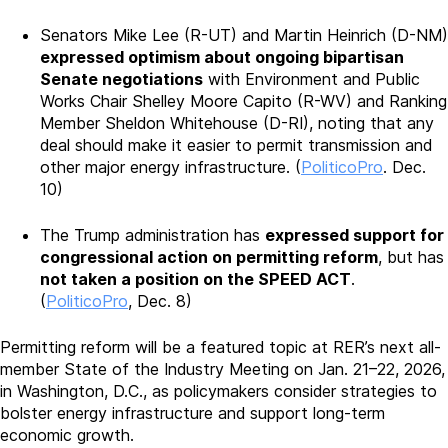
Senators Mike Lee (R-UT) and Martin Heinrich (D-NM)
expressed optimism about ongoing bipartisan
Senate negotiations
with Environment and Public
Works Chair Shelley Moore Capito (R-WV) and Ranking
Member Sheldon Whitehouse (D-RI), noting that any
deal should make it easier to permit transmission and
other major energy infrastructure. (
PoliticoPro
. Dec.
10)
The Trump administration has
expressed support for
congressional action on permitting reform
, but has
not taken a position on the SPEED ACT
.
(
PoliticoPro
, Dec. 8)
Permitting reform will be a featured topic at RER’s next all-
member State of the Industry Meeting on Jan. 21–22, 2026,
in Washington, D.C., as policymakers consider strategies to
bolster energy infrastructure and support long-term
economic growth.