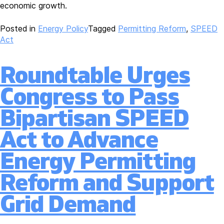
economic growth.
Posted in
Energy Policy
Tagged
Permitting Reform
,
SPEED
Act
Roundtable Urges
Congress to Pass
Bipartisan SPEED
Act to Advance
Energy Permitting
Reform and Support
Grid Demand