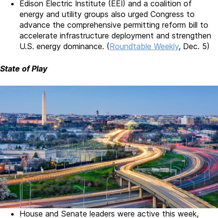
Edison Electric Institute (EEI) and a coalition of
energy and utility groups also urged Congress to
advance the comprehensive permitting reform bill to
accelerate infrastructure deployment and strengthen
U.S. energy dominance. (
Roundtable Weekly
, Dec. 5)
State of Play
House and Senate leaders were active this week,