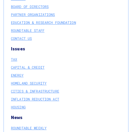
BOARD OF DIRECTORS
PARTNER ORGANIZATIONS
EDUCATION & RESEARCH FOUNDATION
ROUNDTABLE STAFF
CONTACT US
Issues
TAX
CAPITAL & CREDIT
ENERGY
HOMELAND SECURITY
CITIES & INFRASTRUCTURE
INFLATION REDUCTION ACT
HOUSING
News
ROUNDTABLE WEEKLY