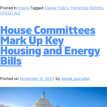
Posted in
Energy
Tagged
Energy Policy
,
Permitting Reform
,
SPEED Act
House Committees
Mark Up Key
Housing and Energy
Bills
Posted on
November 21, 2025
by
abigail_grenadier