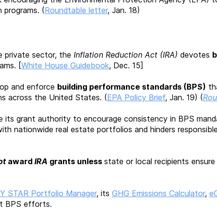
n programs. (
Roundtable letter
, Jan. 18)
e private sector, the
Inflation Reduction Act (IRA)
devotes
b
ams. [
White House Guidebook
, Dec. 15]
elop and enforce
building performance standards (BPS)
th
s across the United States. (
EPA Policy Brief
, Jan. 19) (
Rou
 its grant authority to encourage consistency in BPS mand
ith nationwide real estate portfolios and hinders responsibl
ot
award
IRA
grants unless
state or local
recipients ensure
 STAR Portfolio Manager
, its
GHG Emissions Calculator
,
e
t BPS efforts.