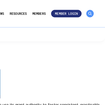
MEMBER ROSTER 🔒
UMBERS
dards – BPS
EWS
RESOURCES
MEMBERS
MEMBER LOGIN
 Performance
se its grant authority to foster consistent, practicable,