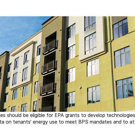
ies should be eligible for EPA grants to develop technologie
a on tenants’ energy use to meet BPS mandates and to at