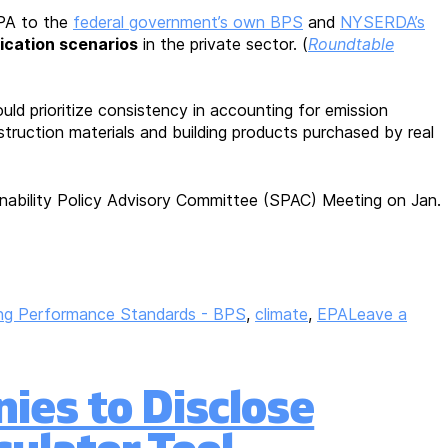
PA to the
federal government’s own BPS
and
NYSERDA’s
fication scenarios
in the private sector. (
Roundtable
ld prioritize consistency in accounting for emission
truction materials and building products purchased by real
inability Policy Advisory Committee (SPAC) Meeting on Jan.
ing Performance Standards - BPS
,
climate
,
EPA
Leave a
ies to Disclose