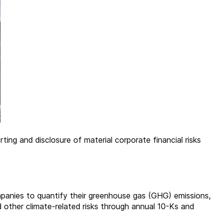
ing and disclosure of material corporate financial risks
 companies to quantify their greenhouse gas (GHG) emissions,
d other climate-related risks through annual 10-Ks and