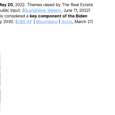
May 20
, 2022. Themes raised by The Real Estate
ublic input. (
Roundtable Weekly
, June 11, 2022)
”
is considered a
key component of the Biden
y 2030. (
CBS-AP
|
Bloomberg
|
Axios
, March 21)