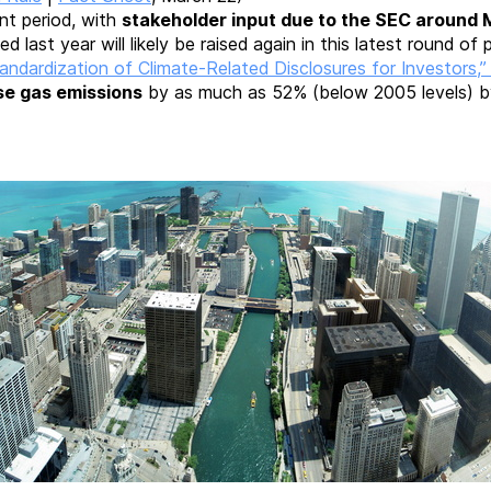
nt period, with
stakeholder input due to the SEC around 
d last year will likely be raised again in this latest round of p
dardization of Climate-Related Disclosures for Investors,
use gas emissions
by as much as 52% (below 2005 levels) b