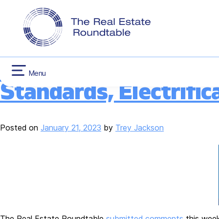
CONTACT US
INFLATION RED
Category:
Buildin
Skip
HOUSING
to
content
Roundtable Comments
Menu
Standards, Electrific
Posted on
January 21, 2023
by
Trey Jackson
The Real Estate Roundtable
submitted comments
this week