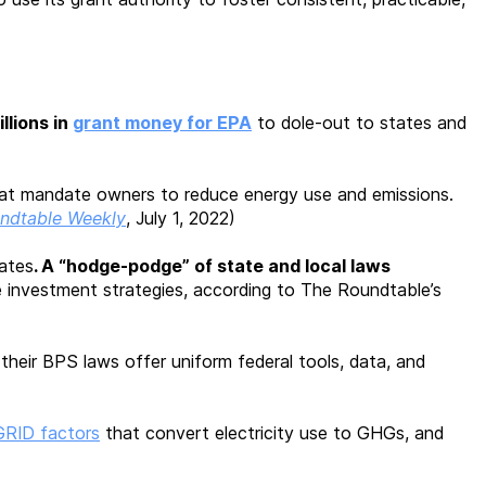
illions in
grant money for EPA
to dole-out to states and
at mandate owners to reduce energy use and emissions.
ndtable Weekly
, July 1, 2022)
ates
. A “hodge-podge” of state and local laws
e investment strategies, according to The Roundtable’s
 their BPS laws offer uniform federal tools, data, and
GRID factors
that convert electricity use to GHGs, and