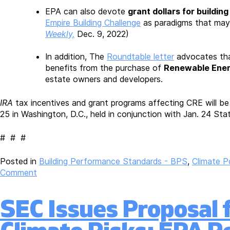
EPA can also devote
grant dollars for building
Empire Building Challenge
as paradigms that may
Weekly,
Dec. 9, 2022)
In addition, The
Roundtable letter
advocates that
benefits from the purchase of
Renewable Energ
estate owners and developers.
IRA
tax incentives and grant programs affecting CRE will b
25 in Washington, D.C., held in conjunction with Jan. 24 Sta
# # #
Posted in
Building Performance Standards - BPS
,
Climate P
on
Comment
Roundtable
Comments
SEC Issues Proposal 
to
EPA
on