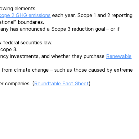
llowing elements:
cope 2 GHG emissions
each year. Scope 1 and 2 reporting
ational” boundaries.
ny has announced a Scope 3 reduction goal – or if
y federal securities law.
Scope 3.
ciency investments, and whether they purchase
Renewable
from climate change – such as those caused by extreme
her companies.
(
Roundtable Fact Sheet
)