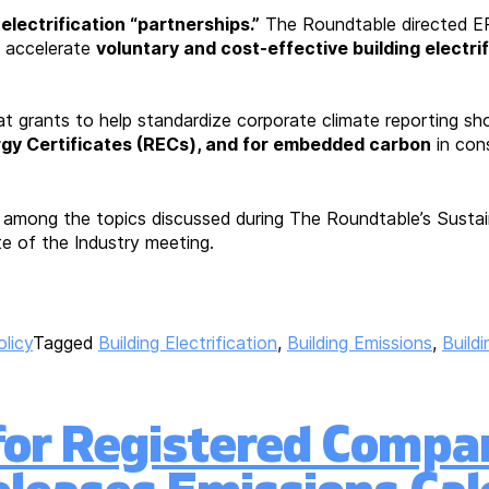
 electrification “partnerships.”
The Roundtable directed E
 accelerate
voluntary and cost-effective building electri
 grants to help standardize corporate climate reporting shou
y Certificates (RECs), and for embedded carbon
in cons
e among the topics discussed during The Roundtable’s Susta
te of the Industry meeting.
olicy
Tagged
Building Electrification
,
Building Emissions
,
Build
for Registered Compan