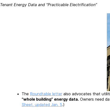
Tenant Energy Data and “Practicable Electrification”
The
Roundtable letter
also advocates that utilit
“whole building” energy data.
Owners need dat
Sheet, updated Jan. 5
.)