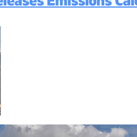
leases Emissions Calc