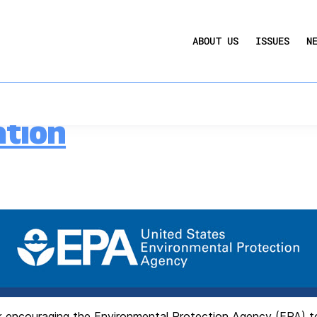
UCTION ACT
COMMERCIAL REAL ESTATE BY THE N
g Performance Stan
ABOUT US
ISSUES
N
QUARTERLY SENTIMENT INDEX
ANNUAL REPORTS & POLICY AGENDAS
 to EPA on Building
ation
 encouraging the Environmental Protection Agency (EPA) to u