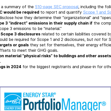
 a summary of the
510-page SEC proposal
, including the fo
EC would be required
to report and quantify
Scope 1 and S
disclose how they determine their “organizational” and “oper
 3 “indirect” emissions in their supply chain if
the compa
cope 3 emissions to be “material.”
r Scope 3 disclosures
related to certain liabilities covered b
uld be required for Scope 1 and 2 disclosures, but
not
for 
argets or goals
they set for themselves, their energy effi
fsets to meet their GHG goals.
on material “physical risks” to buildings and other assets
.
ngs in 2024
for the biggest registrants and phase-in for ot