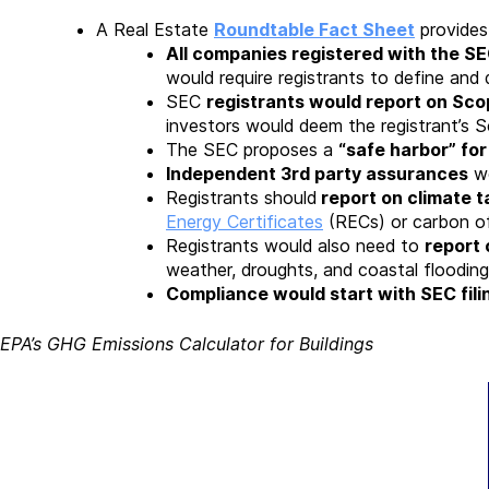
A Real Estate
Roundtable Fact Sheet
provides
All companies registered with the S
would require registrants to define and 
SEC
registrants would report on Scope
investors would deem the registrant’s S
The SEC proposes a
“safe harbor” fo
Independent 3rd party assurances
wo
Registrants should
report on climate t
Energy Certificates
(RECs) or carbon of
Registrants would also need to
report 
weather, droughts, and coastal flooding
Compliance would start with SEC fili
EPA’s GHG Emissions Calculator for Buildings