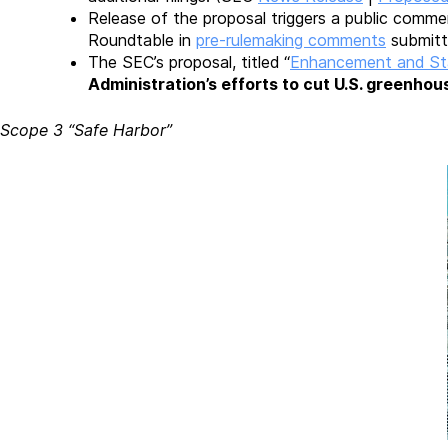
Release of the proposal triggers a public comme
Roundtable in
pre-rulemaking comments
submitte
The SEC’s proposal, titled “
Enhancement and Stan
Administration’s efforts to cut U.S. greenho
Scope 3 “Safe Harbor”