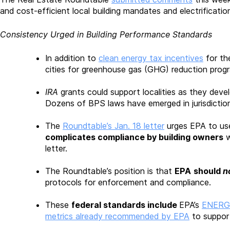
and cost-efficient local building mandates and electrificatio
Consistency Urged in Building Performance Standards
In addition to
clean energy tax incentives
for th
cities for greenhouse gas (GHG) reduction progr
IRA
grants could support localities as they dev
Dozens of BPS laws have emerged in jurisdiction
The
Roundtable’s Jan. 18 letter
urges EPA to use
complicates compliance by building owners
w
letter.
The Roundtable’s position is that
EPA
should
n
protocols for enforcement and compliance.
These
federal standards include
EPA’s
ENERGY
metrics already recommended by EPA
to suppor