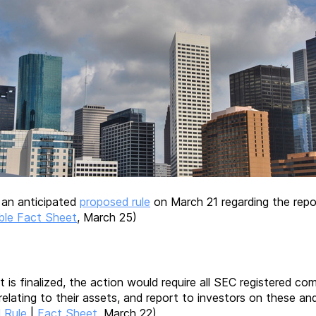
 an anticipated
proposed rule
on March 21 regarding the report
ble Fact Sheet
, March 25)
f it is finalized, the action would require all SEC registered
relating to their assets, and report to investors on these an
 Rule
|
Fact Sheet
, March 22)