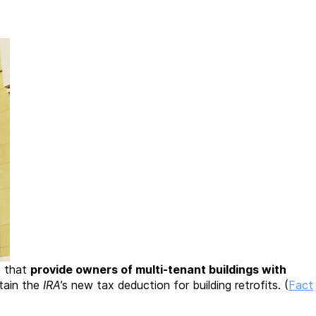
s that
provide owners of multi-tenant buildings with
tain the
IRA
’s new tax deduction for building retrofits. (
Fact