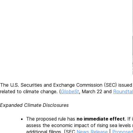
The U.S. Securities and Exchange Commission (SEC) issued
related to climate change. (
GlobeSt
, March 22 and
Roundta
Expanded Climate Disclosures
The proposed rule has
no immediate effect
. I
assess the economic impact of rising sea levels 
additional filings. (SEC
News Release
|
Proposed