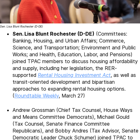
Sen. Lisa Blunt Rochester (D-DE)
Sen. Lisa Blunt Rochester (D-DE)
(Committees:
Banking, Housing, and Urban Affairs; Commerce,
Science, and Transportation; Environment and Public
Works; and Health, Education, Labor, and Pensions)
joined TPAC members to discuss housing affordability
and supply, including her legislation, the RER-
supported
Rental Housing Investment Act
, as well as
transit-oriented development and bipartisan
approaches to expanding rental housing options.
(
Roundtable Weekly
, March 27)
Andrew Grossman (Chief Tax Counsel, House Ways
and Means Committee Democrats), Michael Gould
(Tax Counsel, Senate Finance Committee
Republicans), and Bobby Andres (Tax Advisor, Senate
Democratic Leader Chuck Schumer) joined TPAC to