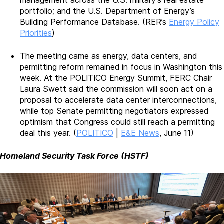
portfolio; and the U.S. Department of Energy’s
Building Performance Database. (RER’s
Energy Policy
Priorities
)
The meeting came as energy, data centers, and
permitting reform remained in focus in Washington this
week. At the POLITICO Energy Summit, FERC Chair
Laura Swett said the commission will soon act on a
proposal to accelerate data center interconnections,
while top Senate permitting negotiators expressed
optimism that Congress could still reach a permitting
deal this year. (
POLITICO
|
E&E News
, June 11)
Homeland Security Task Force (HSTF)