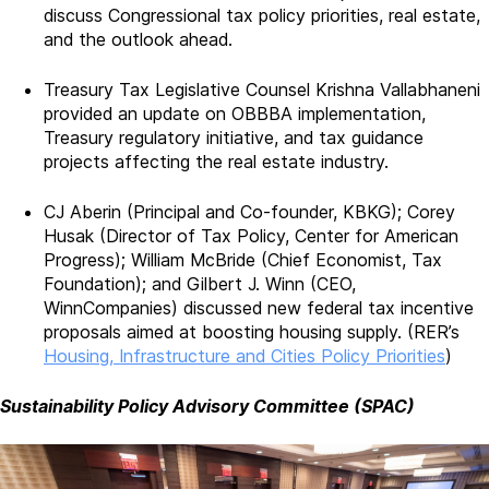
discuss Congressional tax policy priorities, real estate,
and the outlook ahead.
Treasury Tax Legislative Counsel Krishna Vallabhaneni
provided an update on OBBBA implementation,
Treasury regulatory initiative, and tax guidance
projects affecting the real estate industry.
CJ Aberin (Principal and Co-founder, KBKG); Corey
Husak (Director of Tax Policy, Center for American
Progress); William McBride (Chief Economist, Tax
Foundation); and Gilbert J. Winn (CEO,
WinnCompanies) discussed new federal tax incentive
proposals aimed at boosting housing supply. (RER’s
Housing, Infrastructure and Cities Policy Priorities
)
Sustainability Policy Advisory Committee (SPAC)