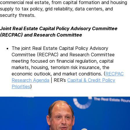
commercial real estate, from capital formation and housing
supply to tax policy, grid reliability, data centers, and
security threats.
Joint Real Estate Capital Policy Advisory Committee
(RECPAC) and Research Committee
The joint Real Estate Capital Policy Advisory
Committee (RECPAC) and Research Committee
meeting focused on financial regulation, capital
markets, housing, terrorism risk insurance, the
economic outlook, and market conditions. (
RECPAC
Research Agenda
| RER’s
Capital & Credit Policy
Priorities
)