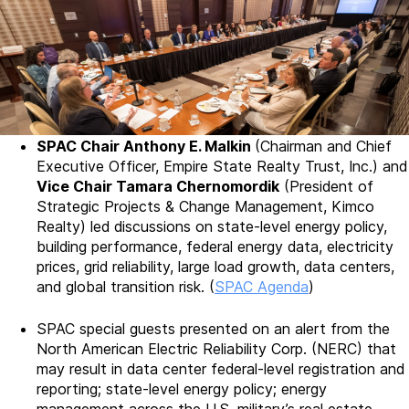
SPAC Chair Anthony E. Malkin
(Chairman and Chief
Executive Officer, Empire State Realty Trust, Inc.) and
Vice Chair Tamara Chernomordik
(President of
Strategic Projects & Change Management, Kimco
Realty) led discussions on state-level energy policy,
building performance, federal energy data, electricity
prices, grid reliability, large load growth, data centers,
and global transition risk. (
SPAC Agenda
)
SPAC special guests presented on an alert from the
North American Electric Reliability Corp. (NERC) that
may result in data center federal-level registration and
reporting; state-level energy policy; energy
management across the U.S. military’s real estate