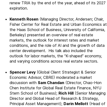
renew TRIA by the end of the year, ahead of its 2027
expiration.
Kenneth Rosen
(Managing Director, Andersen; Chair,
Fisher Center for Real Estate and Urban Economics at
the Haas School of Business, University of California,
Berkeley) presented an overview of real estate
markets, the outlook for interest rates and market
conditions, and the role of AI and the growth of data
center development. His talk also included the
outlook for labor markets, the “K-shaped” economy,
and varying conditions across real estate sectors.
Spencer Levy
(Global Client Strategist & Senior
Economic Advisor, CBRE) moderated a market
discussion with
Sam Chandan
(Director, Chao-Hon
Chen Institute for Global Real Estate Finance, NYU
Stern School of Business);
Rich Hill
(Senior Managing
Director and Global Head of Research & Strategy,
Principal Asset Management);
Darin Mellott
(Head of