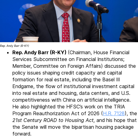
Rep. Andy Barr (R-KY)
Rep. Andy Barr (R-KY)
(Chairman, House Financial
Services Subcommittee on Financial Institutions;
Member, Committee on Foreign Affairs) discussed the
policy issues shaping credit capacity and capital
formation for real estate, including the Basel III
Endgame, the flow of institutional investment capital
into real estate and housing, data centers, and U.S.
competitiveness with China on artificial intelligence.
He also highlighted the HFSC’s work on the TRIA
Program Reauthorization Act of 2026 (
H.R. 7128
), the
21st Century ROAD to Housing Act,
and his hope that
the Senate will move the bipartisan housing package
forward.