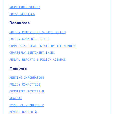
ROUNDTABLE WEEKLY
PRESS RELEASES
Resources
POLICY PRIORITIES & FACT SHEETS
POLICY COMMENT LETTERS
COMMERCIAL REAL ESTATE BY THE NUMBERS
QUARTERLY SENTIMENT INDEX
ANNUAL REPORTS & POLICY AGENDAS
Members
MEETING INFORMATION
POLICY COMMITTEES
COMMITTEE ROSTERS 🔒
REALPAC
TYPES OF MEMBERSHIP
MEMBER ROSTER 🔒