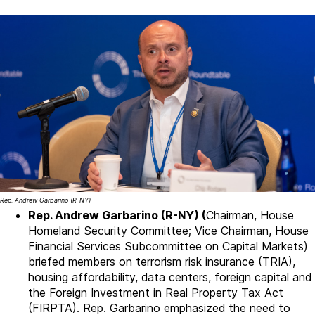
Rep. Andrew Garbarino (R-NY)
Rep. Andrew Garbarino (R-NY) (
Chairman, House
Homeland Security Committee; Vice Chairman, House
Financial Services Subcommittee on Capital Markets)
briefed members on terrorism risk insurance (TRIA),
housing affordability, data centers, foreign capital and
the Foreign Investment in Real Property Tax Act
(FIRPTA). Rep. Garbarino emphasized the need to