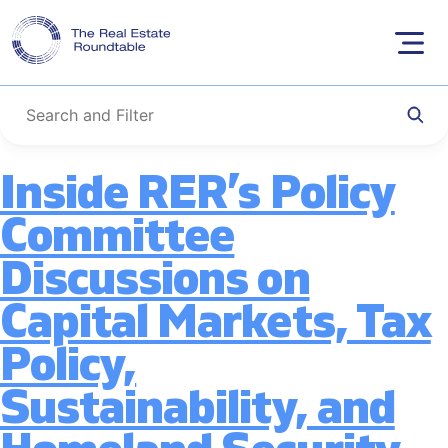
Tag:
Annual
Skip
to
Meeting
content
Inside RER’s Policy
Committee
Discussions on
Capital Markets, Tax
Policy,
Sustainability, and