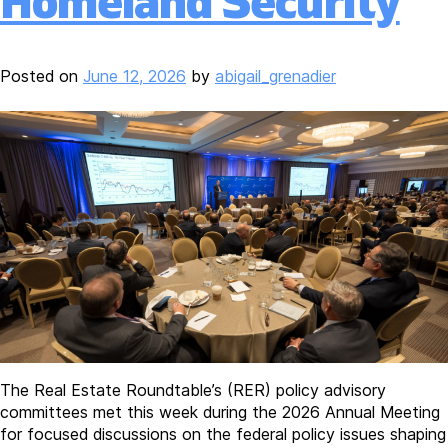
Homeland Security
Posted on
June 12, 2026
by
abigail_grenadier
The Real Estate Roundtable’s (RER) policy advisory
committees met this week during the 2026 Annual Meeting
for focused discussions on the federal policy issues shaping