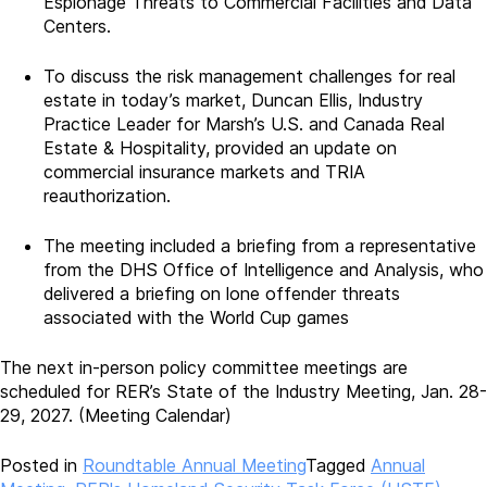
Espionage Threats to Commercial Facilities and Data
Centers.
To discuss the risk management challenges for real
estate in today’s market, Duncan Ellis, Industry
Practice Leader for Marsh’s U.S. and Canada Real
Estate & Hospitality, provided an update on
commercial insurance markets and TRIA
reauthorization.
The meeting included a briefing from a representative
from the DHS Office of Intelligence and Analysis, who
delivered a briefing on lone offender threats
associated with the World Cup games
The next in-person policy committee meetings are
scheduled for RER’s State of the Industry Meeting, Jan. 28-
29, 2027. (Meeting Calendar)
Posted in
Roundtable Annual Meeting
Tagged
Annual