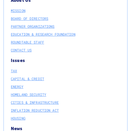
About Us
MISSION
BOARD OF DIRECTORS
PARTNER ORGANIZATIONS
EDUCATION & RESEARCH FOUNDATION
ROUNDTABLE STAFF
CONTACT US
Issues
TAX
CAPITAL & CREDIT
ENERGY
HOMELAND SECURITY
CITIES & INFRASTRUCTURE
INFLATION REDUCTION ACT
HOUSING
News