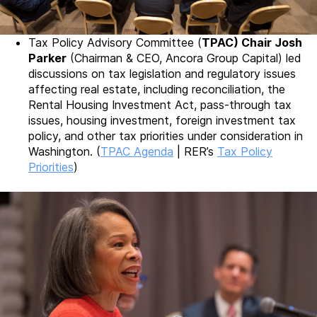
Tax Policy Advisory Committee (
TPAC) Chair Josh
Parker
(Chairman & CEO, Ancora Group Capital) led
discussions on tax legislation and regulatory issues
affecting real estate, including reconciliation, the
Rental Housing Investment Act, pass-through tax
issues, housing investment, foreign investment tax
policy, and other tax priorities under consideration in
Washington. (
TPAC Agenda
| RER’s
Tax Policy
Priorities
)