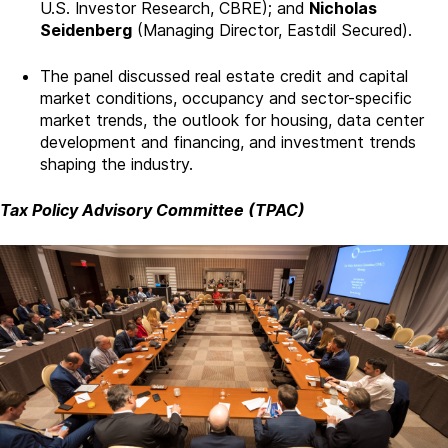
U.S. Investor Research, CBRE); and
Nicholas
Seidenberg
(Managing Director, Eastdil Secured).
The panel discussed real estate credit and capital
market conditions, occupancy and sector-specific
market trends, the outlook for housing, data center
development and financing, and investment trends
shaping the industry.
Tax Policy Advisory Committee (TPAC)