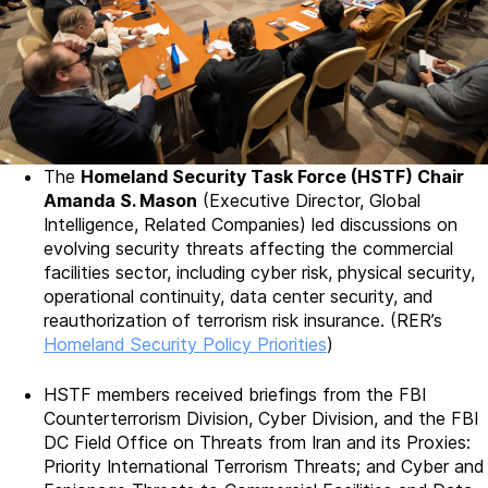
The
Homeland Security Task Force (HSTF) Chair
Amanda S. Mason
(Executive Director, Global
Intelligence, Related Companies) led discussions on
evolving security threats affecting the commercial
facilities sector, including cyber risk, physical security,
operational continuity, data center security, and
reauthorization of terrorism risk insurance. (RER’s
Homeland Security Policy Priorities
)
HSTF members received briefings from the FBI
Counterterrorism Division, Cyber Division, and the FBI
DC Field Office on Threats from Iran and its Proxies:
Priority International Terrorism Threats; and Cyber and