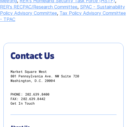
Meeting
,
RER's Homeland Security Task Force (HSTF)
,
RER's RECPAC/Research Committee
,
SPAC - Sustainability
Policy Advisory Committee
,
Tax Policy Advisory Committee
- TPAC
Contact Us
Market Square West
801 Pennsylvania Ave. NW Suite 720
Washington, D.C. 20004
PHONE:
202.639.8400
FAX:
202.639.8442
Get In Touch