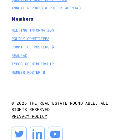
ANNUAL REPORTS & POLICY AGENDAS
Members
MEETING INFORMATION
POLICY COMMITTEES
COMMITTEE ROSTERS 🔒
REALPAC
TYPES OF MEMBERSHIP
MEMBER ROSTER 🔒
@
2026
THE REAL ESTATE ROUNDTABLE. ALL
RIGHTS RESERVED.
PRIVACY POLICY