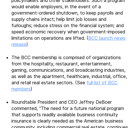
policymakers and other stakeholders. Such a program
would enable employers, in the event of a
government-ordered shutdown, to keep payrolls and
supply chains intact; help limit job losses and
furloughs; reduce stress on the financial system; and
speed economic recovery when government-imposed
limitations on operations are lifted. (
BCC launch news
release
)
The BCC membership is comprised of organizations
from the hospitality, restaurant, entertainment,
gaming, communications, and broadcasting industries,
as well as the apartment, healthcare, industrial, office,
and retail real estate sectors. (See
full list of BCC
members
)
Roundtable President and CEO Jeffrey DeBoer
commented, “The need for a future national program
that supports readily available business continuity
insurance is clearly needed as the American business
community, including commercial real estate, continues