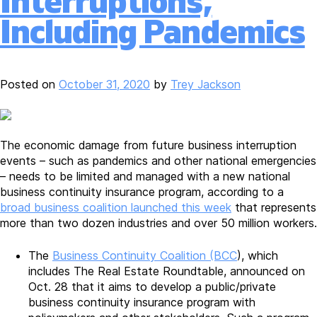
Interruptions,
Including Pandemics
Posted on
October 31, 2020
by
Trey Jackson
The economic damage from future business interruption
events – such as pandemics and other national emergencies
– needs to be limited and managed with a new national
business continuity insurance program, according to a
broad business coalition launched this week
that represents
more than two dozen industries and over 50 million workers.
The
Business Continuity Coalition (BCC
), which
includes The Real Estate Roundtable, announced on
Oct. 28 that it aims to develop a public/private
business continuity insurance program with