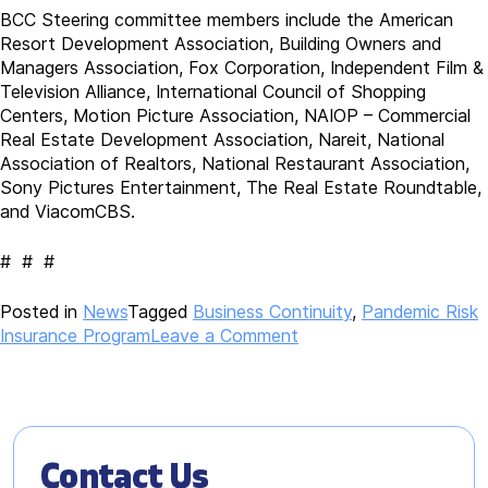
BCC Steering committee members include the American
Resort Development Association, Building Owners and
Managers Association, Fox Corporation, Independent Film &
Television Alliance, International Council of Shopping
Centers, Motion Picture Association, NAIOP – Commercial
Real Estate Development Association, Nareit, National
Association of Realtors, National Restaurant Association,
Sony Pictures Entertainment, The Real Estate Roundtable,
and ViacomCBS.
# # #
Posted in
News
Tagged
Business Continuity
,
Pandemic Risk
on
Insurance Program
Leave a Comment
Broad
Business
Coalition
to
Seek
Contact Us
National