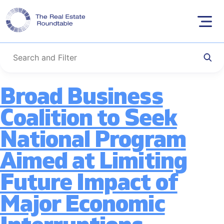
Tag:
Business
Skip
to
Continuity
content
Broad Business
Coalition to Seek
National Program
Aimed at Limiting
Future Impact of
Major Economic