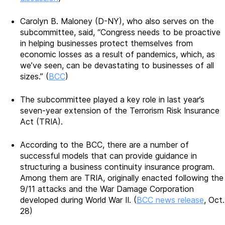
Carolyn B. Maloney (D-NY), who also serves on the
subcommittee, said, “Congress needs to be proactive
in helping businesses protect themselves from
economic losses as a result of pandemics, which, as
we’ve seen, can be devastating to businesses of all
sizes.” (
BCC
)
The subcommittee played a key role in last year’s
seven-year extension of the Terrorism Risk Insurance
Act (TRIA).
According to the BCC, there are a number of
successful models that can provide guidance in
structuring a business continuity insurance program.
Among them are TRIA, originally enacted following the
9/11 attacks and the War Damage Corporation
developed during World War II. (
BCC news release
, Oct.
28)