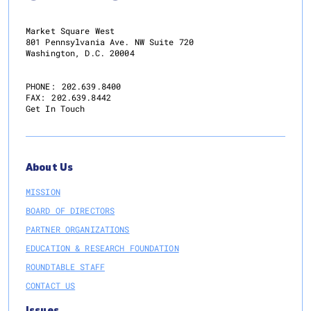
Program
Aimed
Market Square West
at
801 Pennsylvania Ave. NW Suite 720
Washington, D.C. 20004
Limiting
Future
Impact
PHONE:
202.639.8400
FAX:
202.639.8442
of
Get In Touch
Major
Economic
Interruptions,
Including
About Us
Pandemics
MISSION
BOARD OF DIRECTORS
PARTNER ORGANIZATIONS
EDUCATION & RESEARCH FOUNDATION
ROUNDTABLE STAFF
CONTACT US
Issues