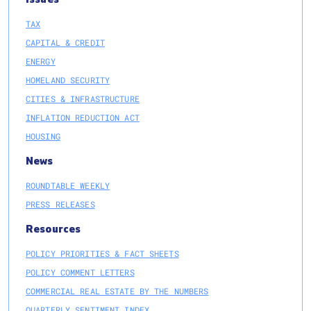
TAX
CAPITAL & CREDIT
ENERGY
HOMELAND SECURITY
CITIES & INFRASTRUCTURE
INFLATION REDUCTION ACT
HOUSING
News
ROUNDTABLE WEEKLY
PRESS RELEASES
Resources
POLICY PRIORITIES & FACT SHEETS
POLICY COMMENT LETTERS
COMMERCIAL REAL ESTATE BY THE NUMBERS
QUARTERLY SENTIMENT INDEX