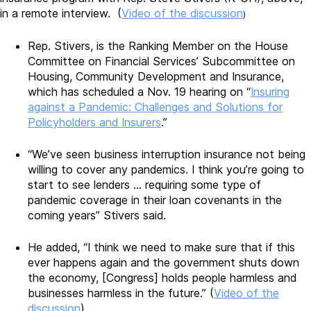
in a remote interview. (
Video of the discussion
)
Rep. Stivers, is the Ranking Member on the House
Committee on Financial Services’ Subcommittee on
Housing, Community Development and Insurance,
which has scheduled a Nov. 19 hearing on “
Insuring
against a Pandemic: Challenges and Solutions for
Policyholders and Insurers
.”
“We’ve seen business interruption insurance not being
willing to cover any pandemics. I think you’re going to
start to see lenders … requiring some type of
pandemic coverage in their loan covenants in the
coming years” Stivers said.
He added, “I think we need to make sure that if this
ever happens again and the government shuts down
the economy, [Congress] holds people harmless and
businesses harmless in the future.” (
Video of the
discussion
)