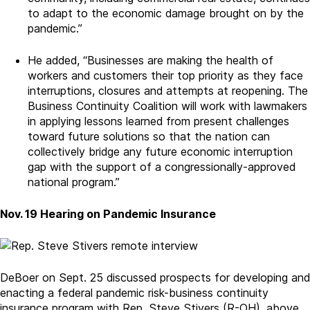
to adapt to the economic damage brought on by the
pandemic.”
He added, “Businesses are making the health of
workers and customers their top priority as they face
interruptions, closures and attempts at reopening. The
Business Continuity Coalition will work with lawmakers
in applying lessons learned from present challenges
toward future solutions so that the nation can
collectively bridge any future economic interruption
gap with the support of a congressionally-approved
national program.”
Nov. 19 Hearing on Pandemic Insurance
DeBoer on Sept. 25 discussed prospects for developing and
enacting a federal pandemic risk-business continuity
insurance program with Rep. Steve Stivers (R-OH), above,