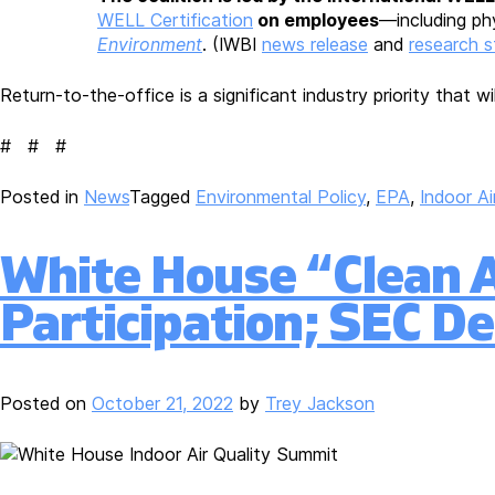
WELL Certification
on employees
—including phy
Environment
. (IWBI
news release
and
research 
Return-to-the-office is a significant industry priority that 
# # #
Posted in
News
Tagged
Environmental Policy
,
EPA
,
Indoor Ai
White House “Clean Ai
Participation; SEC De
Posted on
October 21, 2022
by
Trey Jackson