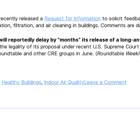
ecently released a
Request for Information
to solicit feedba
ion, filtration, and air cleaning in buildings. Comments are
ill reportedly
delay by “months” its release of a long-ant
he legality of its proposal under recent U.S. Supreme Cour
oundtable and other CRE groups in June. (
Roundtable Weekl
on
,
Healthy Buildings
,
Indoor Air Quality
Leave a Comment
White
Hous
“Clea
Air
in
Buildi
Chall
Invite