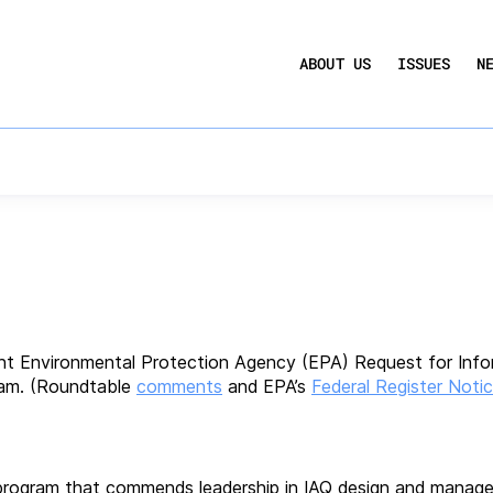
UCTION ACT
COMMERCIAL REAL ESTATE BY THE N
 Policy
ABOUT US
ISSUES
N
QUARTERLY SENTIMENT INDEX
ANNUAL REPORTS & POLICY AGENDAS
to EPA’s Inquiry Reg
nt Environmental Protection Agency (EPA) Request for Inf
ram. (Roundtable
comments
and EPA’s
Federal Register Noti
on program that commends leadership in IAQ design and mana