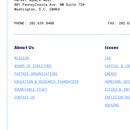
801 Pennsylvania Ave. NW Suite 720
Washington, D.C. 20004
PHONE:
202.639.8400
FAX:
202.6
About Us
Issues
MISSION
TAX
BOARD OF DIRECTORS
CAPITAL & CR
PARTNER ORGANIZATIONS
ENERGY
EDUCATION & RESEARCH FOUNDATION
HOMELAND SEC
ROUNDTABLE STAFF
CITIES & INF
CONTACT US
INFLATION RE
HOUSING