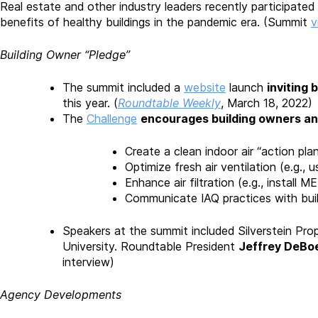
Real estate and other industry leaders recently participated 
benefits of healthy buildings in the pandemic era. (Summit
v
Building Owner “Pledge”
The summit included a
website
launch
inviting 
this year. (
Roundtable Weekly
, March 18, 2022)
The
Challenge
encourages building owners a
Create a clean indoor air “action pl
Optimize fresh air ventilation (e.g.
Enhance air filtration (e.g., install M
Communicate IAQ practices with bu
Speakers at the summit included Silverstein Prop
University. Roundtable President
Jeffrey DeBoe
interview)
Agency Developments