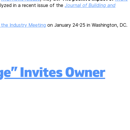
lyzed in a recent issue of the
Journal of Building and
 the Industry Meeting
on January 24-25 in Washington, DC.
ge” Invites Owner