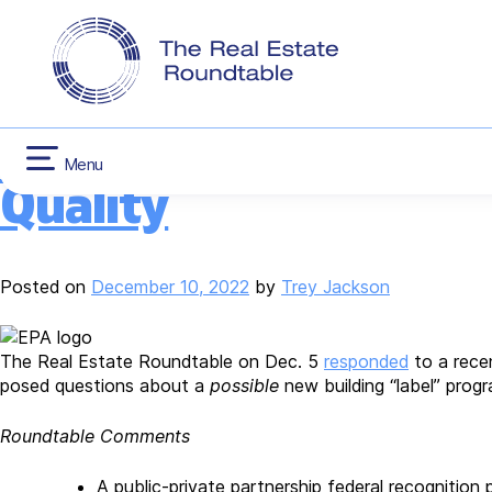
CONTACT US
INFLATION RED
Tag:
Environmental
Skip
HOUSING
to
content
Roundtable Responds 
Menu
Quality
Posted on
December 10, 2022
by
Trey Jackson
The Real Estate Roundtable on Dec. 5
responded
to a rece
posed questions about a
possible
new building “label” prog
Roundtable Comments
A public-private partnership federal recogniti