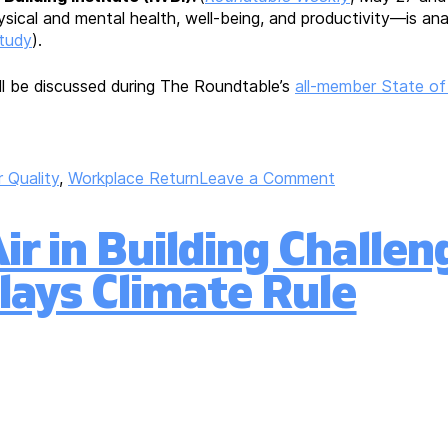
sical and mental health, well-being, and productivity—is ana
study
).
will be discussed during The Roundtable’s
all-member State of
on
r Quality
,
Workplace Return
Leave a Comment
Roundtable
Responds
r in Building Challen
to
EPA’s
lays Climate Rule
Inquiry
Regarding
Indoor
Air
Quality