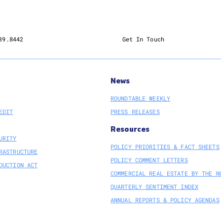
Owne
Partic
SEC
Delay
39.8442
Get In Touch
Clima
Rule
News
ROUNDTABLE WEEKLY
EDIT
PRESS RELEASES
Resources
URITY
POLICY PRIORITIES & FACT SHEETS
RASTRUCTURE
POLICY COMMENT LETTERS
DUCTION ACT
COMMERCIAL REAL ESTATE BY THE N
QUARTERLY SENTIMENT INDEX
ANNUAL REPORTS & POLICY AGENDAS