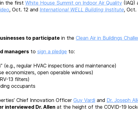
in the first
White House Summit on Indoor Air Quality
(IAQ) 
ideo
, Oct. 12 and
International WELL Building Institute
, Oct.
businesses to participate
in the
Clean Air in Buildings Chall
nd managers
to
sign a pledge
to:
an” (e.g., regular HVAC inspections and maintenance)
, use economizers, open operable windows)
ERV-13 filters)
ilding occupants
erties’ Chief Innovation Officer
Guy Vardi
and
Dr. Joseph Al
r interviewed Dr. Allen
at the height of the COVID-19 lock