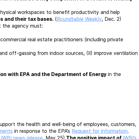
hysical workspaces to benefit productivity and help
s and their tax bases.
(
Roundtable Weekly
, Dec. 2)
 the agency must:
;
 commercial real estate practitioners (including private
 and off-gassing from indoor sources, (II) improve ventilation
tion
with EPA and the Department of Energy
in the
 support the health and well-being of employees, customers,
mments
in response to the EPA’s
Request for Information
.
d
IWBI news release
, May 25)
The positive impact of
IWBI’s