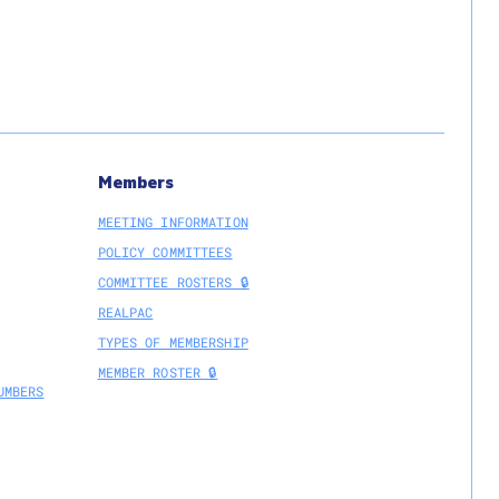
r
ipation;
s
te
Members
MEETING INFORMATION
POLICY COMMITTEES
COMMITTEE ROSTERS 🔒
REALPAC
TYPES OF MEMBERSHIP
MEMBER ROSTER 🔒
UMBERS