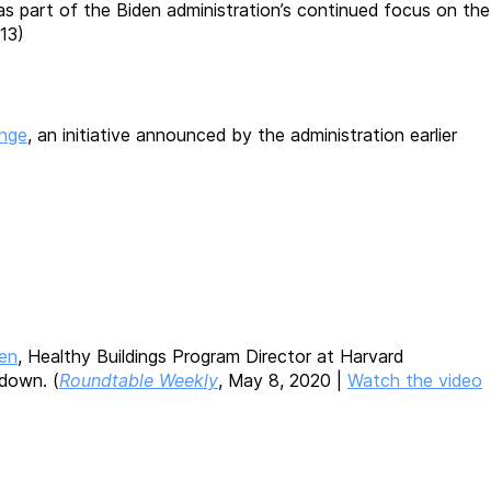
as part of the Biden administration’s continued focus on the
 13)
enge
, an initiative announced by the administration earlier
len
, Healthy Buildings Program Director at Harvard
down. (
Roundtable Weekly
, May 8, 2020 |
Watch the video