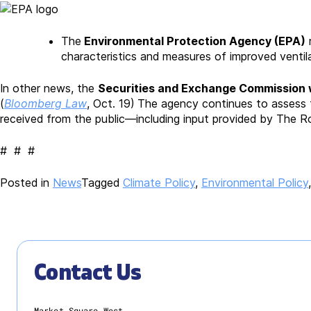
The
Environmental Protection Agency (EPA)
r
characteristics and measures of improved ventilat
In other news, the
Securities and Exchange Commission w
(
Bloomberg Law
, Oct. 19)
The agency continues to assess t
received from the public—including input provided by The R
# # #
Posted in
News
Tagged
Climate Policy
,
Environmental Policy
Contact Us
Market Square West