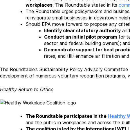
workplaces
, The Roundtable stated in its
comm
The Roundtable urges policymakers and business 
reinvigorate small businesses in downtown nei
Should EPA move forward to propose any criteria
Identify clear statutory authority
and 
Conduct an initial pilot program
for te
sector and federal building owners); an
Demonstrate support for best pract
rates, and (III) enhance air filtration an
The Roundtable’s Sustainability Policy Advisory Committee
development of numerous voluntary recognition programs, wh
Healthy Return to Office
The Roundtable participates in the
Healthy W
and the public in workplaces and across the bui
The coalition is led by the International WELL 