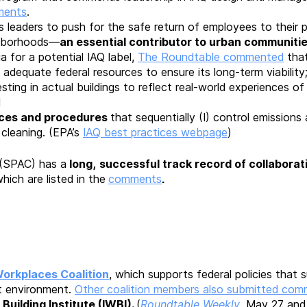
ents
.
leaders to push for the safe return of employees to their p
ghborhoods—
an essential contributor to urban communitie
 for a potential IAQ label,
The Roundtable commented
that
adequate federal resources to ensure its long-term viability
sting in actual buildings to reflect real-world experiences of
d
ices and procedures
that sequentially (I) control emissions
d cleaning. (EPA’s
IAQ best practices webpage
)
 (SPAC) has a
long,
successful track record of collabora
ich are listed in the
comments
.
orkplaces Coalition
, which supports federal policies that
lt environment.
Other coalition members also submitted co
Building Institute (IWBI).
(
Roundtable Weekly
, May 27 an