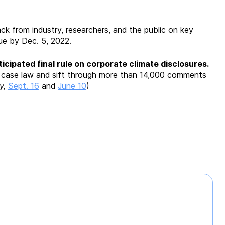
ck from industry, researchers, and the public on key
 due by Dec. 5, 2022.
icipated final rule on corporate climate disclosures.
t case law and sift through more than 14,000 comments
y,
Sept. 16
and
June 10
)
e
n
ng
enge”
s