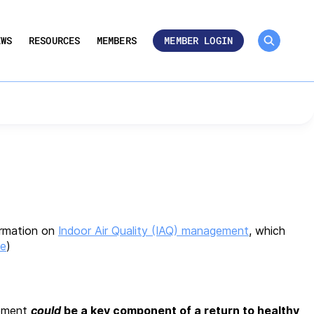
MEMBER ROSTER 🔒
UMBERS
EWS
RESOURCES
MEMBERS
MEMBER LOGIN
arding Indoor Air
ormation on
Indoor Air Quality (IAQ) management
, which
ce
)
gement
could
be a key component of a return to healthy