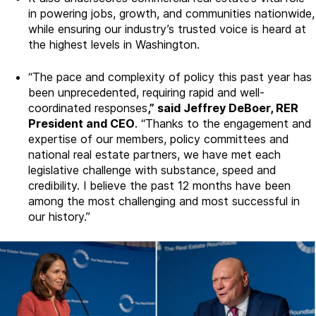
in powering jobs, growth, and communities nationwide,
while ensuring our industry’s trusted voice is heard at
the highest levels in Washington.
“The pace and complexity of policy this past year has
been unprecedented, requiring rapid and well-
coordinated responses
,” said Jeffrey DeBoer, RER
President and CEO
. “Thanks to the engagement and
expertise of our members, policy committees and
national real estate partners, we have met each
legislative challenge with substance, speed and
credibility. I believe the past 12 months have been
among the most challenging and most successful in
our history.”