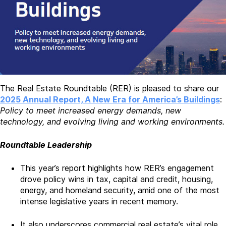
The Real Estate Roundtable (RER) is pleased to share our
2025 Annual Report, A New Era for America’s Buildings
:
Policy to meet increased energy demands, new
technology, and evolving living and working environments.
Roundtable Leadership
This year’s report highlights how RER’s engagement
drove policy wins in tax, capital and credit, housing,
energy, and homeland security, amid one of the most
intense legislative years in recent memory.
It also underscores commercial real estate’s vital role