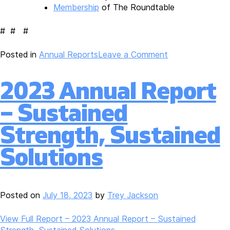
Membership
of The Roundtable
# # #
on
Posted in
Annual Reports
Leave a Comment
Roundtable
Releases
2023 Annual Report
FY2023
Annual
– Sustained
Report,
“Sustained
Strength, Sustained
Strength,
Sustained
Solutions
Solutions”
Posted on
July 18, 2023
by
Trey Jackson
View Full Report – 2023 Annual Report – Sustained