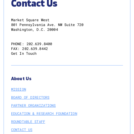
Contact Us
a
More
Resilient
Market Square West
and
801 Pennsylvania Ave. NW Suite 720
Washington, D.C. 20004
Dynamic
Future
PHONE:
202.639.8400
FAX:
202.639.8442
Get In Touch
About Us
MISSION
BOARD OF DIRECTORS
PARTNER ORGANIZATIONS
EDUCATION & RESEARCH FOUNDATION
ROUNDTABLE STAFF
CONTACT US