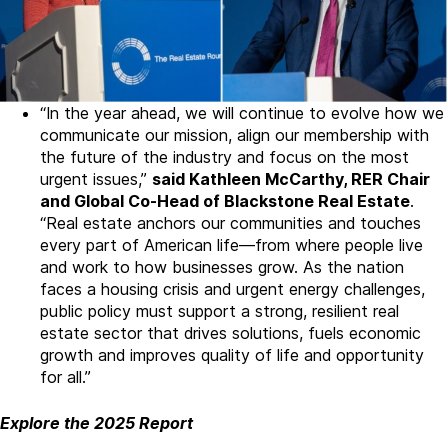
“In the year ahead, we will continue to evolve how we
communicate our mission, align our membership with
the future of the industry and focus on the most
urgent issues,”
said Kathleen McCarthy, RER Chair
and Global Co-Head of Blackstone Real Estate
.
“Real estate anchors our communities and touches
every part of American life—from where people live
and work to how businesses grow. As the nation
faces a housing crisis and urgent energy challenges,
public policy must support a strong, resilient real
estate sector that drives solutions, fuels economic
growth and improves quality of life and opportunity
for all.”
Explore the 2025 Report