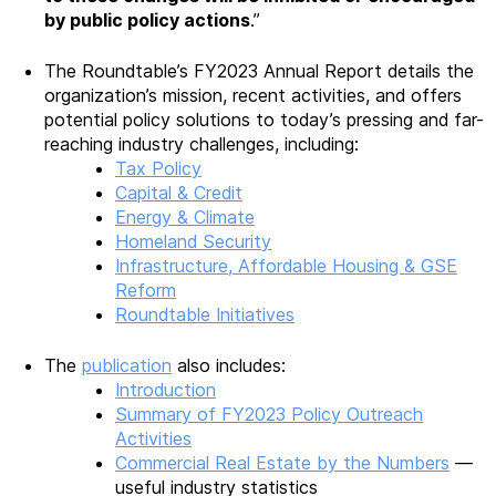
by public policy actions
.”
The Roundtable’s FY2023 Annual Report details the
organization’s mission, recent activities, and offers
potential policy solutions to today’s pressing and far-
reaching industry challenges, including:
Tax Policy
Capital & Credit
Energy & Climate
Homeland Security
Infrastructure, Affordable Housing & GSE
Reform
Roundtable Initiatives
The
publication
also includes:
Introduction
Summary of FY2023 Policy Outreach
Activities
Commercial Real Estate by the Numbers
—
useful industry statistics