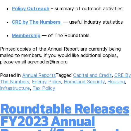
Policy Outreach
– summary of outreach activities
CRE by The Numbers
— useful industry statistics
Membership
— of The Roundtable
Printed copies of the Annual Report are currently being
mailed to members. If you would like additional copies,
please email agrenadier@rer.org
Posted in
Annual Reports
Tagged
Capital and Credit
,
CRE By
The Numbers
,
Energy Policy
,
Homeland Security
,
Housing
,
Infrastructure
,
Tax Policy
Roundtable Releases
FY2023 Annual