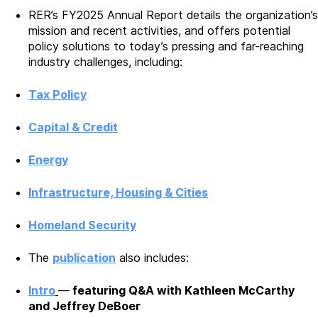
RER’s FY2025 Annual Report details the organization’s
mission and recent activities, and offers potential
policy solutions to today’s pressing and far-reaching
industry challenges, including:
Tax Policy
Capital & Credit
Energy
Infrastructure, Housing & Cities
Homeland Security
The
publication
also includes:
Intro
—
featuring Q&A with Kathleen McCarthy
and Jeffrey DeBoer