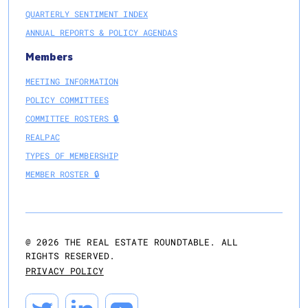
QUARTERLY SENTIMENT INDEX
ANNUAL REPORTS & POLICY AGENDAS
Members
MEETING INFORMATION
POLICY COMMITTEES
COMMITTEE ROSTERS 🔒
REALPAC
TYPES OF MEMBERSHIP
MEMBER ROSTER 🔒
@
2026
THE REAL ESTATE ROUNDTABLE. ALL
RIGHTS RESERVED.
PRIVACY POLICY