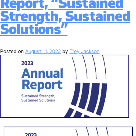
Report, “Sustained
Strength, Sustained
Solutions”
Posted on
August 11, 2023
by
Trey Jackson