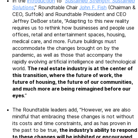
In the
introduction
to “
Sustained Strength, Sustained
Solutions
,” Roundtable Chair
John F. Fish
(Chairman &
CEO, Suffolk) and Roundtable President and CEO
Jeffrey DeBoer state, “Adapting to this new reality
requires us to rethink how businesses and people use
offices, retail and entertainment spaces, housing,
medical care, and more. Future buildings must
accommodate the changes brought on by the
pandemic, as well as those that accompany the
rapidly evolving artificial intelligence and technological
world.
The real estate industry is at the center of
this transition, where the future of work, the
future of housing, the future of our communities,
and much more are being reimagined before our
eyes
.”
The Roundtable leaders add, “However, we are also
mindful that embracing these changes is not without
its costs and time constraints, and as has proven in
the past to be true,
the industry’s ability to respond
to these changes will be inhibited or encouraged