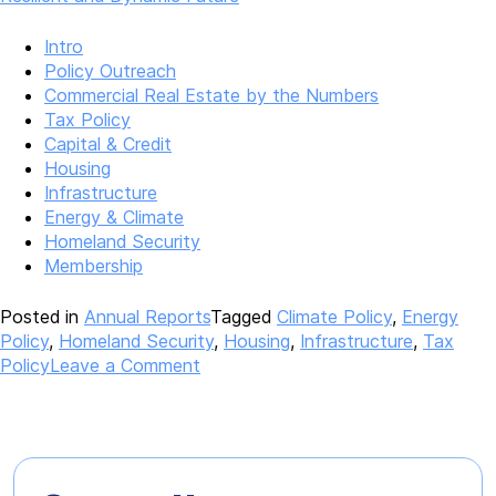
Intro
Policy Outreach
Commercial Real Estate by the Numbers
Tax Policy
Capital & Credit
Housing
Infrastructure
Energy & Climate
Homeland Security
Membership
Posted in
Annual Reports
Tagged
Climate Policy
,
Energy
Policy
,
Homeland Security
,
Housing
,
Infrastructure
,
Tax
on
Policy
Leave a Comment
2022
Annual
Report
–
Building