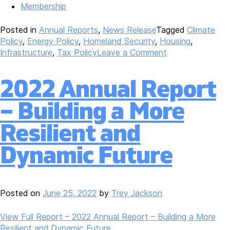
Membership
Posted in
Annual Reports
,
News Release
Tagged
Climate
Policy
,
Energy Policy
,
Homeland Security
,
Housing
,
on
Infrastructure
,
Tax Policy
Leave a Comment
2023
Annual
2022 Annual Report
Report
–
– Building a More
Sustained
Strength,
Resilient and
Sustained
Solutions
Dynamic Future
Posted on
June 25, 2022
by
Trey Jackson
View Full Report – 2022 Annual Report – Building a More
Resilient and Dynamic Future