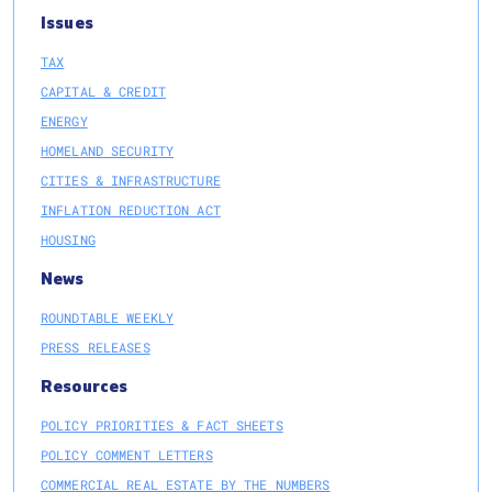
Issues
TAX
CAPITAL & CREDIT
ENERGY
HOMELAND SECURITY
CITIES & INFRASTRUCTURE
INFLATION REDUCTION ACT
HOUSING
News
ROUNDTABLE WEEKLY
PRESS RELEASES
Resources
POLICY PRIORITIES & FACT SHEETS
POLICY COMMENT LETTERS
COMMERCIAL REAL ESTATE BY THE NUMBERS