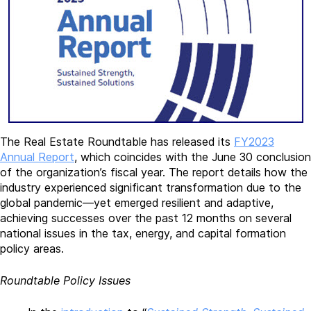
The Real Estate Roundtable has released its
FY2023
Annual Report
, which coincides with the June 30 conclusion
of the organization’s fiscal year. The report details how the
industry experienced significant transformation due to the
global pandemic—yet emerged resilient and adaptive,
achieving successes over the past 12 months on several
national issues in the tax, energy, and capital formation
policy areas.
Roundtable Policy Issues