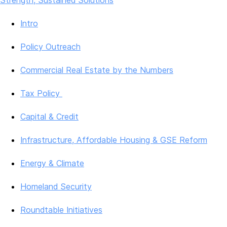
Strength, Sustained Solutions
Intro
Policy Outreach
Commercial Real Estate by the Numbers
Tax Policy
Capital & Credit
Infrastructure, Affordable Housing & GSE Reform
Energy & Climate
Homeland Security
Roundtable Initiatives