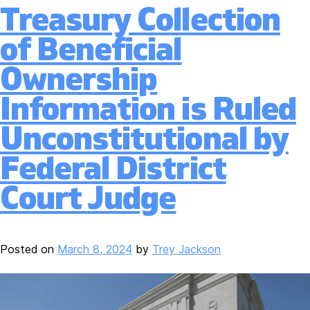
Treasury Collection
of Beneficial
Ownership
Information is Ruled
Unconstitutional by
Federal District
Court Judge
Posted on
March 8, 2024
by
Trey Jackson