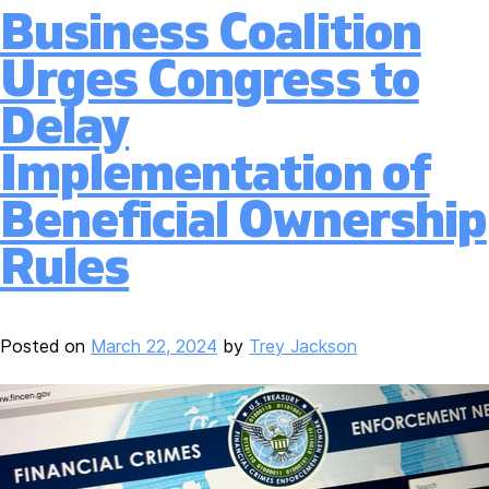
Business Coalition
Urges Congress to
Delay
Implementation of
Beneficial Ownership
Rules
Posted on
March 22, 2024
by
Trey Jackson