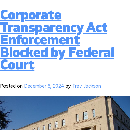
Corporate
Transparency Act
Enforcement
Blocked by Federal
Court
Posted on
December 6, 2024
by
Trey Jackson