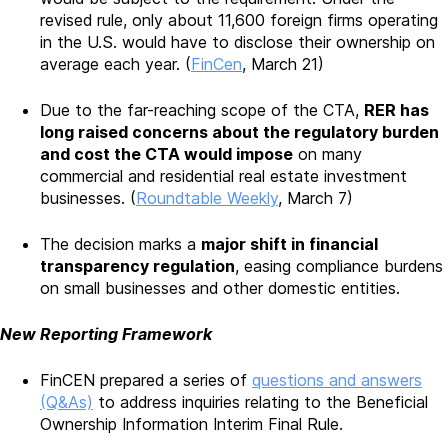
revised rule, only about 11,600 foreign firms operating
in the U.S. would have to disclose their ownership on
average each year. (
FinCen
, March 21)
Due to the far-reaching scope of the CTA,
RER has
long raised concerns about the regulatory burden
and cost the CTA would impose
on many
commercial and residential real estate investment
businesses. (
Roundtable Weekly
, March 7)
The decision marks a
major shift in financial
transparency regulation
, easing compliance burdens
on small businesses and other domestic entities.
New Reporting Framework
FinCEN prepared a series of
questions and answers
(Q&As)
to address inquiries relating to the Beneficial
Ownership Information Interim Final Rule.