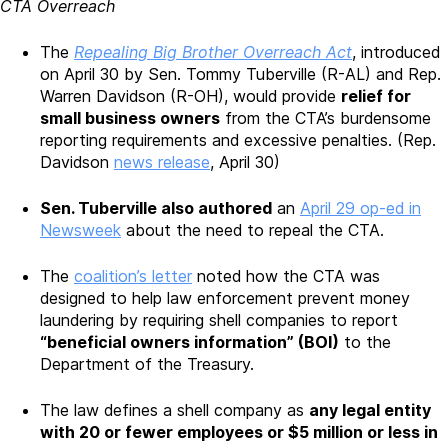
CTA Overreach
The
Repealing Big Brother Overreach Act
, introduced
on April 30 by Sen. Tommy Tuberville (R-AL) and Rep.
Warren Davidson (R-OH), would provide
relief for
small business owners
from the CTA’s burdensome
reporting requirements and excessive penalties. (Rep.
Davidson
news release
, April 30)
Sen. Tuberville also authored
an
April 29 op-ed in
Newsweek
about the need to repeal the CTA.
The
coalition’s letter
noted how the CTA was
designed to help law enforcement prevent money
laundering by requiring shell companies to report
“beneficial owners information” (BOI)
to the
Department of the Treasury.
The law defines a shell company as
any legal entity
with 20 or fewer employees or $5 million or less in