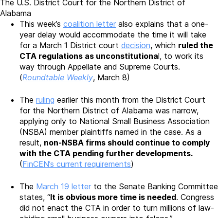
The U.S. District Court for the Northern District of
Alabama
This week’s
coalition letter
also explains that a one-
year delay would accommodate the time it will take
for a March 1 District court
decision
, which
ruled the
CTA regulations as unconstitutiona
l, to work its
way through Appellate and Supreme Courts.
(
Roundtable Weekly
, March 8)
The
ruling
earlier this month from the District Court
for the Northern District of Alabama was narrow,
applying only to National Small Business Association
(NSBA) member plaintiffs named in the case. As a
result,
non-NSBA firms should continue to comply
with the CTA pending further developments.
(
FinCEN’s current requirements
)
The
March 19 letter
to the Senate Banking Committee
states, “
It is obvious more time is needed
. Congress
did not enact the CTA in order to turn millions of law-