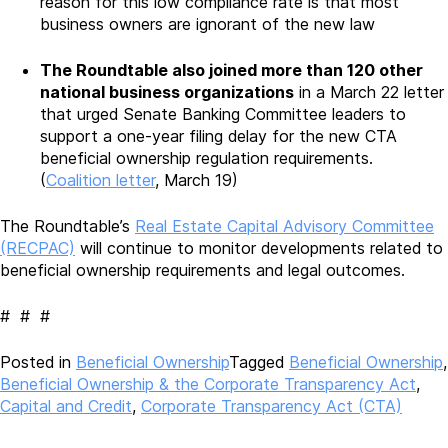
reason for this low compliance rate is that most
business owners are ignorant of the new law
The Roundtable also joined more than 120 other
national business organizations
in a March 22 letter
that urged Senate Banking Committee leaders to
support a one-year filing delay for the new CTA
beneficial ownership regulation requirements.
(
Coalition letter
, March 19)
The Roundtable’s
Real Estate Capital Advisory Committee
(RECPAC)
will continue to monitor developments related to
beneficial ownership requirements and legal outcomes.
# # #
Posted in
Beneficial Ownership
Tagged
Beneficial Ownership
,
Beneficial Ownership & the Corporate Transparency Act
,
Capital and Credit
,
Corporate Transparency Act (CTA)