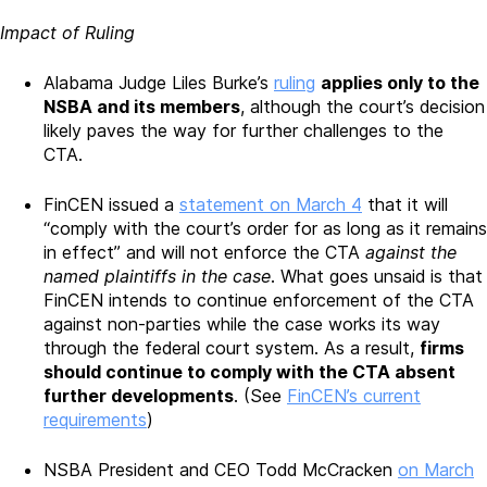
Impact of Ruling
Alabama Judge Liles Burke’s
ruling
applies only to the
NSBA and its members
, although the court’s decision
likely paves the way for further challenges to the
CTA.
FinCEN issued a
statement on March 4
that it will
“comply with the court’s order for as long as it remains
in effect” and will not enforce the CTA
against the
named plaintiffs in the case
. What goes unsaid is that
FinCEN intends to continue enforcement of the CTA
against non-parties while the case works its way
through the federal court system. As a result,
firms
should continue to comply with the CTA absent
further developments
. (See
FinCEN’s current
requirements
)
NSBA President and CEO Todd McCracken
on March