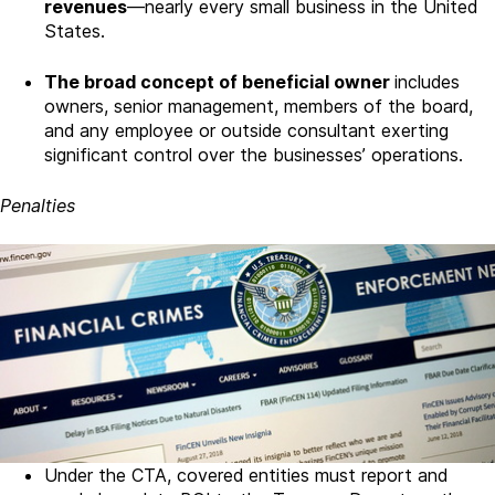
revenues
—nearly every small business in the United
States.
The broad concept of beneficial owner
includes
owners, senior management, members of the board,
and any employee or outside consultant exerting
significant control over the businesses’ operations.
Penalties
Under the CTA, covered entities must report and