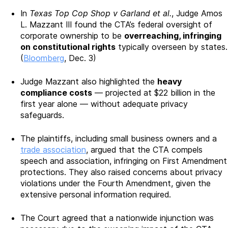
In
Texas Top Cop Shop v Garland et al.
, Judge Amos
L. Mazzant III found the CTA’s federal oversight of
corporate ownership to be
overreaching, infringing
on constitutional rights
typically overseen by states.
(
Bloomberg
, Dec. 3)
Judge Mazzant also highlighted the
heavy
compliance costs
— projected at $22 billion in the
first year alone — without adequate privacy
safeguards.
The plaintiffs, including small business owners and a
trade association
, argued that the CTA compels
speech and association, infringing on First Amendment
protections. They also raised concerns about privacy
violations under the Fourth Amendment, given the
extensive personal information required.
The Court agreed that a nationwide injunction was