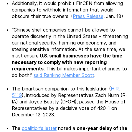
Additionally, it would prohibit FinCEN from allowing
companies to withhold information that would
obscure their true owners. (
Press Release
, Jan. 18)
“Chinese shell companies cannot be allowed to
operate discreetly in the United States – threatening
our national security, harming our economy, and
stealing sensitive information. At the same time, we
must ensure
U.S. small businesses have the time
necessary to comply with new reporting
requirements
. This bill makes important changes to
do both,”
said Ranking Member Scott
.
The bipartisan companion to this legislation (
H.R.
5119
), introduced by Representatives Zach Nunn (R-
IA) and Joyce Beatty (D-OH), passed the House of
Representatives by a decisive vote of 420-1 on
December 12, 2023.
The
coalition’s letter
noted a
one-year delay of the