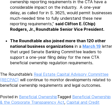
ownership reporting requirements in the CTA have a
considerable impact on the industry. A one-year
delay, as called for in S. 3625, would permit businesses
much-needed time to fully understand these new
reporting requirements,”
said Clifton E. (Chip)
Rodgers, Jr., Roundtable Senior Vice President.
The Roundtable also joined more than 120 other
national business organizations
in a
March 19
letter
that urged Senate Banking Committee leaders to
support a one-year filing delay for the new CTA
beneficial ownership regulation requirements.
The Roundtable’s
Real Estate Capital Advisory Committee
(RECPAC)
will continue to monitor developments related to
beneficial ownership requirements and legal outcomes.
Posted in
Beneficial Ownership
Tagged
Beneficial Ownership
& the Corporate Transparency Act
,
Capital and Credit