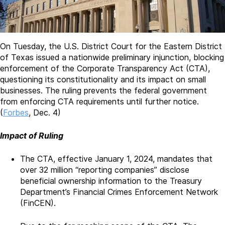
On Tuesday, the U.S. District Court for the Eastern District
of Texas issued a nationwide preliminary injunction, blocking
enforcement of the Corporate Transparency Act (CTA),
questioning its constitutionality and its impact on small
businesses. The ruling prevents the federal government
from enforcing CTA requirements until further notice.
(
Forbes
, Dec. 4)
Impact of Ruling
The CTA, effective January 1, 2024, mandates that
over 32 million “reporting companies” disclose
beneficial ownership information to the Treasury
Department’s Financial Crimes Enforcement Network
(FinCEN).