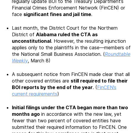
regularly update BOI to the Treasury Department’s
Financial Crimes Enforcement Network (FinCEN) or
face
significant fines and jail time
.
Last month, the District Court for the Northern
District of
Alabama ruled the CTA as
unconstitutional
. However, the resulting injunction
applies only to the plaintiffs in the case—members of
the National Small Business Association. (
Roundtable
Weekly
, March 8)
A subsequent notice from FinCEN made clear that all
other covered entities are
still required to file their
BOI reports by the end of the year
. (
FinCEN’s
current requirements
)
Initial filings under the CTA began more than two
months ago
in accordance with the new law, yet
fewer than two percent of covered entities have
submitted their required information to FinCEN. One