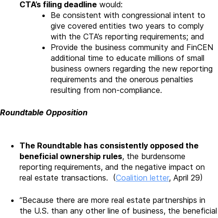
CTA’s filing deadline
would:
Be consistent with congressional intent to
give covered entities two years to comply
with the CTA’s reporting requirements; and
Provide the business community and FinCEN
additional time to educate millions of small
business owners regarding the new reporting
requirements and the onerous penalties
resulting from non-compliance.
Roundtable Opposition
The Roundtable has consistently opposed the
beneficial ownership rules
, the burdensome
reporting requirements, and the negative impact on
real estate transactions. (
Coalition letter
, April 29)
“Because there are more real estate partnerships in
the U.S. than any other line of business, the beneficial