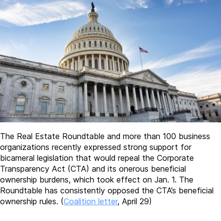
The Real Estate Roundtable and more than 100 business
organizations recently expressed strong support for
bicameral legislation that would repeal the Corporate
Transparency Act (CTA) and its onerous beneficial
ownership burdens, which took effect on Jan. 1. The
Roundtable has consistently opposed the CTA’s beneficial
ownership rules. (
Coalition letter
, April 29)