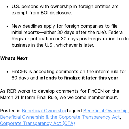
U.S. persons with ownership in foreign entities are
exempt from BOI disclosure.
New deadlines apply for foreign companies to file
initial reports—either 30 days after the rule’s Federal
Register publication or 30 days post-registration to do
business in the U.S., whichever is later.
What’s Next
FinCEN is accepting comments on the interim rule for
60 days and
intends to finalize it later this year
.
As RER works to develop comments for FinCEN on the
March 21 Interim Final Rule, we welcome member input.
Posted in
Beneficial Ownership
Tagged
Beneficial Ownership
,
Beneficial Ownership & the Corporate Transparency Act
,
Corporate Transparency Act (CTA)