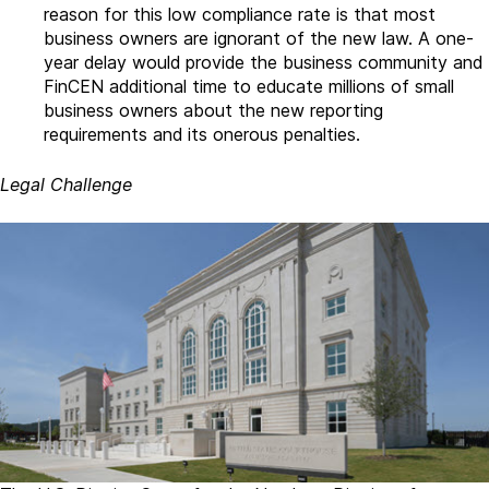
reason for this low compliance rate is that most
business owners are ignorant of the new law. A one-
year delay would provide the business community and
FinCEN additional time to educate millions of small
business owners about the new reporting
requirements and its onerous penalties.
Legal Challenge