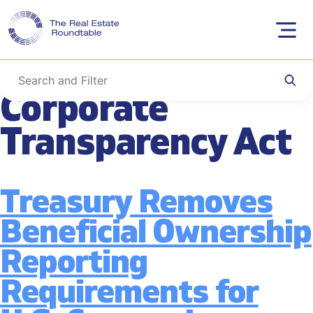
Tag:
Beneficial
Skip
to
Ownership & the
content
Corporate
Transparency Act
Treasury Removes
Beneficial Ownership
Reporting
Requirements for