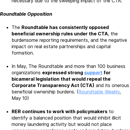
necessary due to the sweeping impact of the CTA.
Roundtable Opposition
The
Roundtable has consistently opposed
beneficial ownership rules under the CTA
, the
burdensome reporting requirements, and the negative
impact on real estate partnerships and capital
formation.
In May, The Roundtable and more than 100 business
organizations
expressed strong
support
for
bicameral legislation that would repeal the
Corporate Transparency Act (CTA)
and its onerous
beneficial ownership burdens. (
Roundtable Weekly
,
May 10)
RER continues to work with policymakers
to
identify a balanced position that would inhibit illicit
money laundering activity but would not place