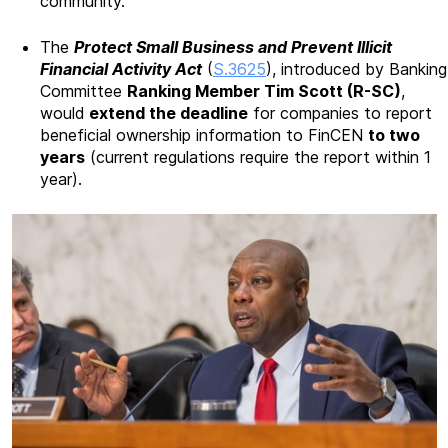
community.
The
Protect Small Business and Prevent Illicit
Financial Activity Act
(
S.3625
), introduced by Banking
Committee
Ranking Member Tim Scott (R-SC)
,
would
extend the deadline
for companies to report
beneficial ownership information to FinCEN
to two
years
(current regulations require the report within 1
year).