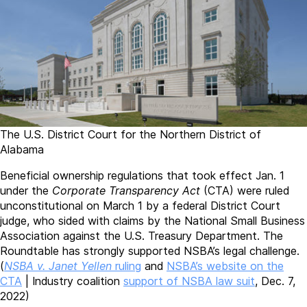
The U.S. District Court for the Northern District of
Alabama
Beneficial ownership regulations that took effect Jan. 1
under the
Corporate Transparency Act
(CTA) were ruled
unconstitutional on March 1 by a federal District Court
judge, who sided with claims by the National Small Business
Association against the U.S. Treasury Department. The
Roundtable has strongly supported NSBA’s legal challenge.
(
NSBA v. Janet Yellen
ruling
and
NSBA’s website on the
CTA
| Industry coalition
support of NSBA law suit
, Dec. 7,
2022)