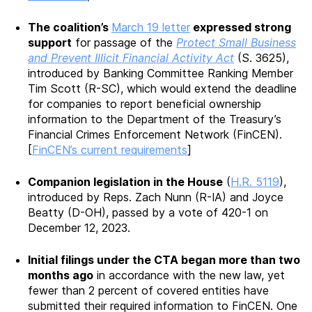
The coalition’s
March 19 letter
expressed strong
support
for passage of the
Protect Small Business
and Prevent Illicit Financial Activity Act
(S. 3625),
introduced by Banking Committee Ranking Member
Tim Scott (R-SC), which would extend the deadline
for companies to report beneficial ownership
information to the Department of the Treasury’s
Financial Crimes Enforcement Network (FinCEN).
[
FinCEN’s current requirements
]
Companion legislation in the House
(
H.R. 5119
),
introduced by Reps. Zach Nunn (R-IA) and Joyce
Beatty (D-OH), passed by a vote of 420-1 on
December 12, 2023.
Initial filings under the CTA began more than two
months ago
in accordance with the new law, yet
fewer than 2 percent of covered entities have
submitted their required information to FinCEN. One