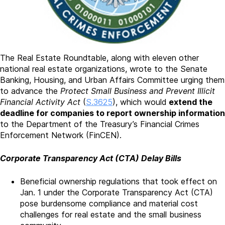
The Real Estate Roundtable, along with eleven other
national real estate organizations, wrote to the Senate
Banking, Housing, and Urban Affairs Committee urging them
to advance the
Protect Small Business and Prevent Illicit
Financial Activity Act
(
S.3625
), which would
extend the
deadline for companies to report ownership information
to the Department of the Treasury’s Financial Crimes
Enforcement Network (FinCEN).
Corporate Transparency Act (CTA) Delay Bills
Beneficial ownership regulations that took effect on
Jan. 1 under the Corporate Transparency Act (CTA)
pose burdensome compliance and material cost
challenges for real estate and the small business