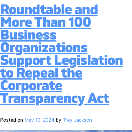
Roundtable and
More Than 100
Business
Organizations
Support Legislation
to Repeal the
Corporate
Transparency Act
Posted on
May 10, 2024
by
Trey Jackson