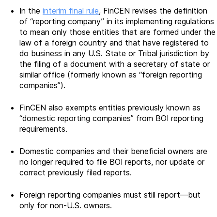
In the
interim final rule
, FinCEN revises the definition
of “reporting company” in its implementing regulations
to mean only those entities that are formed under the
law of a foreign country and that have registered to
do business in any U.S. State or Tribal jurisdiction by
the filing of a document with a secretary of state or
similar office (formerly known as “foreign reporting
companies”).
FinCEN also exempts entities previously known as
“domestic reporting companies” from BOI reporting
requirements.
Domestic companies and their beneficial owners are
no longer required to file BOI reports, nor update or
correct previously filed reports.
Foreign reporting companies must still report—but
only for non-U.S. owners.