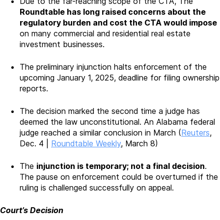
Due to the far-reaching scope of the CTA, The
Roundtable has long raised concerns about the
regulatory burden and cost the CTA would impose
on many commercial and residential real estate
investment businesses.
The preliminary injunction halts enforcement of the
upcoming January 1, 2025, deadline for filing ownership
reports.
The decision marked the second time a judge has
deemed the law unconstitutional. An Alabama federal
judge reached a similar conclusion in March (
Reuters
,
Dec. 4 |
Roundtable Weekly
, March 8)
The
injunction is temporary; not a final decision
.
The pause on enforcement could be overturned if the
ruling is challenged successfully on appeal.
Court’s Decision