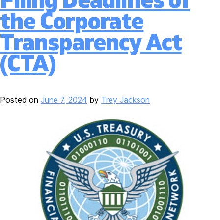
Filing Deadlines of
the Corporate
Transparency Act
(CTA)
Posted on
June 7, 2024
by
Trey Jackson