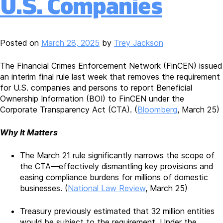
U.S. Companies
Posted on
March 28, 2025
by
Trey Jackson
The Financial Crimes Enforcement Network (FinCEN) issued
an interim final rule last week that removes the requirement
for U.S. companies and persons to report Beneficial
Ownership Information (BOI) to FinCEN under the
Corporate Transparency Act (CTA). (
Bloomberg
, March 25)
Why It Matters
The March 21 rule significantly narrows the scope of
the CTA—effectively dismantling key provisions and
easing compliance burdens for millions of domestic
businesses. (
National Law Review
, March 25)
Treasury previously estimated that 32 million entities
would be subject to the requirement. Under the