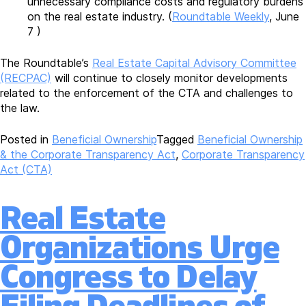
unnecessary compliance costs and regulatory burdens
on the real estate industry. (
Roundtable Weekly
, June
7 )
The Roundtable’s
Real Estate Capital Advisory Committee
(RECPAC)
will continue to closely monitor developments
related to the enforcement of the CTA and challenges to
the law.
Posted in
Beneficial Ownership
Tagged
Beneficial Ownership
& the Corporate Transparency Act
,
Corporate Transparency
Act (CTA)
Real Estate
Organizations Urge
Congress to Delay