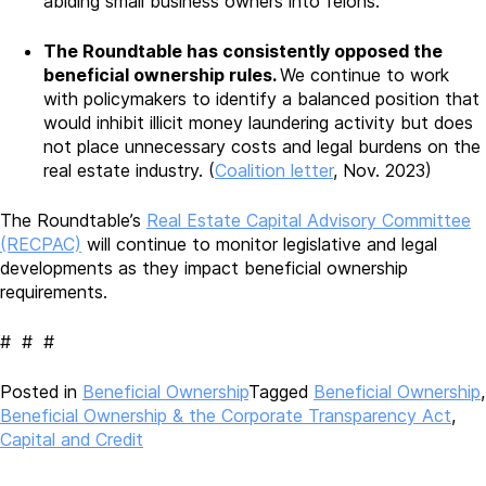
abiding small business owners into felons.”
The Roundtable has consistently opposed the
beneficial ownership rules.
We continue to work
with policymakers to identify a balanced position that
would inhibit illicit money laundering activity but does
not place unnecessary costs and legal burdens on the
real estate industry. (
Coalition letter
, Nov. 2023)
The Roundtable’s
Real Estate Capital Advisory Committee
(RECPAC)
will continue to monitor legislative and legal
developments as they impact beneficial ownership
requirements.
# # #
Posted in
Beneficial Ownership
Tagged
Beneficial Ownership
,
Beneficial Ownership & the Corporate Transparency Act
,
Capital and Credit