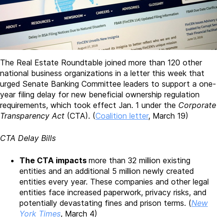
The Real Estate Roundtable joined more than 120 other
national business organizations in a letter this week that
urged Senate Banking Committee leaders to support a one-
year filing delay for new beneficial ownership regulation
requirements, which took effect Jan. 1 under the
Corporate
Transparency Act
(CTA). (
Coalition letter
, March 19)
CTA Delay Bills
The CTA impacts
more than 32 million existing
entities and an additional 5 million newly created
entities every year. These companies and other legal
entities face increased paperwork, privacy risks, and
potentially devastating fines and prison terms. (
New
York Times
, March 4)