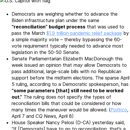
Democrats are weighing whether to advance the
Biden infrastructure plan under the same
“reconciliation” budget process
that was used to
pass the March
$1.9 trillion pandemic relief package
by
a simple majority vote – thereby bypassing the 60-
vote requirement typically needed to advance most
legislation in the 50-50 Senate.
Senate Parliamentarian Elizabeth MacDonough this
week issued an opinion that
may
allow Democrats to
pass additional, large-scale bills with no Republican
support before the midterm elections. The sparse April
5 ruling, according to a Democratic spokesperson, has
“some parameters [that] still need to be worked
out.”
The ruling does not specify the types of
reconciliation bills that could be considered or how
many times the maneuver would be allowed. (
Politico
,
April 7 and
CQ News,
April 8)
House Speaker Nancy Pelosi (D-CA) yesterday said,
“If [Democrats] have to go to reconciliation, that’s a