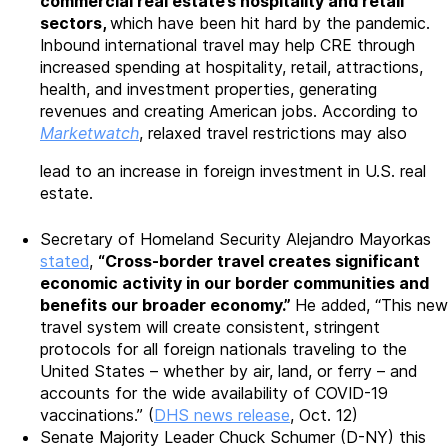
commercial real estate’s hospitality and retail
sectors,
which have been hit hard by the pandemic.
Inbound international travel may help CRE through
increased spending at hospitality, retail, attractions,
health, and investment properties, generating
revenues and creating American jobs. According to
Marketwatch
, relaxed travel restrictions may also
lead to an increase in foreign investment in U.S. real
estate.
Secretary of Homeland Security Alejandro Mayorkas
stated
,
“Cross-border travel creates significant
economic activity in our border communities and
benefits our broader economy.”
He added, “This new
travel system will create consistent, stringent
protocols for all foreign nationals traveling to the
United States – whether by air, land, or ferry – and
accounts for the wide availability of COVID-19
vaccinations.” (
DHS news release
, Oct. 12)
Senate Majority Leader Chuck Schumer (D-NY) this