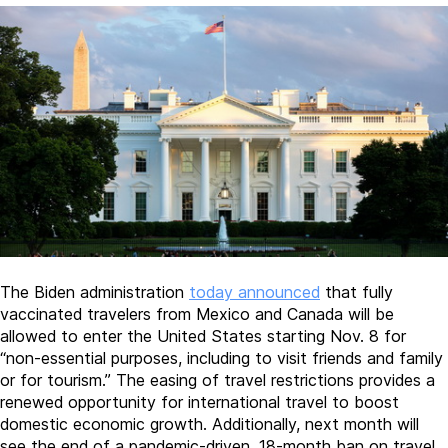
The Biden administration
today announced
that fully
vaccinated travelers from Mexico and Canada will be
allowed to enter the United States starting Nov. 8 for
“non-essential purposes, including to visit friends and family
or for tourism.” The easing of travel restrictions provides a
renewed opportunity for international travel to boost
domestic economic growth. Additionally, next month will
see the end of a pandemic-driven, 18-month ban on travel