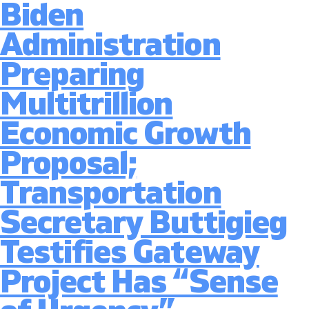
Biden
Details
Tax
Administration
Proposal
to
Preparing
Fund
Infrastru
Multitrillion
Package
Economic Growth
Proposal;
Transportation
Secretary Buttigieg
Testifies Gateway
Project Has “Sense