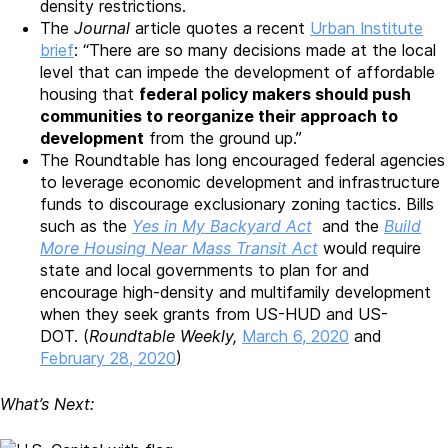
density restrictions.
The
Journal
article quotes a recent
Urban Institute
brief
: “There are so many decisions made at the local
level that can impede the development of affordable
housing that
federal policy makers should push
communities to reorganize their approach to
development
from the ground up.”
The Roundtable has long encouraged federal agencies
to leverage economic development and infrastructure
funds to discourage exclusionary zoning tactics. Bills
such as the
Yes in My Backyard Act
and the
Build
More Housing Near Mass Transit Act
would require
state and local governments to plan for and
encourage high-density and multifamily development
when they seek grants from US-HUD and US-
DOT. (
Roundtable Weekly,
March 6, 2020
and
February 28, 2020
)
What’s Next: