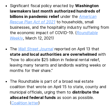
Significant fiscal policy enacted by
Washington
lawmakers last month authorized hundreds of
billions in pandemic relief
under the
American
Rescue Plan Act of 2021
to households, small
businesses, and the hospitality industry suffering from
the economic impact of COVID-19. (
Roundtable
Weekly
, March 12, 2021)
The
Wall Street Journal
reported on April 13 that
state and local authorities are overwhelmed
with
“how to allocate $25 billion in federal rental relief,
leaving many tenants and landlords waiting weeks or
months for their share.”
The Roundtable is part of a broad real estate
coalition that wrote on April 15 to state, county and
municipal officials, urging them to
distribute the
allocated federal funds
as soon as possible.
(
Coalition letter
)