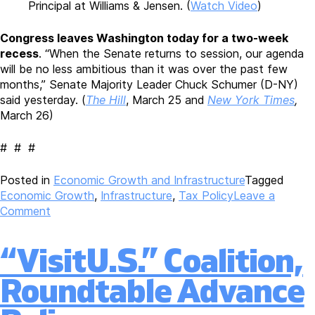
Principal at Williams & Jensen. (
Watch Video
)
Congress leaves Washington today for a two-week
recess
. “When the Senate returns to session, our agenda
will be no less ambitious than it was over the past few
months,” Senate Majority Leader Chuck Schumer (D-NY)
said yesterday. (
The Hill
, March 25 and
New York Times
,
March 26)
# # #
Posted in
Economic Growth and Infrastructure
Tagged
Economic Growth
,
Infrastructure
,
Tax Policy
Leave a
on
Comment
Biden
Administration
“VisitU.S.” Coalition,
Preparing
Multitrillion
Roundtable Advance
Economic
Growth