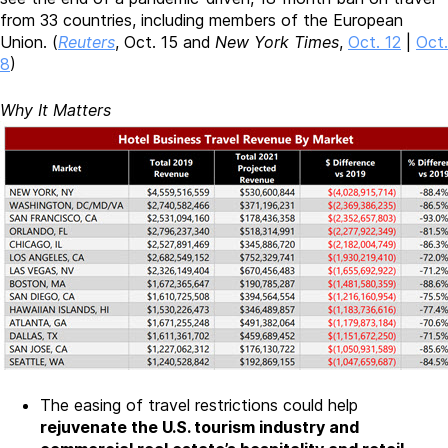
from 33 countries, including members of the European
Union. (
Reuters
, Oct. 15 and
New York Times
,
Oct. 12
|
Oct.
8
)
Why It Matters
The easing of travel restrictions could help
rejuvenate the U.S. tourism industry and