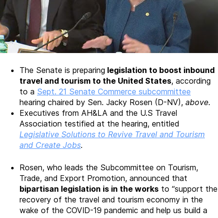
The Senate is preparing
legislation to boost inbound
travel and tourism to the United States
, according
to a
Sept. 21 Senate Commerce subcommittee
hearing chaired by Sen. Jacky Rosen (D-NV),
above
.
Executives from AH&LA and the U.S Travel
Association testified at the hearing, entitled
Legislative Solutions to Revive Travel and Tourism
and Create Jobs
.
Rosen, who leads the Subcommittee on Tourism,
Trade, and Export Promotion, announced that
bipartisan legislation is in the works
to “support the
recovery of the travel and tourism economy in the
wake of the COVID-19 pandemic and help us build a