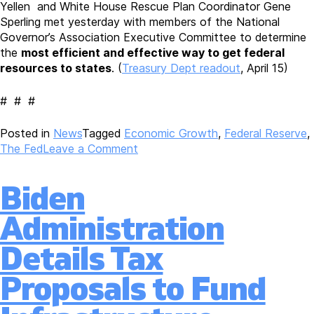
Yellen and White House Rescue Plan Coordinator Gene
Sperling met yesterday with members of the National
Governor’s Association Executive Committee to determine
the
most efficient and effective way to get federal
resources to states
. (
Treasury Dept readout
, April 15)
# # #
Posted in
News
Tagged
Economic Growth
,
Federal Reserve
,
on
The Fed
Leave a Comment
Federal
Reserve’s
Biden
Robert
Kaplan
Administration
Discusses
Economic
Details Tax
Outlook
with
Proposals to Fund
Roundtable;
Real