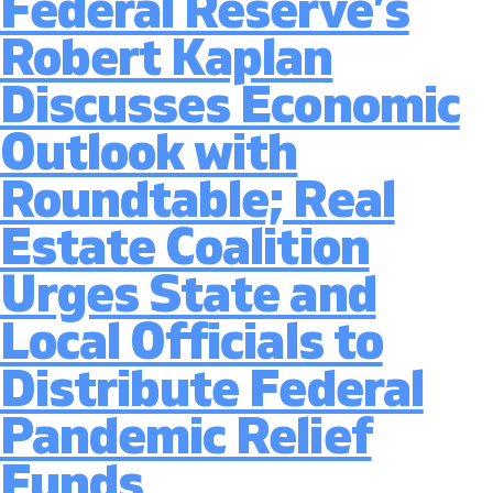
Federal Reserve’s
to
Ease
Robert Kaplan
Pande
Travel
Discusses Economic
Restri
Senat
Outlook with
Heari
Consi
Roundtable; Real
Legisl
to
Estate Coalition
Suppo
Travel
Urges State and
and
Touri
Local Officials to
Econ
Distribute Federal
Pandemic Relief
Funds