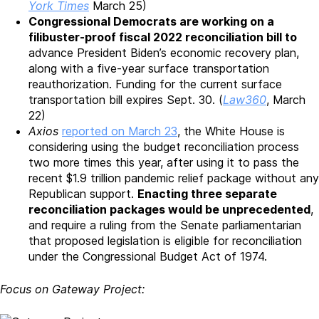
York Times
March 25)
Congressional Democrats are working on a
filibuster-proof fiscal 2022 reconciliation bill to
advance President Biden’s economic recovery plan,
along with a five-year surface transportation
reauthorization. Funding for the current surface
transportation bill expires Sept. 30. (
Law360
, March
22)
Axios
reported on March 23
, the White House is
considering using the budget reconciliation process
two more times this year, after using it to pass the
recent $1.9 trillion pandemic relief package without any
Republican support.
Enacting three separate
reconciliation packages would be unprecedented
,
and require a ruling from the Senate parliamentarian
that proposed legislation is eligible for reconciliation
under the Congressional Budget Act of 1974.
Focus on Gateway Project: