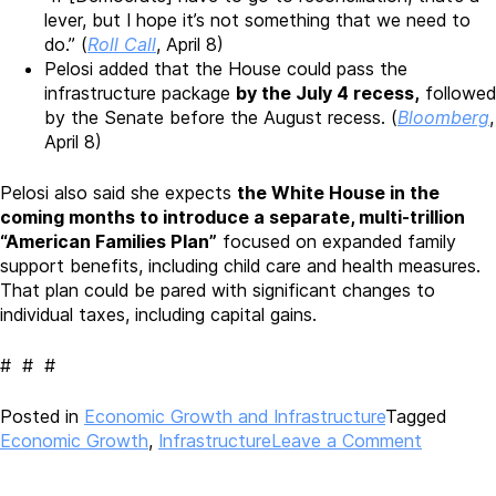
lever, but I hope it’s not something that we need to
do.” (
Roll Call
, April 8)
Pelosi added that the House could pass the
infrastructure package
by the July 4 recess,
followed
by the Senate before the August recess. (
Bloomberg
,
April 8)
Pelosi also said she expects
the White House in the
coming months to introduce a separate, multi-trillion
“American Families Plan”
focused on expanded family
support benefits, including child care and health measures.
That plan could be pared with significant changes to
individual taxes, including capital gains.
# # #
Posted in
Economic Growth and Infrastructure
Tagged
on
Economic Growth
,
Infrastructure
Leave a Comment
Biden
Administ