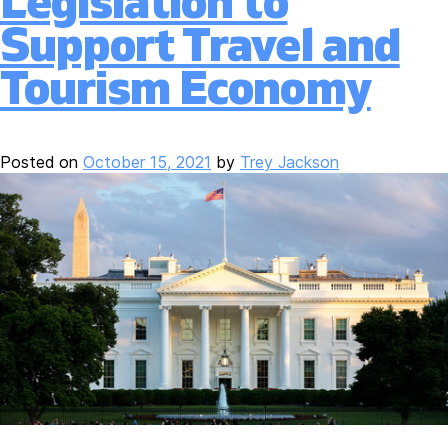
Legislation to
Support Travel and
Tourism Economy
Posted on
October 15, 2021
by
Trey Jackson