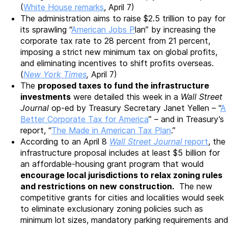
(
White House remarks
, April 7)
The administration aims to raise $2.5 trillion to pay for
its sprawling “
American Jobs P
lan” by increasing the
corporate tax rate to 28 percent from 21 percent,
imposing a strict new minimum tax on global profits,
and eliminating incentives to shift profits overseas.
(
New York Times
,
April 7)
The
proposed taxes to fund the infrastructure
investments
were detailed this week in a
Wall Street
Journal
op-ed by Treasury Secretary Janet Yellen – “
A
Better Corporate Tax for America
” – and in Treasury’s
report, “
The Made in American Tax Plan
.”
According to an April 8
Wall Street Journal
report
, the
infrastructure proposal includes at least $5 billion for
an affordable-housing grant program that would
encourage local jurisdictions to relax zoning rules
and restrictions on new construction.
The new
competitive grants for cities and localities would seek
to eliminate exclusionary zoning policies such as
minimum lot sizes, mandatory parking requirements and