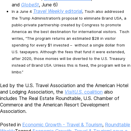
and
GlobeSt
, June 6)
Travel Weekly
editorial
In a June 4
, Tisch also addressed
the Trump Administration’s proposal to eliminate Brand USA, a
public-private partnership created by Congress to promote
America as the best destination for international visitors. Tisch
writes, “The program returns an estimated $28 in visitor
spending for every $1 invested – without a single dollar from
U.S. taxpayers. Although the fees that fund it were extended,
after 2020, those monies will be diverted to the U.S. Treasury
instead of Brand USA. Unless this is fixed, the program will be in
limbo.”
Led by the U.S. Travel Association and the American Hotel
and Lodging Association, the
VisitU.S
. coalition
also
includes The Real Estate Roundtable, U.S. Chamber of
Commerce and the American Resort Development
Association.
Posted in
Economic Growth - Travel & Tourism
,
Roundtable