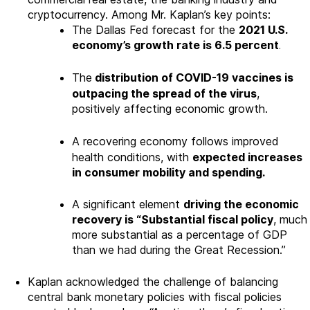
cryptocurrency. Among Mr. Kaplan’s key points:
The Dallas Fed forecast for the
2021 U.S.
economy’s growth rate is 6.5 percent
.
The
distribution of COVID-19 vaccines is
outpacing the spread of the virus
,
positively affecting economic growth.
A recovering economy follows improved
health conditions, with
expected increases
in consumer mobility and spending.
A significant element
driving the economic
recovery is “Substantial fiscal policy
, much
more substantial as a percentage of GDP
than we had during the Great Recession.”
Kaplan acknowledged the challenge of balancing
central bank monetary policies with fiscal policies