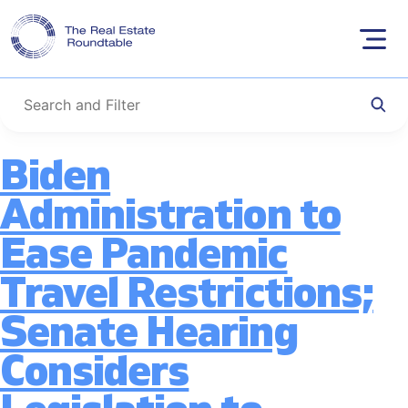
Tag:
Economic
Skip
to
Growth
content
Biden
Administration to
Ease Pandemic
Travel Restrictions;
Senate Hearing
Considers