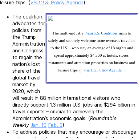
leisure trips. (
VisitU.S.
Policy Agenda
)
The coalition
advocates for
policies from
The multi-industry
VisitU.S.
Coalition
aims to
the Trump
safely and securely welcome more overseas travelers
Administration
to the U.S. – who stay an average of 18 nights and
and Congress
spend approximately $4,360 at hotels, stores,
to regain the
restaurants and attraction properties on business and
nation’s lost
share of the
leisure trips. (
VisitU.S.
Policy Agenda
)
global travel
market by
2020, which
will result in 88 million international visitors who
directly support 1.3 million U.S. jobs and $294 billion in
travel exports – crucial to achieving the
Administration’s economic goals. (
Roundtable
Weekly
Jan. 19
Feb. 9
)
To address policies that may encourage or discourage