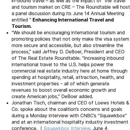
in-bound travel – as well as the impact of the travel
and tourism market on CRE – The Roundtable will host
a panel discussion during its June 14 Annual Meeting
entitled “
Enhancing International Travel and
Tourism.
“We should be encouraging international tourism and
promoting policies that not only make the visa system
more secure and accessible, but also streamline the
process,” said Jeffrey D. DeBoer, President and CEO
of The Real Estate Roundtable. “Increasing inbound
international travel to the U.S. helps power the
commercial real estate industry here at home through
spending at hospitality, retail, attraction, health, and
investment properties – all of which generate
revenues to boost overall economic growth and
create American jobs,” DeBoer added.
Jonathan Tisch, chairman and CEO of Loews Hotels &
Co. spoke about the coalition’s concerns and goals
during a Monday interview with CNBC’s “Squawkbox”
and at an international hospitality industry investment
conference. (
Squawkbox
Interview
, June 4