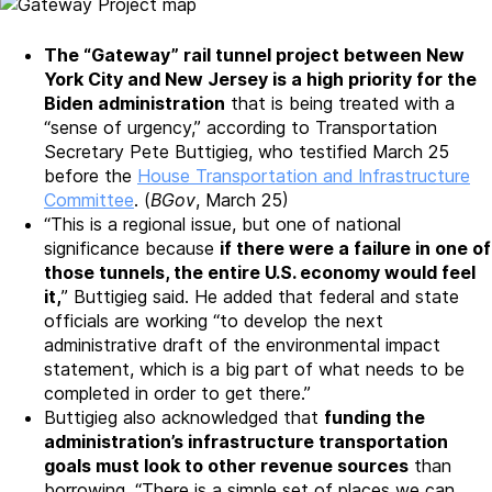
The “Gateway” rail tunnel project between New
York City and New Jersey is a high priority for the
Biden administration
that is being treated with a
“sense of urgency,” according to Transportation
Secretary Pete Buttigieg, who testified March 25
before the
House Transportation and Infrastructure
Committee
. (
BGov
, March 25)
“This is a regional issue, but one of national
significance because
if there were a failure in one of
those tunnels, the entire U.S. economy would feel
it,
” Buttigieg said. He added that federal and state
officials are working “to develop the next
administrative draft of the environmental impact
statement, which is a big part of what needs to be
completed in order to get there.”
Buttigieg also acknowledged that
funding the
administration’s infrastructure transportation
goals must look to other revenue sources
than
borrowing. “There is a simple set of places we can