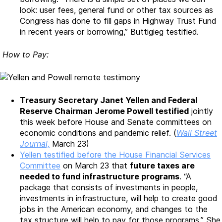
look: user fees, general fund or other tax sources as
Congress has done to fill gaps in Highway Trust Fund
in recent years or borrowing,” Buttigieg testified.
How to Pay:
Treasury Secretary Janet Yellen and Federal
Reserve Chairman Jerome Powell testified
jointly
this week before House and Senate committees on
economic conditions and pandemic relief. (
Wall Street
Journal,
March 23)
Yellen testified before the House Financial Services
Committee
on March 23 that
future taxes are
needed to fund infrastructure programs
. “A
package that consists of investments in people,
investments in infrastructure, will help to create good
jobs in the American economy, and changes to the
tax structure will help to pay for those programs.” She