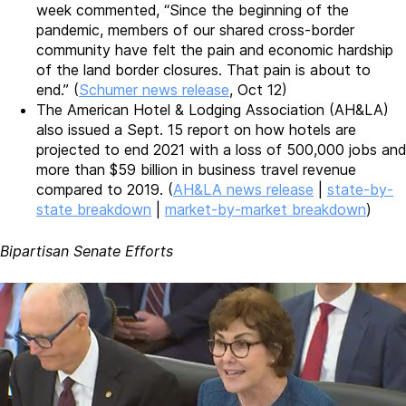
week commented, “Since the beginning of the
pandemic, members of our shared cross-border
community have felt the pain and economic hardship
of the land border closures. That pain is about to
end.” (
Schumer news release
, Oct 12)
The American Hotel & Lodging Association (AH&LA)
also issued a Sept. 15 report on how hotels are
projected to end 2021 with a loss of 500,000 jobs and
more than $59 billion in business travel revenue
compared to 2019. (
AH&LA news release
|
state-by-
state breakdown
|
market-by-market breakdown
)
Bipartisan Senate Efforts