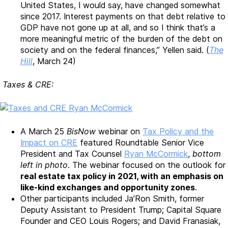
United States, I would say, have changed somewhat
since 2017. Interest payments on that debt relative to
GDP have not gone up at all, and so I think that’s a
more meaningful metric of the burden of the debt on
society and on the federal finances,” Yellen said. (
The
Hill
, March 24)
Taxes & CRE:
A March 25
BisNow
webinar on
Tax Policy and the
Impact on CRE
featured Roundtable Senior Vice
President and Tax Counsel
Ryan McCormick
,
bottom
left in photo
. The webinar focused on the outlook for
real estate tax policy in 2021, with an emphasis on
like-kind exchanges and opportunity zones
.
Other participants included Ja’Ron Smith, former
Deputy Assistant to President Trump; Capital Square
Founder and CEO Louis Rogers; and David Franasiak,