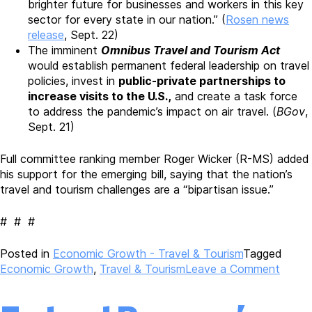
brighter future for businesses and workers in this key
sector for every state in our nation.” (
Rosen news
release
, Sept. 22)
The imminent
Omnibus Travel and Tourism Act
would establish permanent federal leadership on travel
policies, invest in
public-private partnerships to
increase visits to the U.S.,
and create a task force
to address the pandemic’s impact on air travel. (
BGov
,
Sept. 21)
Full committee ranking member Roger Wicker (R-MS) added
his support for the emerging bill, saying that the nation’s
travel and tourism challenges are a “bipartisan issue.”
# # #
Posted in
Economic Growth - Travel & Tourism
Tagged
on
Economic Growth
,
Travel & Tourism
Leave a Comment
Biden
Admini