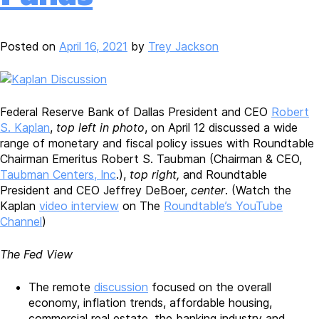
Posted on
April 16, 2021
by
Trey Jackson
Federal Reserve Bank of Dallas President and CEO
Robert
S. Kaplan
,
top left in photo
, on April 12 discussed a wide
range of monetary and fiscal policy issues with Roundtable
Chairman Emeritus Robert S. Taubman (Chairman & CEO,
Taubman Centers, Inc
.),
top right,
and Roundtable
President and CEO Jeffrey DeBoer,
center
. (Watch the
Kaplan
video interview
on The
Roundtable’s YouTube
Channel
)
The Fed View
The remote
discussion
focused on the overall
economy, inflation trends, affordable housing,
commercial real estate, the banking industry and