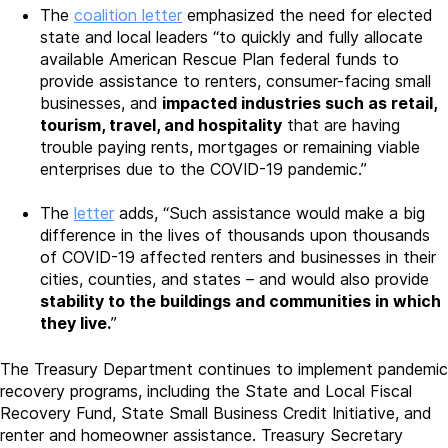
The
coalition letter
emphasized the need for elected
state and local leaders “to quickly and fully allocate
available American Rescue Plan federal funds to
provide assistance to renters, consumer-facing small
businesses, and
impacted industries such as retail,
tourism, travel, and hospitality
that are having
trouble paying rents, mortgages or remaining viable
enterprises due to the COVID-19 pandemic.”
The
letter
adds, “Such assistance would make a big
difference in the lives of thousands upon thousands
of COVID-19 affected renters and businesses in their
cities, counties, and states – and would also provide
stability to the buildings and communities in which
they live.
”
The Treasury Department continues to implement pandemic
recovery programs, including the State and Local Fiscal
Recovery Fund, State Small Business Credit Initiative, and
renter and homeowner assistance. Treasury Secretary