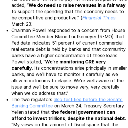
added, “
We do need to raise revenues in a fair way
to support the spending that this economy needs to
be competitive and productive.” (
Financial Times
,
March 23)
Chairman Powell responded to a concern from House
Committee Member Blaine Luetkemeyer (R-MO) that
Fed data indicates 51 percent of current commercial
real estate debt is held by banks and that community
banks have a higher concentration of these loans.
Powell stated, “
We’re monitoring CRE very
carefully
. Its concentrations arise principally in smaller
banks, and we’ll have to monitor it carefully as we
allow moratoriums to elapse. We’re well aware of the
issue and we’ll be sure to move very, very carefully
when we do address that.”
The two regulators
also testified before the Senate
Banking Committee
on March 24. Treasury Secretary
Yellen stated that
the federal government can
afford to invest trillions, despite the national debt
.
“My views on the amount of fiscal space that the