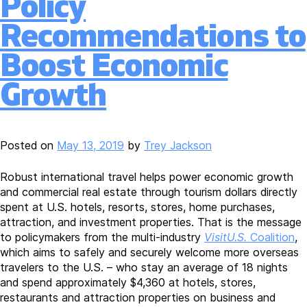
Policy
Proposal;
Transportation
Recommendations to
Secretary
Buttigieg
Boost Economic
Testifies
Gateway
Growth
Project
Has
“Sense
of
Posted on
May 13, 2019
by
Trey Jackson
Urgency”
Robust international travel helps power economic growth
and commercial real estate through tourism dollars directly
spent at U.S. hotels, resorts, stores, home purchases,
attraction, and investment properties. That is the message
to policymakers from the multi-industry
VisitU.S.
Coalition
,
which aims to safely and securely welcome more overseas
travelers to the U.S. – who stay an average of 18 nights
and spend approximately $4,360 at hotels, stores,
restaurants and attraction properties on business and