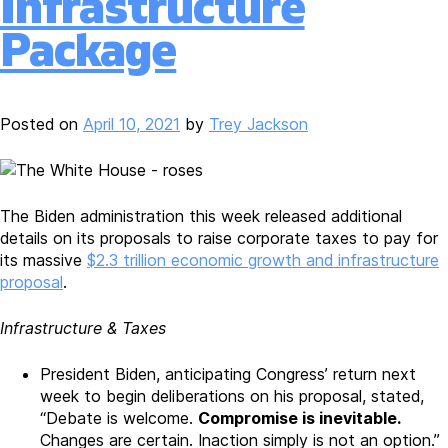
Infrastructure
Estate
Coalition
Package
Urges
State
and
Local
Posted on
April 10, 2021
by
Trey Jackson
Officials
to
Distribute
Federal
The Biden administration this week released additional
Pandemic
details on its proposals to raise corporate taxes to pay for
Relief
its massive
$2.3 trillion economic growth and infrastructure
Funds
proposal
.
Infrastructure & Taxes
President Biden, anticipating Congress’ return next
week to begin deliberations on his proposal, stated,
“Debate is welcome.
Compromise is inevitable.
Changes are certain. Inaction simply is not an option.”