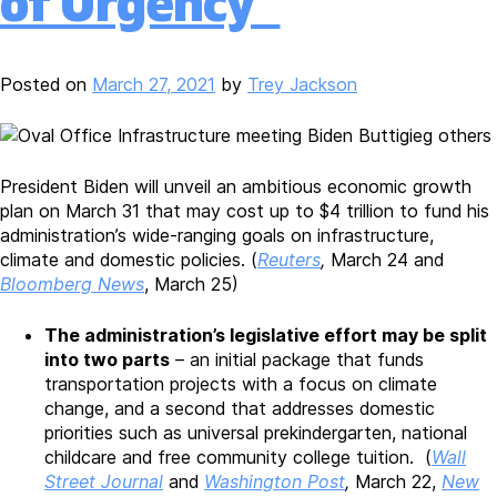
of Urgency”
Posted on
March 27, 2021
by
Trey Jackson
President Biden will unveil an ambitious economic growth
plan on March 31 that may cost up to $4 trillion to fund his
administration’s wide-ranging goals on infrastructure,
climate and domestic policies. (
Reuters
,
March 24 and
Bloomberg News
, March 25)
The administration’s legislative effort may be split
into two parts
– an initial package that funds
transportation projects with a focus on climate
change, and a second that addresses domestic
priorities such as universal prekindergarten, national
childcare and free community college tuition. (
Wall
Street Journal
and
Washington Post
,
March 22,
New