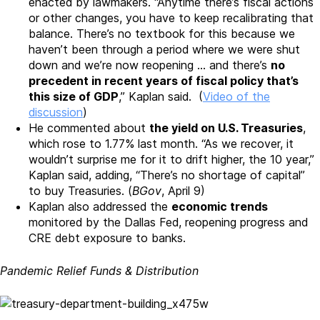
enacted by lawmakers. “Anytime there’s fiscal actions
or other changes, you have to keep recalibrating that
balance. There’s no textbook for this because we
haven’t been through a period where we were shut
down and we’re now reopening … and there’s
no
precedent in recent years of fiscal policy that’s
this size of GDP
,” Kaplan said. (
Video of the
discussion
)
He commented about
the yield on U.S. Treasuries
,
which rose to 1.77% last month. “As we recover, it
wouldn’t surprise me for it to drift higher, the 10 year,”
Kaplan said, adding, “There’s no shortage of capital”
to buy Treasuries. (
BGov
, April 9)
Kaplan also addressed the
economic trends
monitored by the Dallas Fed, reopening progress and
CRE debt exposure to banks.
Pandemic Relief Funds & Distribution