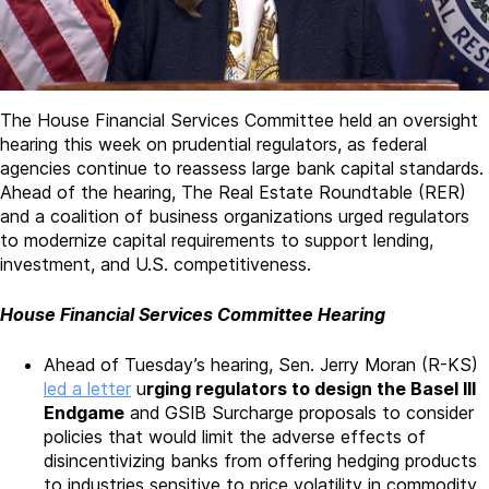
The House Financial Services Committee held an oversight
hearing this week on prudential regulators, as federal
agencies continue to reassess large bank capital standards.
Ahead of the hearing, The Real Estate Roundtable (RER)
and a coalition of business organizations urged regulators
to modernize capital requirements to support lending,
investment, and U.S. competitiveness.
House Financial Services Committee Hearing
Ahead of Tuesday’s hearing, Sen. Jerry Moran (R-KS)
led a letter
u
rging regulators to design the Basel III
Endgame
and GSIB Surcharge proposals to consider
policies that would limit the adverse effects of
disincentivizing banks from offering hedging products
to industries sensitive to price volatility in commodity