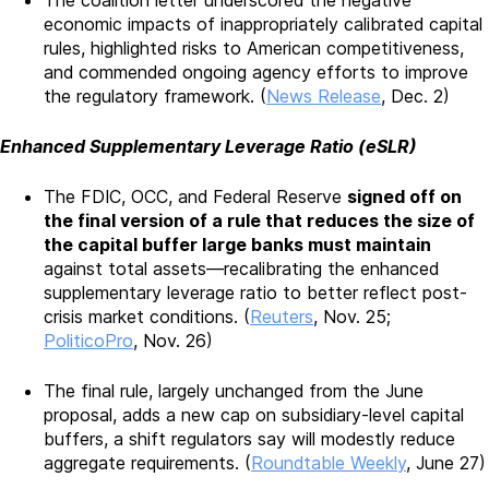
The coalition letter underscored the negative
economic impacts of inappropriately calibrated capital
rules, highlighted risks to American competitiveness,
and commended ongoing agency efforts to improve
the regulatory framework. (
News Release
, Dec. 2)
Enhanced Supplementary Leverage Ratio (eSLR)
The FDIC, OCC, and Federal Reserve
signed off on
the final version of a rule that reduces the size of
the capital buffer large banks must maintain
against total assets—recalibrating the enhanced
supplementary leverage ratio to better reflect post-
crisis market conditions. (
Reuters
, Nov. 25;
PoliticoPro
, Nov. 26)
The final rule, largely unchanged from the June
proposal, adds a new cap on subsidiary-level capital
buffers, a shift regulators say will modestly reduce
aggregate requirements. (
Roundtable Weekly
, June 27)