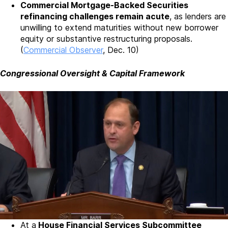
Commercial Mortgage-Backed Securities
refinancing challenges remain acute
, as lenders are
unwilling to extend maturities without new borrower
equity or substantive restructuring proposals.
(
Commercial Observer
, Dec. 10)
Congressional Oversight & Capital Framework
At a
House Financial Services Subcommittee