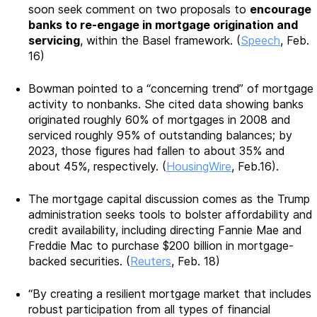
soon seek comment on two proposals to
encourage
banks to re-engage in mortgage origination and
servicing
, within the Basel framework. (
Speech
, Feb.
16)
Bowman pointed to a “concerning trend” of mortgage
activity to nonbanks. She cited data showing banks
originated roughly 60% of mortgages in 2008 and
serviced roughly 95% of outstanding balances; by
2023, those figures had fallen to about 35% and
about 45%, respectively. (
HousingWire
, Feb.16).
The mortgage capital discussion comes as the Trump
administration seeks tools to bolster affordability and
credit availability, including directing Fannie Mae and
Freddie Mac to purchase $200 billion in mortgage-
backed securities. (
Reuters
, Feb. 18)
“By creating a resilient mortgage market that includes
robust participation from all types of financial