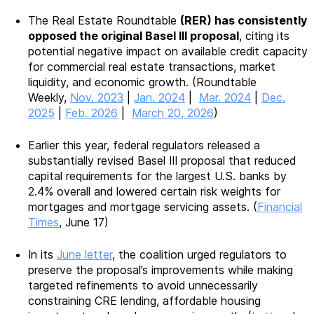
The Real Estate Roundtable
(RER) has consistently
opposed the original Basel III proposal
, citing its
potential negative impact on available credit capacity
for commercial real estate transactions, market
liquidity, and economic growth. (Roundtable
Weekly,
Nov. 2023
|
Jan. 2024
|
Mar. 2024
|
Dec.
2025
|
Feb. 2026
|
March 20, 2026
)
Earlier this year, federal regulators released a
substantially revised Basel III proposal that reduced
capital requirements for the largest U.S. banks by
2.4% overall and lowered certain risk weights for
mortgages and mortgage servicing assets. (
Financial
Times
, June 17)
In its
June letter
, the coalition urged regulators to
preserve the proposal’s improvements while making
targeted refinements to avoid unnecessarily
constraining CRE lending, affordable housing