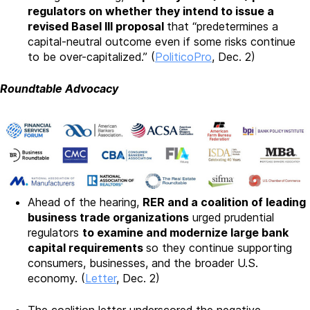
regulators on whether they intend to issue a
revised Basel III proposal
that “predetermines a
capital-neutral outcome even if some risks continue
to be over-capitalized.” (
PoliticoPro
, Dec. 2)
Roundtable Advocacy
Ahead of the hearing,
RER and a coalition of leading
business trade organizations
urged prudential
regulators
to examine and modernize large bank
capital requirements
so they continue supporting
consumers, businesses, and the broader U.S.
economy. (
Letter
, Dec. 2)