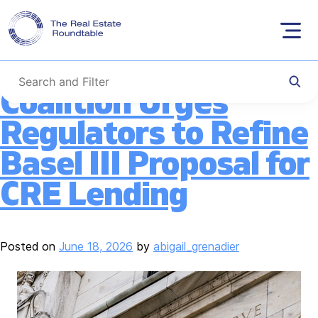
Tag:
Basel III
Skip
to
content
Coalition Urges
Regulators to Refine
Basel III Proposal for
CRE Lending
Posted on
June 18, 2026
by
abigail_grenadier