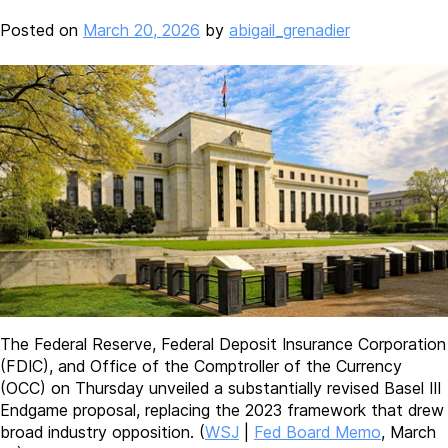
Posted on
March 20, 2026
by
abigail_grenadier
The Federal Reserve, Federal Deposit Insurance Corporation
(FDIC), and Office of the Comptroller of the Currency
(OCC) on Thursday unveiled a substantially revised Basel III
Endgame proposal, replacing the 2023 framework that drew
broad industry opposition. (
WSJ
|
Fed Board Memo
, March