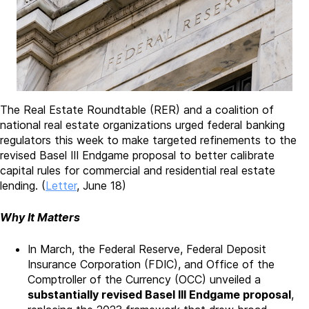
The Real Estate Roundtable (RER) and a coalition of
national real estate organizations urged federal banking
regulators this week to make targeted refinements to the
revised Basel III Endgame proposal to better calibrate
capital rules for commercial and residential real estate
lending. (
Letter
, June 18)
Why It Matters
In March, the Federal Reserve, Federal Deposit
Insurance Corporation (FDIC), and Office of the
Comptroller of the Currency (OCC) unveiled a
substantially revised Basel III Endgame proposal
,