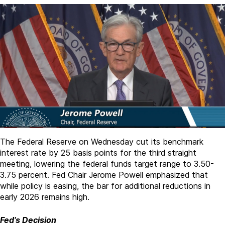
The Federal Reserve on Wednesday cut its benchmark
interest rate by 25 basis points for the third straight
meeting, lowering the federal funds target range to 3.50-
3.75 percent. Fed Chair Jerome Powell emphasized that
while policy is easing, the bar for additional reductions in
early 2026 remains high.
Fed’s Decision