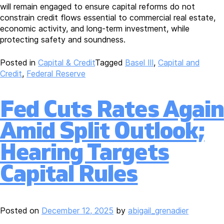
will remain engaged to ensure capital reforms do not
constrain credit flows essential to commercial real estate,
economic activity, and long-term investment, while
protecting safety and soundness.
Posted in
Capital & Credit
Tagged
Basel III
,
Capital and
Credit
,
Federal Reserve
Fed Cuts Rates Again
Amid Split Outlook;
Hearing Targets
Capital Rules
Posted on
December 12, 2025
by
abigail_grenadier