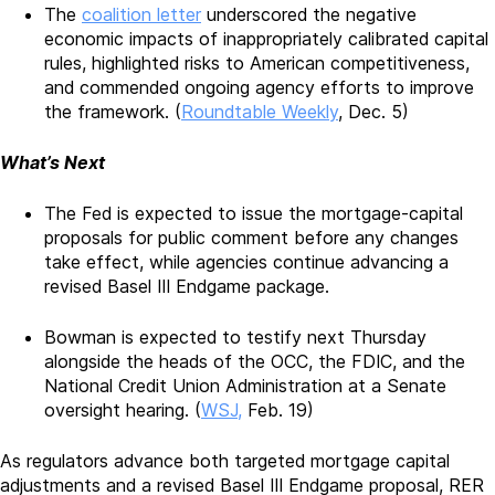
The
coalition letter
underscored the negative
economic impacts of inappropriately calibrated capital
rules, highlighted risks to American competitiveness,
and commended ongoing agency efforts to improve
the framework. (
Roundtable Weekly
, Dec. 5)
What’s Next
The Fed is expected to issue the mortgage-capital
proposals for public comment before any changes
take effect, while agencies continue advancing a
revised Basel III Endgame package.
Bowman is expected to testify next Thursday
alongside the heads of the OCC, the FDIC, and the
National Credit Union Administration at a Senate
oversight hearing. (
WSJ,
Feb. 19)
As regulators advance both targeted mortgage capital
adjustments and a revised Basel III Endgame proposal, RER