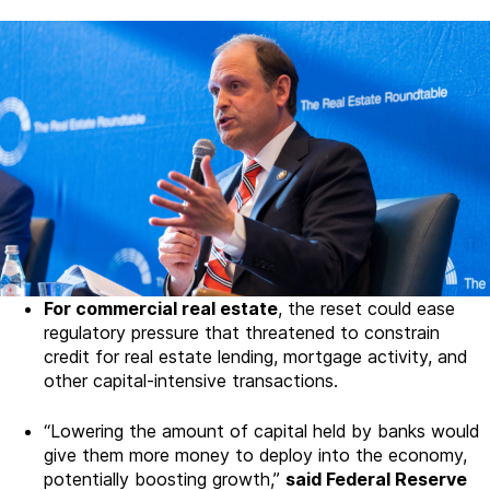
For commercial real estate
, the reset could ease
regulatory pressure that threatened to constrain
credit for real estate lending, mortgage activity, and
other capital-intensive transactions.
“Lowering the amount of capital held by banks would
give them more money to deploy into the economy,
potentially boosting growth,”
said Federal Reserve