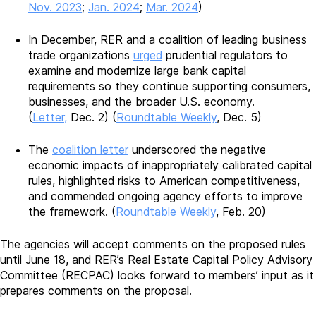
Nov. 2023
;
Jan. 2024
;
Mar. 2024
)
In December, RER and a coalition of leading business
trade organizations
urged
prudential regulators to
examine and modernize large bank capital
requirements so they continue supporting consumers,
businesses, and the broader U.S. economy.
(
Letter,
Dec. 2) (
Roundtable Weekly
, Dec. 5)
The
coalition letter
underscored the negative
economic impacts of inappropriately calibrated capital
rules, highlighted risks to American competitiveness,
and commended ongoing agency efforts to improve
the framework. (
Roundtable Weekly
, Feb. 20)
The agencies will accept comments on the proposed rules
until June 18, and RER’s Real Estate Capital Policy Advisory
Committee (RECPAC) looks forward to members’ input as it
prepares comments on the proposal.