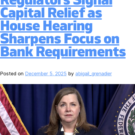
Capital Relief as
House Hearing
Sharpens Focus on
Bank Requirements
Posted on
December 5, 2025
by
abigail_grenadier