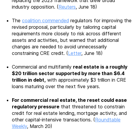
replacing the 2023 framework that drew broad
industry opposition. (
Reuters
, June 18)
The
coalition commended
regulators for improving the
revised proposal, particularly by tailoring capital
requirements more closely to risk across different
assets and activities, but warned that additional
changes are needed to avoid unnecessarily
constraining CRE credit. (
Letter
, June 18)
Commercial and multifamily
real estate is a roughly
$20 trillion sector supported by more than $6.4
trillion in debt,
with approximately $3 trillion in CRE
loans maturing over the next five years.
For commercial real estate, the reset could ease
regulatory pressure
that threatened to constrain
credit for real estate lending, mortgage activity, and
other capital-intensive transactions. (
Roundtable
Weekly
, March 20)