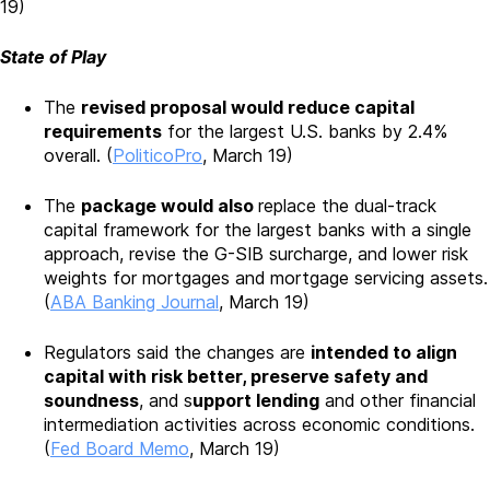
19)
State of Play
The
revised proposal would reduce capital
requirements
for the largest U.S. banks by 2.4%
overall. (
PoliticoPro
, March 19)
The
package would also
replace the dual-track
capital framework for the largest banks with a single
approach, revise the G-SIB surcharge, and lower risk
weights for mortgages and mortgage servicing assets.
(
ABA Banking Journal
, March 19)
Regulators said the changes are
intended to align
capital with risk better, preserve safety and
soundness
, and s
upport lending
and other financial
intermediation activities across economic conditions.
(
Fed Board Memo
, March 19)