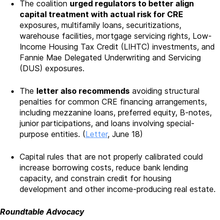
The coalition
urged regulators to better align
capital treatment with actual risk for CRE
exposures, multifamily loans, securitizations,
warehouse facilities, mortgage servicing rights, Low-
Income Housing Tax Credit (LIHTC) investments, and
Fannie Mae Delegated Underwriting and Servicing
(DUS) exposures.
The
letter also recommends
avoiding structural
penalties for common CRE financing arrangements,
including mezzanine loans, preferred equity, B-notes,
junior participations, and loans involving special-
purpose entities. (
Letter
, June 18)
Capital rules that are not properly calibrated could
increase borrowing costs, reduce bank lending
capacity, and constrain credit for housing
development and other income-producing real estate.
Roundtable Advocacy