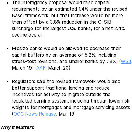
The interagency proposal would raise capital
requirements by an estimated 1.4% under the revised
Basel framework, but that increase would be more
than offset by a 3.8% reduction in the G-SIB
surcharge for the largest U.S. banks, for a net 2.4%
decline overall.
Midsize banks would be allowed to decrease their
capital buffers by an average of 5.2%, including
stress-test revisions, and smaller banks by 7.8%. (
WSJ
,
March 19 |
AAF
, March 20)
Regulators said the revised framework would also
better support traditional lending and reduce
incentives for activity to migrate outside the
regulated banking system, including through lower risk
weights for mortgages and mortgage servicing assets.
(
OCC News Release
, Mar. 19)
Why It Matters