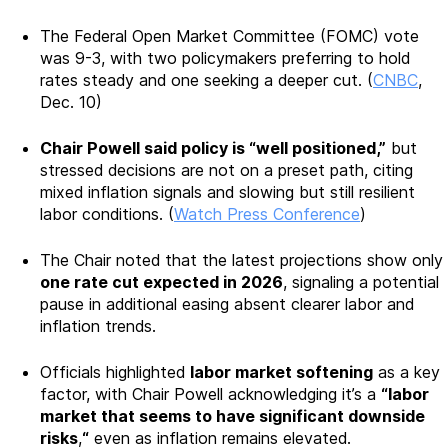
The Federal Open Market Committee (FOMC) vote
was 9-3, with two policymakers preferring to hold
rates steady and one seeking a deeper cut. (
CNBC
,
Dec. 10)
Chair Powell said policy is “well positioned,”
but
stressed decisions are not on a preset path, citing
mixed inflation signals and slowing but still resilient
labor conditions. (
Watch Press Conference
)
The Chair noted that the latest projections show only
one rate cut expected in 2026
, signaling a potential
pause in additional easing absent clearer labor and
inflation trends.
Officials highlighted
labor market softening
as a key
factor, with Chair Powell acknowledging it’s a
“labor
market that seems to have significant downside
risks
,
“
even as inflation remains elevated.