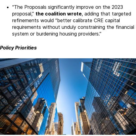
“The Proposals significantly improve on the 2023
proposal,”
the coalition wrote
, adding that targeted
refinements would “better calibrate CRE capital
requirements without unduly constraining the financial
system or burdening housing providers.”
Policy Priorities