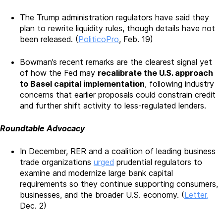
The Trump administration regulators have said they
plan to rewrite liquidity rules, though details have not
been released. (
PoliticoPro
, Feb. 19)
Bowman’s recent remarks are the clearest signal yet
of how the Fed may
recalibrate the U.S. approach
to Basel capital implementation
, following industry
concerns that earlier proposals could constrain credit
and further shift activity to less-regulated lenders.
Roundtable Advocacy
In December, RER and a coalition of leading business
trade organizations
urged
prudential regulators to
examine and modernize large bank capital
requirements so they continue supporting consumers,
businesses, and the broader U.S. economy. (
Letter,
Dec. 2)