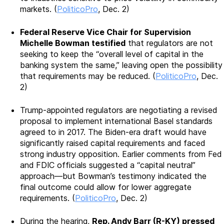
markets. (
PoliticoPro
, Dec. 2)
Federal Reserve Vice Chair for Supervision
Michelle Bowman testified
that regulators are not
seeking to keep the “overall level of capital in the
banking system the same,” leaving open the possibility
that requirements may be reduced. (
PoliticoPro
, Dec.
2)
Trump-appointed regulators are negotiating a revised
proposal to implement international Basel standards
agreed to in 2017. The Biden-era draft would have
significantly raised capital requirements and faced
strong industry opposition. Earlier comments from Fed
and FDIC officials suggested a “capital neutral”
approach—but Bowman’s testimony indicated the
final outcome could allow for lower aggregate
requirements. (
PoliticoPro
, Dec. 2)
During the hearing,
Rep. Andy Barr (R-KY) pressed