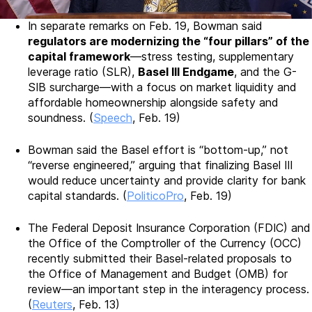
In separate remarks on Feb. 19, Bowman said
regulators are modernizing the “four pillars” of the
capital framework
—stress testing, supplementary
leverage ratio (SLR),
Basel III Endgame
, and the G-
SIB surcharge—with a focus on market liquidity and
affordable homeownership alongside safety and
soundness. (
Speech
, Feb. 19)
Bowman said the Basel effort is “bottom-up,” not
“reverse engineered,” arguing that finalizing Basel III
would reduce uncertainty and provide clarity for bank
capital standards. (
PoliticoPro
, Feb. 19)
The Federal Deposit Insurance Corporation (FDIC) and
the Office of the Comptroller of the Currency (OCC)
recently submitted their Basel-related proposals to
the Office of Management and Budget (OMB) for
review—an important step in the interagency process.
(
Reuters
, Feb. 13)