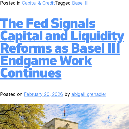
Posted in
Capital & Credit
Tagged
Basel III
The Fed Signals
Capital and Liquidity
Reforms as Basel III
Endgame Work
Continues
Posted on
February 20, 2026
by
abigail_grenadier