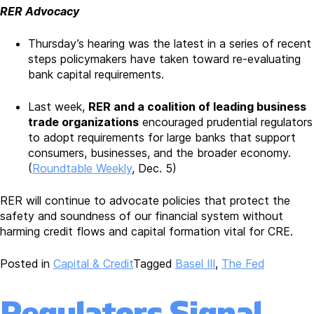
RER Advocacy
Thursday’s hearing was the latest in a series of recent
steps policymakers have taken toward re-evaluating
bank capital requirements.
Last week,
RER and a coalition of leading business
trade organizations
encouraged prudential regulators
to adopt requirements for large banks that support
consumers, businesses, and the broader economy.
(
Roundtable Weekly
, Dec. 5)
RER will continue to advocate policies that protect the
safety and soundness of our financial system without
harming credit flows and capital formation vital for CRE.
Posted in
Capital & Credit
Tagged
Basel III
,
The Fed
Regulators Signal