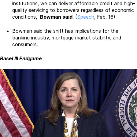
institutions, we can deliver affordable credit and high-
quality servicing to borrowers regardless of economic
conditions,”
Bowman said
. (
Speech
, Feb. 16)
Bowman said the shift has implications for the
banking industry, mortgage market stability, and
consumers.
Basel III Endgame