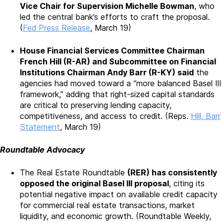
Vice C
hair for Supervision Michelle Bowman
, who
led the central bank’s efforts to craft the proposal.
(
Fed Press Release
, March 19)
House Financial Services Committee Chairman
French Hill (R-AR) and Subcommittee on Financial
Institutions Chairman Andy Barr (R-KY) said
the
agencies had moved toward a “more balanced Basel III
framework,” adding that right-sized capital standards
are critical to preserving lending capacity,
competitiveness, and access to credit. (Reps.
Hill, Barr
Statement
, March 19)
Roundtable Advocacy
The Real Estate Roundtable
(RER) has consistently
opposed the original Basel III proposal
, citing its
potential negative impact on available credit capacity
for commercial real estate transactions, market
liquidity, and economic growth. (Roundtable Weekly,