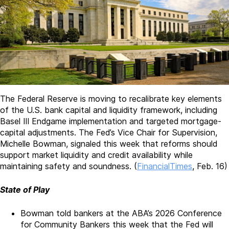
The Federal Reserve is moving to recalibrate key elements
of the U.S. bank capital and liquidity framework, including
Basel III Endgame implementation and targeted mortgage-
capital adjustments. The Fed’s Vice Chair for Supervision,
Michelle Bowman, signaled this week that reforms should
support market liquidity and credit availability while
maintaining safety and soundness. (
FinancialTimes
, Feb. 16)
State of Play
Bowman told bankers at the ABA’s 2026 Conference
for Community Bankers this week that the Fed will