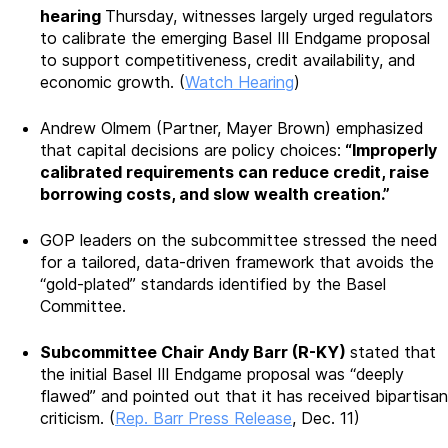
hearing
Thursday, witnesses largely urged regulators
to calibrate the emerging Basel III Endgame proposal
to support competitiveness, credit availability, and
economic growth. (
Watch Hearing
)
Andrew Olmem (Partner, Mayer Brown) emphasized
that capital decisions are policy choices:
“Improperly
calibrated requirements can reduce credit, raise
borrowing costs, and slow wealth creation.”
GOP leaders on the subcommittee stressed the need
for a tailored, data-driven framework that avoids the
“gold-plated” standards identified by the Basel
Committee.
Subcommittee Chair Andy Barr (R-KY)
stated that
the initial Basel III Endgame proposal was “deeply
flawed” and pointed out that it has received bipartisan
criticism. (
Rep. Barr Press Release
, Dec. 11)