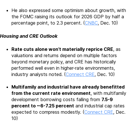
He also expressed some optimism about growth, with
the FOMC raising its outlook for 2026 GDP by half a
percentage point, to 2.3 percent. (
CNBC
, Dec. 10)
Housing and CRE Outlook
Rate cuts alone won’t materially reprice CRE
, as
valuations and returns depend on multiple factors
beyond monetary policy, and CRE has historically
performed well even in higher-rate environments,
industry analysts noted. (
Connect CRE
, Dec. 10)
Multifamily and industrial have already benefitted
from the current rate environment
, with multifamily
development borrowing costs falling from
7.5-9
percent to ~6-7.25 percent
and industrial cap rates
expected to compress modestly. (
Connect CRE
, Dec.
10)