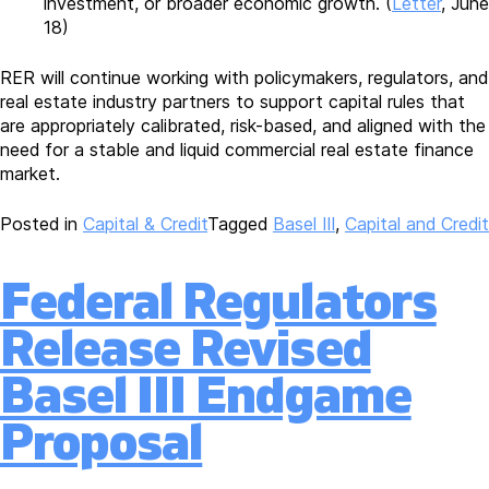
investment, or broader economic growth. (
Letter
, June
18)
RER will continue working with policymakers, regulators, and
real estate industry partners to support capital rules that
are appropriately calibrated, risk-based, and aligned with the
need for a stable and liquid commercial real estate finance
market.
Posted in
Capital & Credit
Tagged
Basel III
,
Capital and Credit
Federal Regulators
Release Revised
Basel III Endgame
Proposal