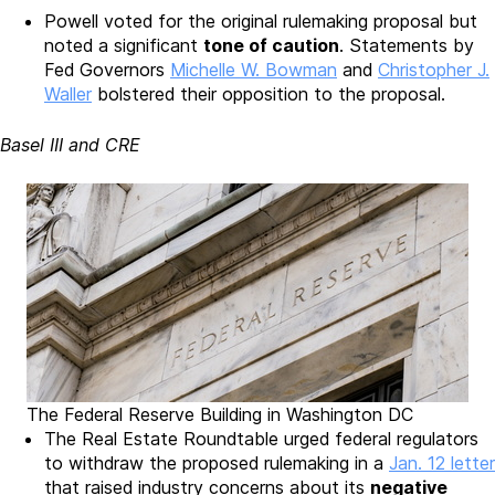
Powell voted for the original rulemaking proposal but
noted a significant
tone of caution
. Statements by
Fed Governors
Michelle W. Bowman
and
Christopher J.
Waller
bolstered their opposition to the proposal.
Basel III and CRE
The Federal Reserve Building in Washington DC
The Real Estate Roundtable urged federal regulators
to withdraw the proposed rulemaking in a
Jan. 12 letter
that raised industry concerns about its
negative