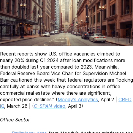
Recent reports show U.S. office vacancies climbed to
nearly 20% during Q1 2024 after loan modifications more
than doubled last year compared to 2023. Meanwhile,
Federal Reserve Board Vice Chair for Supervision Michael
Barr cautioned this week that federal regulators are “looking
carefully at banks with heavy concentrations in office
commercial real estate where there are significant,
expected price declines.” (
Moody’s Analytics
, April 2 |
CRED
iQ
, March 28 | (
C-SPAN
video
, April 3)
Office Sector