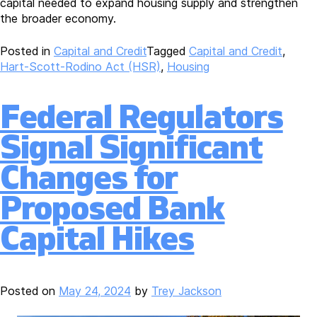
capital needed to expand housing supply and strengthen
the broader economy.
Posted in
Capital and Credit
Tagged
Capital and Credit
,
Hart-Scott-Rodino Act (HSR)
,
Housing
Federal Regulators
Signal Significant
Changes for
Proposed Bank
Capital Hikes
Posted on
May 24, 2024
by
Trey Jackson