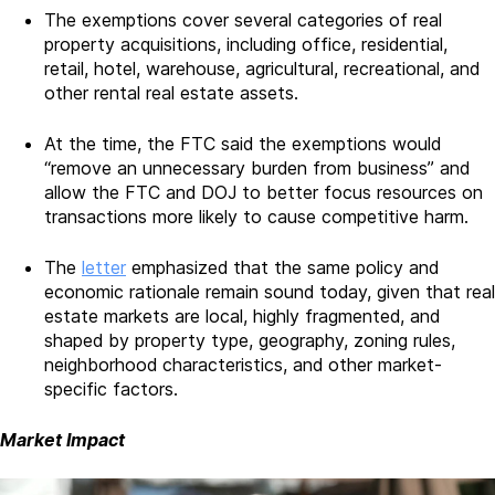
The exemptions cover several categories of real
property acquisitions, including office, residential,
retail, hotel, warehouse, agricultural, recreational, and
other rental real estate assets.
At the time, the FTC said the exemptions would
“remove an unnecessary burden from business” and
allow the FTC and DOJ to better focus resources on
transactions more likely to cause competitive harm.
The
letter
emphasized that the same policy and
economic rationale remain sound today, given that real
estate markets are local, highly fragmented, and
shaped by property type, geography, zoning rules,
neighborhood characteristics, and other market-
specific factors.
Market Impact