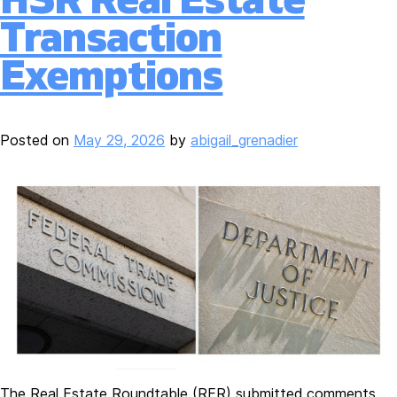
Transaction
Exemptions
Posted on
May 29, 2026
by
abigail_grenadier
The Real Estate Roundtable (RER) submitted comments