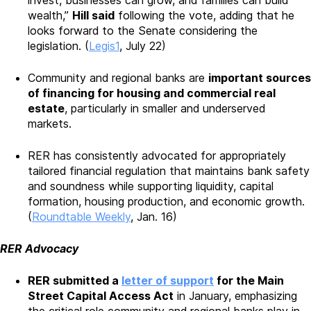
wealth,”
Hill said
following the vote, adding that he
looks forward to the Senate considering the
legislation. (
Legis1
, July 22)
Community and regional banks are
important sources
of financing for housing and commercial real
estate
, particularly in smaller and underserved
markets.
RER has consistently advocated for appropriately
tailored financial regulation that maintains bank safety
and soundness while supporting liquidity, capital
formation, housing production, and economic growth.
(
Roundtable Weekly
, Jan. 16)
RER Advocacy
RER submitted a
letter of support
for the Main
Street Capital Access Act
in January, emphasizing
the critical role community and regional banks play in