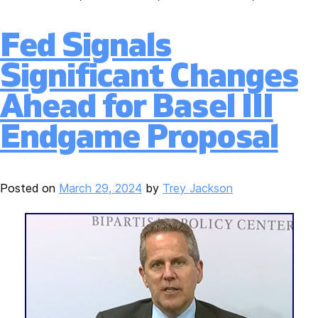
Fed Signals
Significant Changes
Ahead for Basel III
Endgame Proposal
Posted on
March 29, 2024
by
Trey Jackson