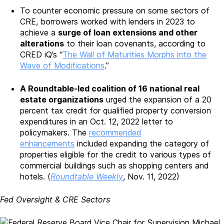
To counter economic pressure on some sectors of
CRE, borrowers worked with lenders in 2023 to
achieve a
surge of loan extensions and other
alterations
to their loan covenants, according to
CRED iQ’s “
The Wall of Maturities Morphs into the
Wave of Modifications
.”
A Roundtable-led coalition of 16 national real
estate organizations
urged the expansion of a 20
percent tax credit for qualified property conversion
expenditures in an Oct. 12, 2022 letter to
policymakers. The
recommended
enhancements
included expanding the category of
properties eligible for the credit to various types of
commercial buildings such as shopping centers and
hotels. (
Roundtable Weekly
, Nov. 11, 2022)
Fed Oversight & CRE Sectors