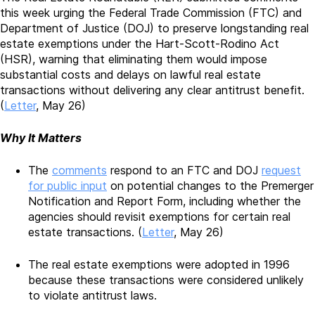
this week urging the Federal Trade Commission (FTC) and
Department of Justice (DOJ) to preserve longstanding real
estate exemptions under the Hart-Scott-Rodino Act
(HSR), warning that eliminating them would impose
substantial costs and delays on lawful real estate
transactions without delivering any clear antitrust benefit.
(
Letter
, May 26)
Why It Matters
The
comments
respond to an FTC and DOJ
request
for public input
on potential changes to the Premerger
Notification and Report Form, including whether the
agencies should revisit exemptions for certain real
estate transactions. (
Letter
, May 26)
The real estate exemptions were adopted in 1996
because these transactions were considered unlikely
to violate antitrust laws.