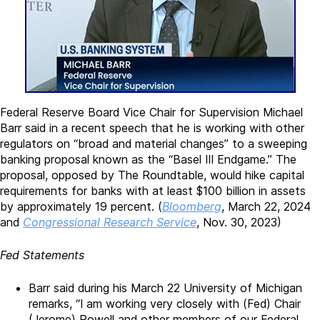
Federal Reserve Board Vice Chair for Supervision Michael
Barr said in a recent speech that he is working with other
regulators on “broad and material changes” to a sweeping
banking proposal known as the “Basel III Endgame.” The
proposal, opposed by The Roundtable, would hike capital
requirements for banks with at least $100 billion in assets
by approximately 19 percent. (
Bloomberg
, March 22, 2024
and
Congressional Research Service
, Nov. 30, 2023)
Fed Statements
Barr said during his March 22 University of Michigan
remarks, “I am working very closely with (Fed) Chair
(Jerome) Powell and other members of our Federal