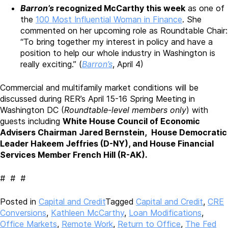
Barron’s
recognized McCarthy this week
as one of
the
100 Most Influential Woman in Finance
. She
commented on her upcoming role as Roundtable Chair:
“To bring together my interest in policy and have a
position to help our whole industry in Washington is
really exciting.” (
Barron’s
, April 4)
Commercial and multifamily market conditions will be
discussed during RER’s April 15-16 Spring Meeting in
Washington DC (
Roundtable-level members only
) with
guests including
White House Council of Economic
Advisers Chairman Jared Bernstein, House Democratic
Leader Hakeem Jeffries (D-NY), and House Financial
Services Member French Hill (R-AK).
# # #
Posted in
Capital and Credit
Tagged
Capital and Credit
,
CRE
Conversions
,
Kathleen McCarthy
,
Loan Modifications
,
Office Markets
,
Remote Work
,
Return to Office
,
The Fed