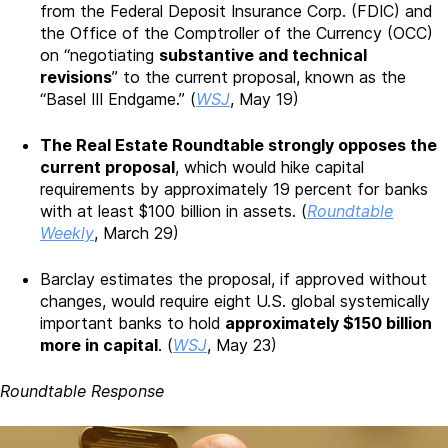
from the Federal Deposit Insurance Corp. (FDIC) and
the Office of the Comptroller of the Currency (OCC)
on “negotiating
substantive and technical
revisions
” to the current proposal, known as the
“Basel III Endgame.” (
WSJ
, May 19)
The Real Estate Roundtable strongly opposes the
current proposal
, which would hike capital
requirements by approximately 19 percent for banks
with at least $100 billion in assets. (
Roundtable
Weekly
, March 29)
Barclay estimates the proposal, if approved without
changes, would require eight U.S. global systemically
important banks to hold
approximately $150 billion
more in capital
. (
WSJ
, May 23)
Roundtable Response