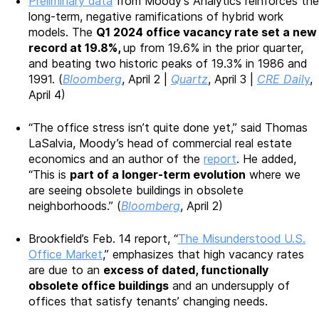
Preliminary data
from Moody’s Analytics reinforces the
long-term, negative ramifications of hybrid work
models. The
Q1 2024 office vacancy rate set a new
record at 19.8%,
up from 19.6% in the prior quarter,
and beating two historic peaks of 19.3% in 1986 and
1991. (
Bloomberg
, April 2 |
Quartz
, April 3 |
CRE Dail
y
,
April 4)
“The office stress isn’t quite done yet,” said Thomas
LaSalvia, Moody’s head of commercial real estate
economics and an author of the
report
. He added,
“This is
part of a longer-term evolution
where we
are seeing obsolete buildings in obsolete
neighborhoods.” (
Bloomberg
, April 2)
Brookfield’s Feb. 14 report, “
The Misunderstood U.S.
Office Market
,” emphasizes that high vacancy rates
are due to an
excess of dated, functionally
obsolete office buildings
and an undersupply of
offices that satisfy tenants’ changing needs.