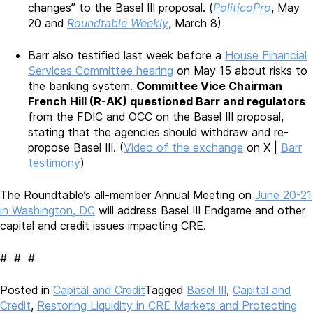
changes” to the Basel III proposal. (
PoliticoPro
, May
20 and
Roundtable Weekly
, March 8)
Barr also testified last week before a
House Financial
Services Committee hearing
on May 15 about risks to
the banking system.
Committee Vice Chairman
French Hill (R-AK) questioned Barr and regulators
from the FDIC and OCC on the Basel III proposal,
stating that the agencies should withdraw and re-
propose Basel III. (
Video of the exchange
on X |
Barr
testimony
)
The Roundtable’s all-member Annual Meeting on
June 20-21
in Washington, DC
will address Basel III Endgame and other
capital and credit issues impacting CRE.
# # #
Posted in
Capital and Credit
Tagged
Basel III
,
Capital and
Credit
,
Restoring Liquidity in CRE Markets and Protecting