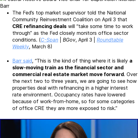
The Fed’s top market supervisor told the National
Community Reinvestment Coalition on April 3 that
CRE refinancing deals
will “take some time to work
through” as the Fed closely monitors office sector
conditions. (
C-Span
|
BGov
, April 3 |
Roundtable
Weekly
, March 8)
Barr said
, “This is the kind of thing where it is likely
a
slow-moving train as the financial sector and
commercial real estate market move forward
. Over
the next two to three years, we are going to see how
properties deal with refinancing in a higher interest
rate environment. Occupancy rates have lowered
because of work-from-home, so for some categories
of office CRE they are more exposed to risk.”