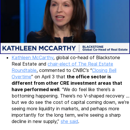
Kathleen McCarthy
, global co-head of Blackstone
Real Estate and
chair-elect of The Real Estate
Roundtable
, commented to
CNBC’s
“
Closing Bell
Overtime
” on April 3 that
the office sector is
different from other CRE investment areas that
have performed well
. “We do feel like there’s a
bottoming happening. There’s no V-shaped recovery …
but we do see the cost of capital coming down, we’re
seeing more liquidity in markets, and perhaps more
importantly for the long term, we’re seeing a sharp
decline in new supply,”
she said
.