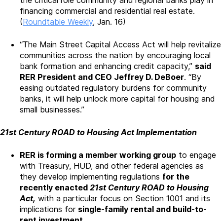
financing commercial and residential real estate.
(
Roundtable Weekly
, Jan. 16)
“The Main Street Capital Access Act will help revitalize
communities across the nation by encouraging local
bank formation and enhancing credit capacity,”
said
RER President and CEO Jeffrey D. DeBoer
. “By
easing outdated regulatory burdens for community
banks, it will help unlock more capital for housing and
small businesses.”
21st Century ROAD to Housing Act Implementation
RER is forming a member working group
to engage
with Treasury, HUD, and other federal agencies as
they develop implementing regulations
for the
recently enacted
21st Century ROAD to Housing
Act,
with a particular focus on Section 1001 and its
implications for
single-family rental and build-to-
rent investment.