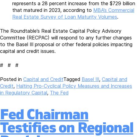
represents a 28 percent increase from the $729 billion
that matured in 2023, according to
MBA’s Commercial
Real Estate Survey of Loan Maturity Volumes
.
The Roundtable’s Real Estate Capital Policy Advisory
Committee (RECPAC) will respond to any further changes
to the Basel III proposal or other federal policies impacting
capital and credit issues.
# # #
Posted in
Capital and Credit
Tagged
Basel III
,
Capital and
Credit
,
Halting Pro-Cyclical Policy Measures and Increases
in Regulatory Capital
,
The Fed
Fed Chairman
Testifies on Regional