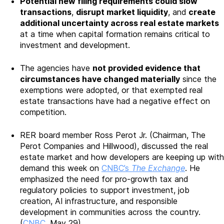
Potential new filing requirements could slow
transactions
,
disrupt market liquidity
, and
create
additional uncertainty across real estate markets
at a time when capital formation remains critical to
investment and development.
The agencies have
not provided evidence that
circumstances have changed materially
since the
exemptions were adopted, or that exempted real
estate transactions have had a negative effect on
competition.
RER board member Ross Perot Jr. (Chairman, The
Perot Companies and Hillwood), discussed the real
estate market and how developers are keeping up with
demand this week on
CNBC’s
The Exchange
. He
emphasized the need for pro-growth tax and
regulatory policies to support investment, job
creation, AI infrastructure, and responsible
development in communities across the country.
(
CNBC
, May 29)