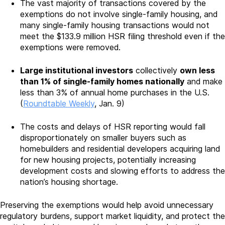
The vast majority of transactions covered by the
exemptions do not involve single-family housing, and
many single-family housing transactions would not
meet the $133.9 million HSR filing threshold even if the
exemptions were removed.
Large institutional investors
collectively
own less
than 1% of single-family homes nationally
and make
less than 3% of annual home purchases in the U.S.
(
Roundtable Weekly
, Jan. 9)
The costs and delays of HSR reporting would fall
disproportionately on smaller buyers such as
homebuilders and residential developers acquiring land
for new housing projects, potentially increasing
development costs and slowing efforts to address the
nation’s housing shortage.
Preserving the exemptions would help avoid unnecessary
regulatory burdens, support market liquidity, and protect the