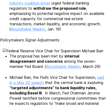
industry coalition letter
urged federal banking
regulators to
withdraw the proposed rule
,
emphasizing its potential negative impact on available
credit capacity for commercial real estate
transactions, market liquidity, and economic growth.
(
Roundtable Weekly
, Jan. 19)
Policymakers Signal Adjustments
The proposal has been met by
internal
disagreement and concerns
among the seven-
member Fed Board. (
Roundtable Weekly
, March 29)
Michael Barr, the Fed’s Vice Chair for Supervision,
said
in a May 20 speech
that the central bank is exploring
“targeted adjustments” to bank liquidity rules,
including Basel III
. In March, Fed Chairman Jerome
Powell testified before congressional committees that
he expects regulators to “make broad and material