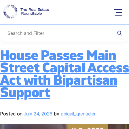
Category:
Capital
Skip
to
and Credit
content
House Passes Main
Street Capital Access
Act with Bipartisan
Support
Posted on
July 24, 2026
by
abigail_grenadier