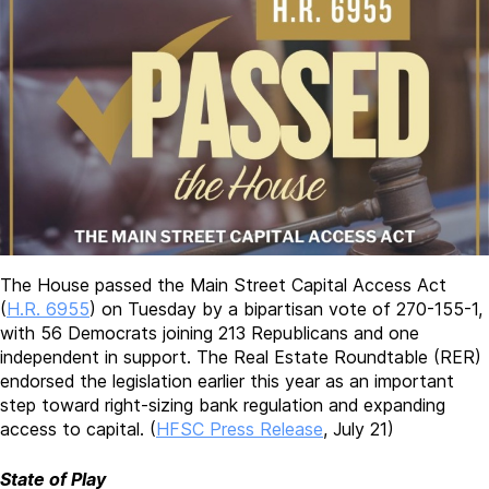
The House passed the Main Street Capital Access Act
(
H.R. 6955
) on Tuesday by a bipartisan vote of 270-155-1,
with 56 Democrats joining 213 Republicans and one
independent in support. The Real Estate Roundtable (RER)
endorsed the legislation earlier this year as an important
step toward right-sizing bank regulation and expanding
access to capital. (
HFSC Press Release
, July 21)
State of Play