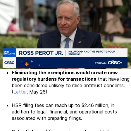
Eliminating the exemptions would create new
regulatory burdens for transactions
that have long
been considered unlikely to raise antitrust concerns.
(
Letter
, May 26)
HSR filing fees can reach up to $2.46 million, in
addition to legal, financial, and operational costs
associated with preparing filings.