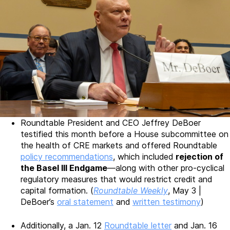
Roundtable President and CEO Jeffrey DeBoer
testified this month before a House subcommittee on
the health of CRE markets and offered Roundtable
policy recommendations
, which included
rejection of
the Basel III Endgame
—along with other pro-cyclical
regulatory measures that would restrict credit and
capital formation. (
Roundtable Weekly
, May 3 |
DeBoer’s
oral statement
and
written testimony
)
Additionally, a Jan. 12
Roundtable letter
and Jan. 16