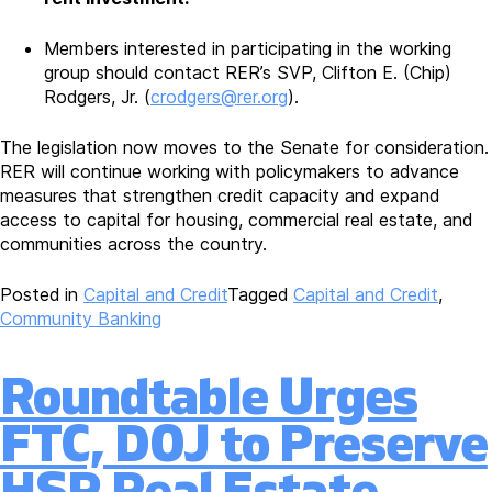
Members interested in participating in the working
group should contact RER’s SVP, Clifton E. (Chip)
Rodgers, Jr. (
crodgers@rer.org
).
The legislation now moves to the Senate for consideration.
RER will continue working with policymakers to advance
measures that strengthen credit capacity and expand
access to capital for housing, commercial real estate, and
communities across the country.
Posted in
Capital and Credit
Tagged
Capital and Credit
,
Community Banking
Roundtable Urges
FTC, DOJ to Preserve
HSR Real Estate