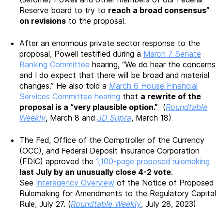
Reserve board to try to
reach a broad consensus”
on revisions
to the proposal.
After an enormous private sector response to the
proposal, Powell testified during a
March 7 Senate
Banking Committee
hearing, “We do hear the concerns
and I do expect that there will be broad and material
changes.” He also told a
March 6 House Financial
Services Committee hearing
that
a rewrite of the
proposal is a “very plausible option.”
(
Roundtable
Weekly
, March 8 and
JD Supra
, March 18)
The Fed, Office of the Comptroller of the Currency
(OCC), and Federal Deposit Insurance Corporation
(FDIC) approved the
1,100-page proposed rulemaking
last July by an unusually close 4-2 vote
.
See
Interagency Overview
of the Notice of Proposed
Rulemaking for Amendments to the Regulatory Capital
Rule, July 27. (
Roundtable Weekly
, July 28, 2023)