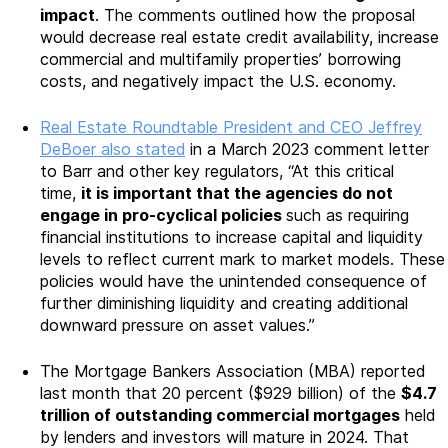
impact
. The comments outlined how the proposal
would decrease real estate credit availability, increase
commercial and multifamily properties’ borrowing
costs, and negatively impact the U.S. economy.
Real Estate Roundtable President and CEO Jeffrey
DeBoer also stated
in a March 2023 comment letter
to Barr and other key regulators, “At this critical
time,
it is important that the agencies do not
engage in pro-cyclical policies
such as requiring
financial institutions to increase capital and liquidity
levels to reflect current mark to market models. These
policies would have the unintended consequence of
further diminishing liquidity and creating additional
downward pressure on asset values.”
The Mortgage Bankers Association (MBA) reported
last month that 20 percent ($929 billion) of the
$4.7
trillion of outstanding commercial mortgages
held
by lenders and investors will mature in 2024. That