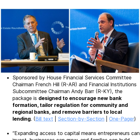
Sponsored by House Financial Services Committee
Chairman French Hill (R-AR) and Financial Institutions
Subcommittee Chairman Andy Barr (R-KY), the
package is
designed to encourage new bank
formation, tailor regulation for community and
regional banks, and remove barriers to local
lending
. (
Bill text
|
Section-by-Section
|
One-Pager
)
“Expanding access to capital means entrepreneurs can
invest, businesses can grow, and families can build