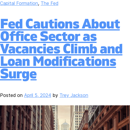
Capital Formation
,
The Fed
Fed Cautions About
Office Sector as
Vacancies Climb and
Loan Modifications
Surge
Posted on
April 5, 2024
by
Trey Jackson