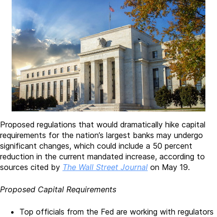
Proposed regulations that would dramatically hike capital
requirements for the nation’s largest banks may undergo
significant changes, which could include a 50 percent
reduction in the current mandated increase, according to
sources cited by
The Wall Street Journal
on May 19.
Proposed Capital Requirements
Top officials from the Fed are working with regulators