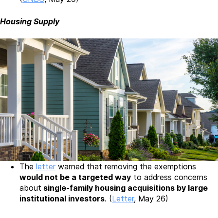
Housing Supply
The
letter
warned that removing the exemptions
would not be a targeted way
to address concerns
about
single-family housing acquisitions by large
institutional investors
. (
Letter
, May 26)