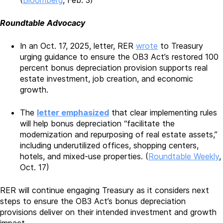
(
Bloomberg
, Feb. 3)
Roundtable Advocacy
In an Oct. 17, 2025, letter, RER
wrote
to Treasury
urging guidance to ensure the OB3 Act’s restored 100
percent bonus depreciation provision supports real
estate investment, job creation, and economic
growth.
The
letter emphasized
that clear implementing rules
will help bonus depreciation “facilitate the
modernization and repurposing of real estate assets,”
including underutilized offices, shopping centers,
hotels, and mixed-use properties. (
Roundtable Weekly
,
Oct. 17)
RER will continue engaging Treasury as it considers next
steps to ensure the OB3 Act’s bonus depreciation
provisions deliver on their intended investment and growth