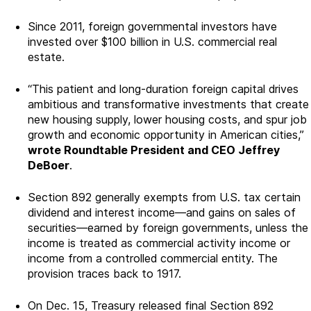
Since 2011, foreign governmental investors have
invested over $100 billion in U.S. commercial real
estate.
“This patient and long-duration foreign capital drives
ambitious and transformative investments that create
new housing supply, lower housing costs, and spur job
growth and economic opportunity in American cities,”
wrote Roundtable President and CEO Jeffrey
DeBoer
.
Section 892 generally exempts from U.S. tax certain
dividend and interest income—and gains on sales of
securities—earned by foreign governments, unless the
income is treated as commercial activity income or
income from a controlled commercial entity. The
provision traces back to 1917.
On Dec. 15, Treasury released final Section 892