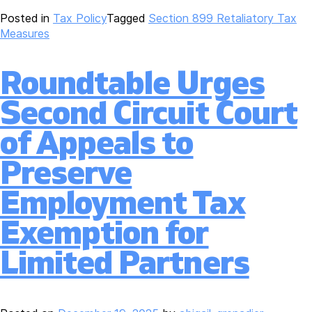
Posted in
Tax Policy
Tagged
Section 899 Retaliatory Tax
Measures
Roundtable Urges
Second Circuit Court
of Appeals to
Preserve
Employment Tax
Exemption for
Limited Partners