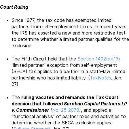
Court Ruling
Since 1977, the tax code has exempted limited
partners from self-employment taxes. In recent years,
the IRS has asserted a new and more restrictive test
to determine whether a limited partner qualifies for the
exclusion.
The Fifth Circuit held that the
Section 1402(a)(13)
“limited partner” exception from self-employment
(SECA) tax applies to a partner in a state-law limited
partnership who has limited liability. (
TaxNotes
, Jan.
27)
The
ruling vacates and remands the Tax Court
decision that followed
Soroban Capital Partners LP
v. Commissioner
(
No. 25-2079
), and applied a
“functional analysis” of partner roles and activities to
determine whether the SECA exclusion applies.