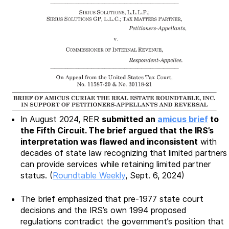
In August 2024, RER
submitted an
amicus brief
to
the Fifth Circuit. The brief argued that the IRS’s
interpretation was flawed and inconsistent
with
decades of state law recognizing that limited partners
can provide services while retaining limited partner
status. (
Roundtable Weekly
, Sept. 6, 2024)
The brief emphasized that pre-1977 state court
decisions and the IRS’s own 1994 proposed
regulations contradict the government’s position that