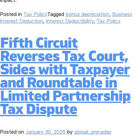
impact.
Posted in
Tax Policy
Tagged
bonus depreciation
,
Business
Interest Deduction
,
Interest Deductibility
,
Tax Policy
Fifth Circuit
Reverses Tax Court,
Sides with Taxpayer
and Roundtable in
Limited Partnership
Tax Dispute
Posted on
January 30, 2026
by
abigail_grenadier