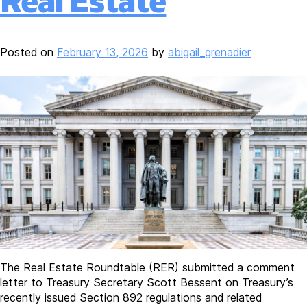
Real Estate
Posted on
February 13, 2026
by
abigail_grenadier
The Real Estate Roundtable (RER) submitted a comment
letter to Treasury Secretary Scott Bessent on Treasury’s
recently issued Section 892 regulations and related