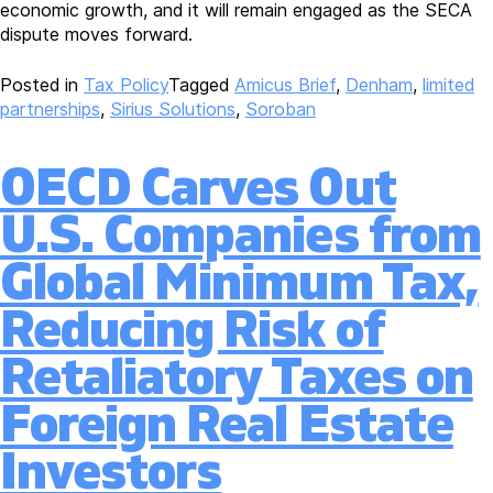
economic growth, and it will remain engaged as the SECA
dispute moves forward.
Posted in
Tax Policy
Tagged
Amicus Brief
,
Denham
,
limited
partnerships
,
Sirius Solutions
,
Soroban
OECD Carves Out
U.S. Companies from
Global Minimum Tax,
Reducing Risk of
Retaliatory Taxes on
Foreign Real Estate
Investors