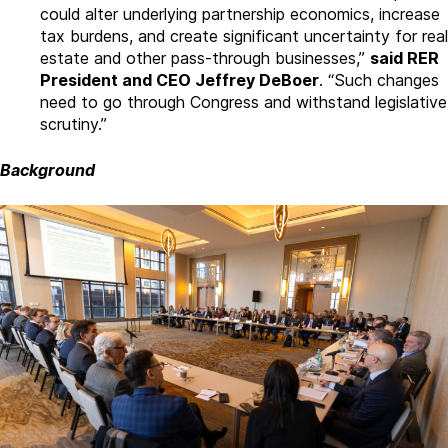
could alter underlying partnership economics, increase
tax burdens, and create significant uncertainty for real
estate and other pass-through businesses,”
said RER
President and CEO Jeffrey DeBoer
. “Such changes
need to go through Congress and withstand legislative
scrutiny.”
Background