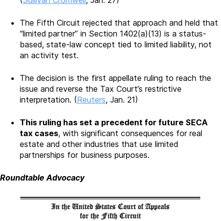
(
Sullivan Cromwell
, Jan. 27)
The Fifth Circuit rejected that approach and held that
“limited partner” in Section 1402(a)(13) is a status-
based, state-law concept tied to limited liability, not
an activity test.
The decision is the first appellate ruling to reach the
issue and reverse the Tax Court’s restrictive
interpretation. (
Reuters
, Jan. 21)
This ruling has set a precedent for future SECA
tax cases
, with significant consequences for real
estate and other industries that use limited
partnerships for business purposes.
Roundtable Advocacy