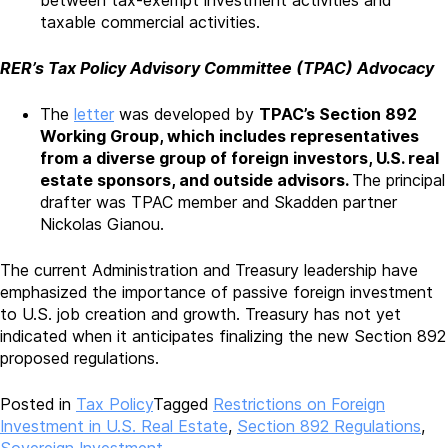
taxable commercial activities.
RER’s Tax Policy Advisory Committee (TPAC) Advocacy
The
letter
was developed by
TPAC’s Section 892
Working Group, which includes
representatives
from
a diverse group of foreign investors, U.S.
real
estate
sponsors, and outside advisors.
The principal
drafter was TPAC member and Skadden partner
Nickolas Gianou.
The current Administration and Treasury leadership have
emphasized the importance of passive foreign investment
to U.S. job creation and growth. Treasury has not yet
indicated when it anticipates finalizing the new Section 892
proposed regulations.
Posted in
Tax Policy
Tagged
Restrictions on Foreign
Investment in U.S. Real Estate
,
Section 892 Regulations
,
Sovereign Investment