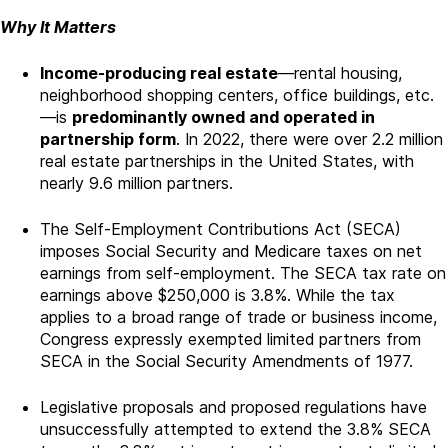
Why It Matters
Income-producing real estate
—rental housing,
neighborhood shopping centers, office buildings, etc.
—is
predominantly owned and operated in
partnership form
. In 2022, there were over 2.2 million
real estate partnerships in the United States, with
nearly 9.6 million partners.
The Self-Employment Contributions Act (SECA)
imposes Social Security and Medicare taxes on net
earnings from self-employment. The SECA tax rate on
earnings above $250,000 is 3.8%. While the tax
applies to a broad range of trade or business income,
Congress expressly exempted limited partners from
SECA in the Social Security Amendments of 1977.
Legislative proposals and proposed regulations have
unsuccessfully attempted to extend the 3.8% SECA