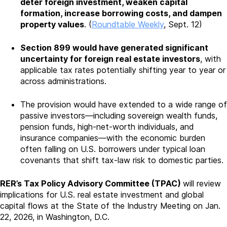
deter foreign investment, weaken capital
formation, increase borrowing costs, and dampen
property values
. (
Roundtable Weekly
, Sept. 12)
Section 899 would have generated significant
uncertainty for foreign real estate investors
, with
applicable tax rates potentially shifting year to year or
across administrations.
The provision would have extended to a wide range of
passive investors—including sovereign wealth funds,
pension funds, high-net-worth individuals, and
insurance companies—with the economic burden
often falling on U.S. borrowers under typical loan
covenants that shift tax-law risk to domestic parties.
RER’s Tax Policy Advisory Committee (TPAC)
will review
implications for U.S. real estate investment and global
capital flows at the State of the Industry Meeting on Jan.
22, 2026, in Washington, D.C.