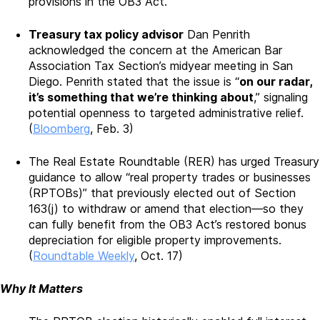
provisions in the OB3 Act.
Treasury tax policy advisor
Dan Penrith
acknowledged the concern at the American Bar
Association Tax Section’s midyear meeting in San
Diego. Penrith stated that the issue is “
on our radar,
it’s something that we’re thinking about
,” signaling
potential openness to targeted administrative relief.
(
Bloomberg
, Feb. 3)
The Real Estate Roundtable (RER) has urged Treasury
guidance to allow “real property trades or businesses
(RPTOBs)” that previously elected out of Section
163(j) to withdraw or amend that election—so they
can fully benefit from the OB3 Act’s restored bonus
depreciation for eligible property improvements.
(
Roundtable Weekly
, Oct. 17)
Why It Matters