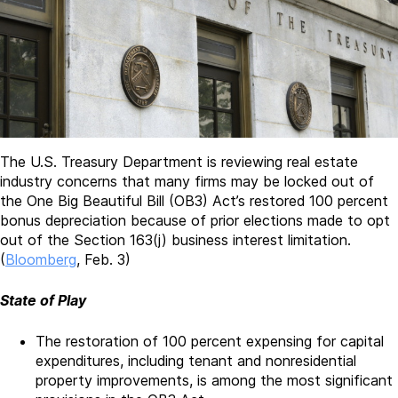
The U.S. Treasury Department is reviewing real estate
industry concerns that many firms may be locked out of
the One Big Beautiful Bill (OB3) Act’s restored 100 percent
bonus depreciation because of prior elections made to opt
out of the Section 163(j) business interest limitation.
(
Bloomberg
, Feb. 3)
State of Play
The restoration of 100 percent expensing for capital
expenditures, including tenant and nonresidential
property improvements, is among the most significant