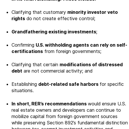
Clarifying that customary
minority investor veto
rights
do not create effective control;
Grandfathering existing investments
;
Confirming
U.S. withholding agents can rely on self-
certifications
from foreign governments;
Clarifying that certain
modifications of distressed
debt
are not commercial activity; and
Establishing
debt-related safe harbors
for specific
situations.
In short, RER’s recommendations
would ensure U.S.
real estate owners and developers can continue to
mobilize capital from foreign government sources
while preserving Section 892’s fundamental distinction
between tax-exempt investment activities and