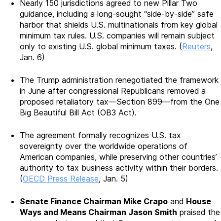
Nearly 150 jurisdictions agreed to new Pillar Two
guidance, including a long-sought “side-by-side” safe
harbor that shields U.S. multinationals from key global
minimum tax rules. U.S. companies will remain subject
only to existing U.S. global minimum taxes. (
Reuters
,
Jan. 6)
The Trump administration renegotiated the framework
in June after congressional Republicans removed a
proposed retaliatory tax—Section 899—from the One
Big Beautiful Bill Act (OB3 Act).
The agreement formally recognizes U.S. tax
sovereignty over the worldwide operations of
American companies, while preserving other countries’
authority to tax business activity within their borders.
(
OECD Press Release
, Jan. 5)
Senate Finance Chairman Mike Crapo
and
House
Ways and Means Chairman Jason Smith
praised the