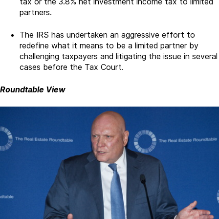
tax or the 3.8% net investment income tax to limited
partners.
The IRS has undertaken an aggressive effort to
redefine what it means to be a limited partner by
challenging taxpayers and litigating the issue in several
cases before the Tax Court.
Roundtable View