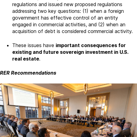
regulations and issued new proposed regulations
addressing two key questions: (1) when a foreign
government has effective control of an entity
engaged in commercial activities, and (2) when an
acquisition of debt is considered commercial activity.
These issues have
important consequences for
existing and future sovereign investment in U.S.
real estate
.
RER Recommendations