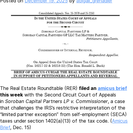
Posted on
December 19, 2025
by
abigail_grenadier
The Real Estate Roundtable (RER)
filed an
amicus brief
this week
with the Second Circuit Court of Appeals
in
Soroban Capital Partners LP v. Commissioner
, a case
that challenges the IRS’s restrictive interpretation of the
“limited partner exception” from self-employment (SECA)
taxes under section 1402(a)(13) of the tax code. (
Amicus
Brief
, Dec. 15)