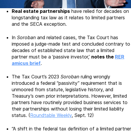
Real estate partnerships
have relied for decades on
longstanding tax law as it relates to limited partners
and the SECA exception.
In
Soroban
and related cases, the Tax Court has
imposed a judge-made test and concluded contrary to
decades of established state law that a limited
partner must be a ‘passive investor,’
notes the
RER
amicus brief
.
The Tax Court’s 2023
Soroban
ruling wrongly
introduced a federal “passivity” requirement that is
unmoored from statute, legislative history, and
Treasury’s own prior interpretations. However, limited
partners have routinely provided business services to
their partnerships without losing their limited liability
status. (
Roundtable Weekly
, Sept. 12)
“A shift in the federal tax definition of a limited partner