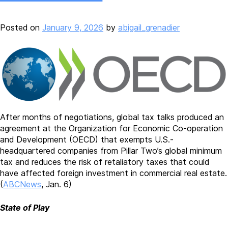
Posted on
January 9, 2026
by
abigail_grenadier
After months of negotiations, global tax talks produced an
agreement at the Organization for Economic Co-operation
and Development (OECD) that exempts U.S.-
headquartered companies from Pillar Two’s global minimum
tax and reduces the risk of retaliatory taxes that could
have affected foreign investment in commercial real estate.
(
ABCNews
, Jan. 6)
State of Play