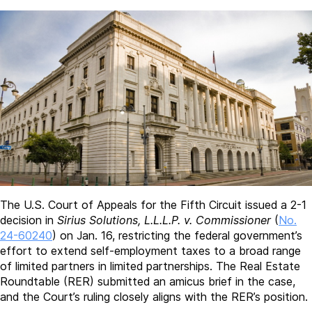
The U.S. Court of Appeals for the Fifth Circuit issued a 2-1
decision in
Sirius Solutions, L.L.L.P. v. Commissioner
(
No.
24-60240
) on Jan. 16, restricting the federal government’s
effort to extend self-employment taxes to a broad range
of limited partners in limited partnerships. The Real Estate
Roundtable (RER) submitted an amicus brief in the case,
and the Court’s ruling closely aligns with the RER’s position.