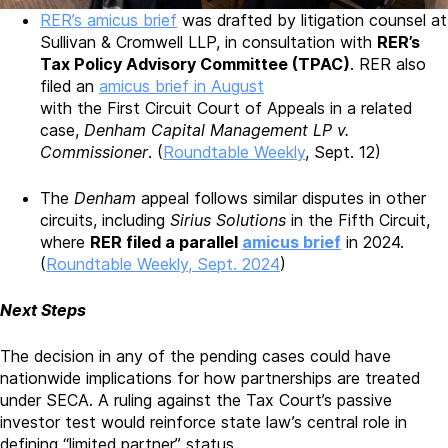
RER’s amicus brief
was drafted by litigation counsel at
Sullivan & Cromwell LLP, in consultation with
RER’s
Tax Policy Advisory Committee (TPAC)
. RER also
filed an
amicus brief in August
with the First Circuit Court of Appeals in a related
case,
Denham Capital Management LP v.
Commissioner
. (
Roundtable Weekly
, Sept. 12)
The
Denham
appeal follows similar disputes in other
circuits, including
Sirius Solutions
in the Fifth Circuit,
where
RER filed a parallel
amicus brief
in 2024.
(
Roundtable Weekly, Sept. 2024
)
Next Steps
The decision in any of the pending cases could have
nationwide implications for how partnerships are treated
under SECA. A ruling against the Tax Court’s passive
investor test would reinforce state law’s central role in
defining “limited partner” status.