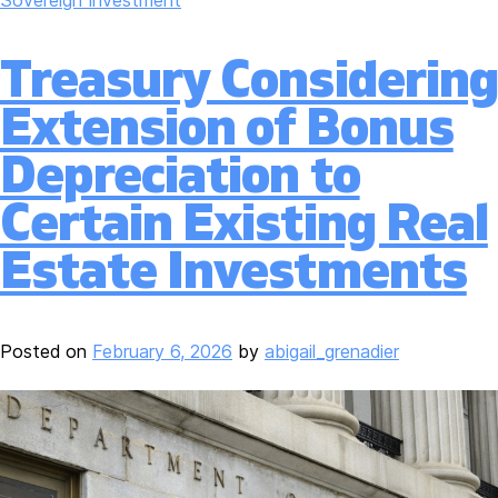
Treasury Considering
Extension of Bonus
Depreciation to
Certain Existing Real
Estate Investments
Posted on
February 6, 2026
by
abigail_grenadier