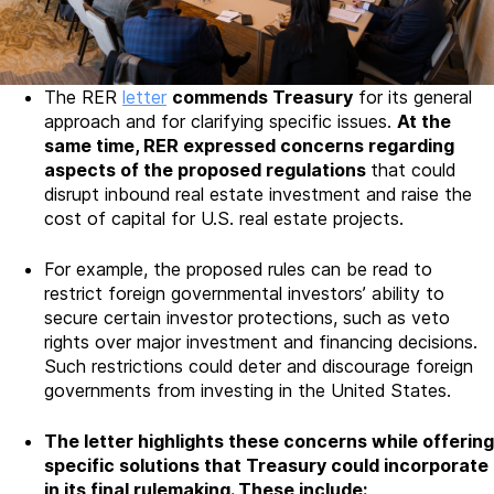
The RER
letter
commends Treasury
for its general
approach and for clarifying specific issues.
At the
same time, RER expressed concerns regarding
aspects of the proposed regulations
that could
disrupt inbound real estate investment and raise the
cost of capital for U.S. real estate projects.
For example, the proposed rules can be read to
restrict foreign governmental investors’ ability to
secure certain investor protections, such as veto
rights over major investment and financing decisions.
Such restrictions could deter and discourage foreign
governments from investing in the United States.
The letter highlights these concerns while offering
specific solutions that Treasury could incorporate
in its final rulemaking. These include: