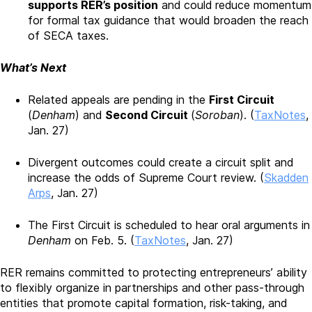
supports RER’s position
and could reduce momentum
for formal tax guidance that would broaden the reach
of SECA taxes.
What’s Next
Related appeals are pending in the
First Circuit
(
Denham
) and
Second Circuit
(
Soroban
). (
TaxNotes
,
Jan. 27)
Divergent outcomes could create a circuit split and
increase the odds of Supreme Court review. (
Skadden
Arps
, Jan. 27)
The First Circuit is scheduled to hear oral arguments in
Denham
on Feb. 5. (
TaxNotes
, Jan. 27)
RER remains committed to protecting entrepreneurs’ ability
to flexibly organize in partnerships and other pass-through
entities that promote capital formation, risk-taking, and