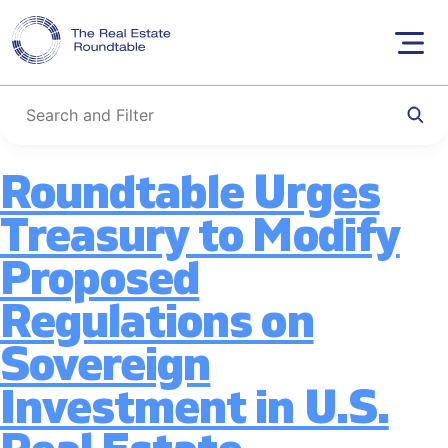
Category:
Tax
Skip
to
Policy
content
Roundtable Urges
Treasury to Modify
Proposed
Regulations on
Sovereign
Investment in U.S.