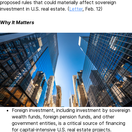
proposed rules that could materially affect sovereign
investment in U.S. real estate. (
Letter
, Feb. 12)
Why It Matters
Foreign investment, including investment by sovereign
wealth funds, foreign pension funds, and other
government entities, is a critical source of financing
for capital-intensive U.S. real estate projects.