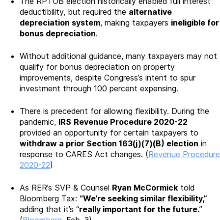
The RPTOB election historically enabled full interest
deductibility, but required the
alternative
depreciation system
, making taxpayers
ineligible for
bonus depreciation
.
Without additional guidance, many taxpayers may not
qualify for bonus depreciation on property
improvements, despite Congress’s intent to spur
investment through 100 percent expensing.
There is precedent for allowing flexibility. During the
pandemic,
IRS
Revenue Procedure 2020-22
provided an opportunity for certain taxpayers to
withdraw a prior Section 163(j)(7)(B) election
in
response to CARES Act changes. (
Revenue Procedure
2020-22
)
As RER’s SVP & Counsel
Ryan McCormick
told
Bloomberg Tax:
“We’re seeking similar flexibility,”
adding that it’s “
really important for the future.
”