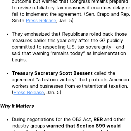
outcome but warned that Congress remains prepared
to revive retaliatory tax measures if countries delay or
fail to implement the agreement. (Sen. Crapo and Rep.
Smith
Press Release
, Jan. 5)
They emphasized that Republicans rolled back those
measures earlier this year only after the G7 publicly
committed to respecting U.S. tax sovereignty—and
said that warning “remains today” as implementation
begins.
Treasury Secretary Scott Bessent
called the
agreement “a historic victory” that protects American
workers and businesses from extraterritorial taxation.
(
Press Release
, Jan. 5)
Why It Matters
During negotiations for the OB3 Act,
RER
and other
industry groups
warned that Section 899 would