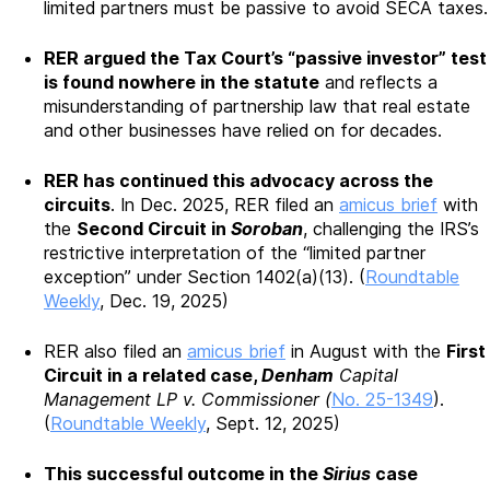
limited partners must be passive to avoid SECA taxes.
RER argued the Tax Court’s “passive investor” test
is found nowhere in the statute
and reflects a
misunderstanding of partnership law that real estate
and other businesses have relied on for decades.
RER has continued this advocacy across the
circuits
. In Dec. 2025, RER filed an
amicus brief
with
the
Second Circuit in
Soroban
, challenging the IRS’s
restrictive interpretation of the “limited partner
exception” under Section 1402(a)(13). (
Roundtable
Weekly
, Dec. 19, 2025)
RER also filed an
amicus brief
in August with the
First
Circuit in a related case,
Denham
Capital
Management LP v. Commissioner (
No. 25-1349
).
(
Roundtable Weekly
, Sept. 12, 2025)
This successful outcome in the
Sirius
case