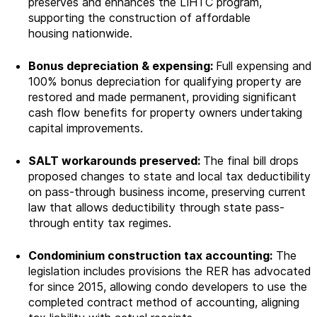
preserves and enhances the LIHTC program,
supporting the construction of affordable
housing
nationwide.
Bonus depreciation & expensing:
Full expensing and
100% bonus depreciation for qualifying property are
restored and made permanent, providing significant
cash flow benefits for property owners undertaking
capital improvements.
SALT workarounds preserved:
The final bill drops
proposed changes to state and local tax deductibility
on pass-through business income, preserving current
law that allows deductibility through state pass-
through entity tax regimes.
Condominium construction tax accounting:
The
legislation includes provisions the RER has advocated
for since 2015, allowing condo developers to use the
completed contract method of accounting, aligning