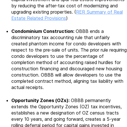
by reducing the after-tax cost of modernizing and
upgrading existing properties. (
RER Summary of Real
Estate Related Provisions
)
Condominium Construction:
OBBB ends a
discriminatory tax accounting rule that unfairly
created phantom income for condo developers with
respect to the pre-sale of units. The prior rule requiring
condo developers to use the percentage of
completion method of accounting raised hurdles for
construction financing and discouraged new housing
construction. OBBB will allow developers to use the
completed contract method, aligning tax liability with
actual receipts.
Opportunity Zones (OZs):
OBBB permanently
extends the Opportunity Zones (OZ) tax incentives,
establishes a new designation of OZ census tracts
every 10 years, and going forward, creates a 5-year
rolling deferral period for capital gains invested in