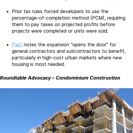
Prior tax rules forced developers to use the
percentage-of-completion method (PCM), requiring
them to pay taxes on projected profits before
projects were completed or units were sold.
PwC
notes the expansion “opens the door” for
general contractors and subcontractors to benefit,
particularly in high-cost urban markets where new
housing is most needed.
Roundtable Advocacy
–
Condominium Construction