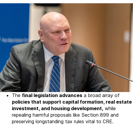
The
final legislation advances
a broad array of
policies that support capital formation, real estate
investment, and housing development,
while
repealing harmful proposals like Section 899 and
preserving longstanding tax rules vital to CRE.