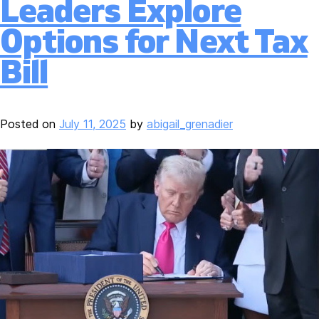
Leaders Explore
Options for Next Tax
Bill
Posted on
July 11, 2025
by
abigail_grenadier