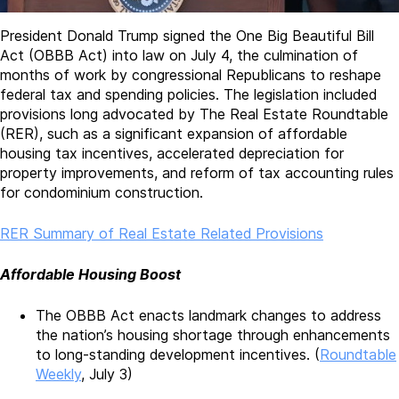
President Donald Trump signed the One Big Beautiful Bill
Act (OBBB Act) into law on July 4, the culmination of
months of work by congressional Republicans to reshape
federal tax and spending policies. The legislation included
provisions long advocated by The Real Estate Roundtable
(RER), such as a significant expansion of affordable
housing tax incentives, accelerated depreciation for
property improvements, and reform of tax accounting rules
for condominium construction.
RER Summary of Real Estate Related Provisions
Affordable Housing Boost
The OBBB Act enacts landmark changes to address
the nation’s housing shortage through enhancements
to long-standing development incentives. (
Roundtable
Weekly
, July 3)