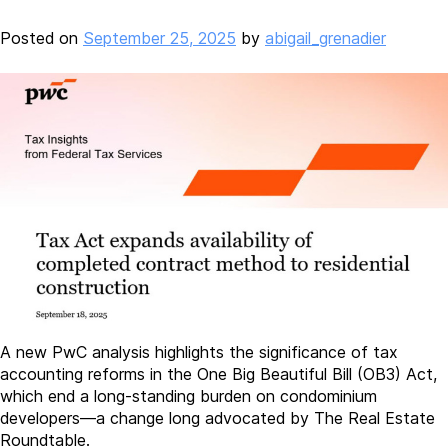
Posted on
September 25, 2025
by
abigail_grenadier
A new PwC analysis highlights the significance of tax
accounting reforms in the One Big Beautiful Bill (OB3) Act,
which end a long-standing burden on condominium
developers—a change long advocated by The Real Estate
Roundtable.