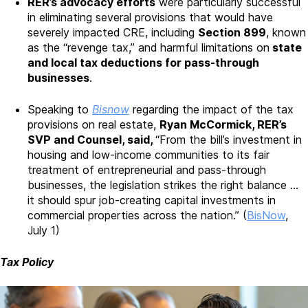
RER’s advocacy efforts
were particularly successful
in eliminating several provisions that would have
severely impacted CRE, including
Section 899
, known
as the “revenge tax,” and harmful limitations on
state
and local tax deductions for pass-through
businesses
.
Speaking to
Bisnow
regarding the impact of the tax
provisions on real estate,
Ryan McCormick, RER’s
SVP and Counsel, said,
“From the bill’s investment in
housing and low-income communities to its fair
treatment of entrepreneurial and pass-through
businesses, the legislation strikes the right balance …
it should spur job-creating capital investments in
commercial properties across the nation.” (
BisNow
,
July 1)
Tax Policy