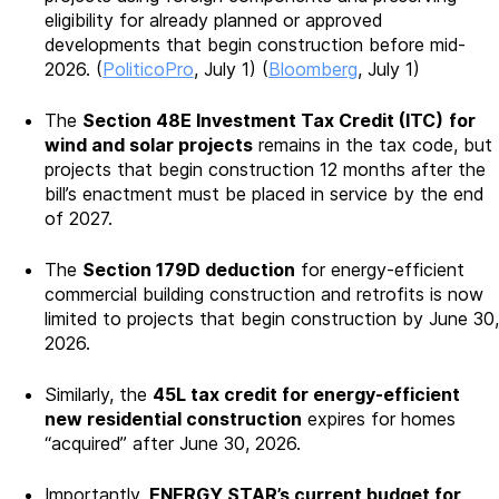
eligibility for already planned or approved
developments that begin construction before mid-
2026. (
PoliticoPro
, July 1) (
Bloomberg
, July 1)
The
Section 48E Investment Tax Credit (ITC)
for
wind and solar projects
remains in the tax code, but
projects that begin construction 12 months after the
bill’s enactment must be placed in service by the end
of 2027.
The
Section 179D deduction
for energy-efficient
commercial building construction and retrofits is now
limited to projects that begin construction by June 30,
2026.
Similarly, the
45L tax credit for energy-efficient
new residential construction
expires for homes
“acquired” after June 30, 2026.
Importantly,
ENERGY STAR’s current budget for