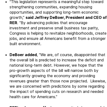
“This legislation represents a meaningful step toward
strengthening communities, expanding housing
opportunities, and supporting long-term economic
growth,”
said Jeffrey DeBoer, President and CEO of
RER
. “By advancing policies that encourage
investment and preserve small business tax parity,
Congress is helping to revitalize neighborhoods, create
jobs, and ensure all Americans benefit from a stronger
built environment.
DeBoer added
, “We are, of course, disappointed that
the overall bill is predicted to increase the deficit and
national long-term debt
. However, we hope that the
pro-growth aspects of the bill will narrow both by
significantly growing the economy and providing
revenues greater than those now projected. Likewise,
we are concerned with predictions by some regarding
the impact of spending cuts on research and needed
health care for Americans.”