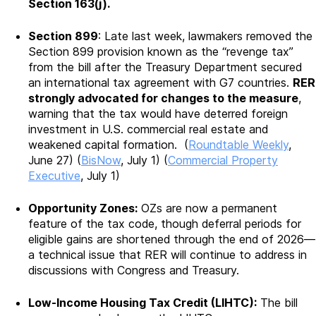
Section 163(j).
Section 899
: Late last week, lawmakers removed the
Section 899 provision known as the “revenge tax”
from the bill after the Treasury Department secured
an international tax agreement with G7 countries.
RER
strongly advocated for changes to the measure
,
warning that the tax would have deterred foreign
investment in U.S. commercial real estate and
weakened capital formation. (
Roundtable Weekly
,
June 27) (
BisNow
, July 1) (
Commercial Property
Executive
, July 1)
Opportunity Zones:
OZs are now a permanent
feature of the tax code, though deferral periods for
eligible gains are shortened through the end of 2026—
a technical issue that RER will continue to address in
discussions with Congress and Treasury.
Low-Income Housing Tax Credit (LIHTC):
The bill