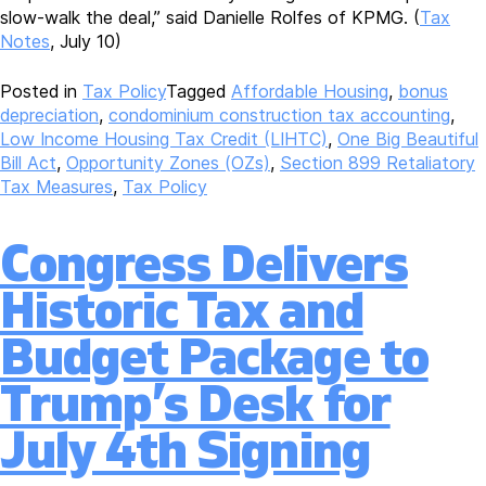
slow-walk the deal,” said Danielle Rolfes of KPMG. (
Tax
Notes
, July 10)
Posted in
Tax Policy
Tagged
Affordable Housing
,
bonus
depreciation
,
condominium construction tax accounting
,
Low Income Housing Tax Credit (LIHTC)
,
One Big Beautiful
Bill Act
,
Opportunity Zones (OZs)
,
Section 899 Retaliatory
Tax Measures
,
Tax Policy
Congress Delivers
Historic Tax and
Budget Package to
Trump’s Desk for
July 4th Signing