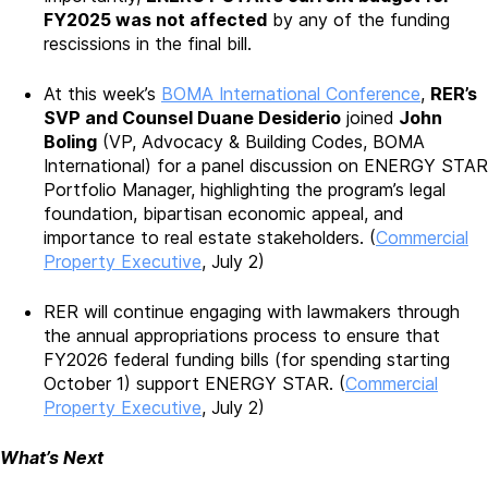
FY2025 was not affected
by any of the funding
rescissions in the final bill.
At this week’s
BOMA International Conference
,
RER’s
SVP and Counsel Duane Desiderio
joined
John
Boling
(VP, Advocacy & Building Codes, BOMA
International) for a panel discussion on ENERGY STAR
Portfolio Manager, highlighting the program’s legal
foundation, bipartisan economic appeal, and
importance to real estate stakeholders. (
Commercial
Property Executive
, July 2)
RER will continue engaging with lawmakers through
the annual appropriations process to ensure that
FY2026 federal funding bills (for spending starting
October 1) support ENERGY STAR. (
Commercial
Property Executive
, July 2)
What’s Next