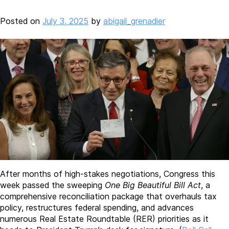
Posted on
July 3, 2025
by
abigail_grenadier
After months of high-stakes negotiations, Congress this
week passed the sweeping
One Big Beautiful Bill Act
, a
comprehensive reconciliation package that overhauls tax
policy, restructures federal spending, and advances
numerous Real Estate Roundtable (RER) priorities as it