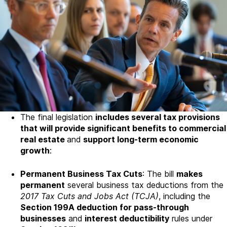
The final legislation
includes several tax provisions
that will provide significant benefits to commercial
real estate
and
support long-term economic
growth
:
Permanent Business Tax Cuts
: The bill
makes
permanent
several business tax deductions from the
2017 Tax Cuts and Jobs Act (TCJA)
, including the
Section 199A deduction for pass-through
businesses
and
interest deductibility
rules under