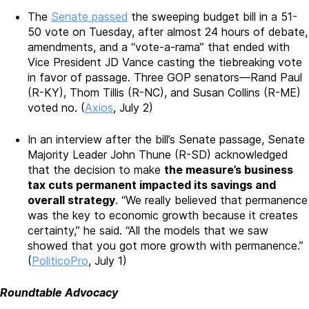
The
Senate passed
the sweeping budget bill in a 51-
50 vote on Tuesday, after almost 24 hours of debate,
amendments, and a “vote-a-rama” that ended with
Vice President JD Vance casting the tiebreaking vote
in favor of passage. Three GOP senators—Rand Paul
(R-KY), Thom Tillis (R-NC), and Susan Collins (R-ME)
voted no. (
Axios
, July 2)
In an interview after the bill’s Senate passage, Senate
Majority Leader John Thune (R-SD) acknowledged
that the decision to make
the measure’s business
tax cuts permanent impacted its savings and
overall strategy
. “We really believed that permanence
was the key to economic growth because it creates
certainty,” he said. “All the models that we saw
showed that you got more growth with permanence.”
(
PoliticoPro
, July 1)
Roundtable Advocacy