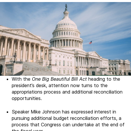
With the
One Big Beautiful Bill Act
heading to the
president’s desk, attention now turns to the
appropriations process and additional reconciliation
opportunities.
Speaker Mike Johnson has expressed interest in
pursuing additional budget reconciliation efforts, a
process that Congress can undertake at the end of