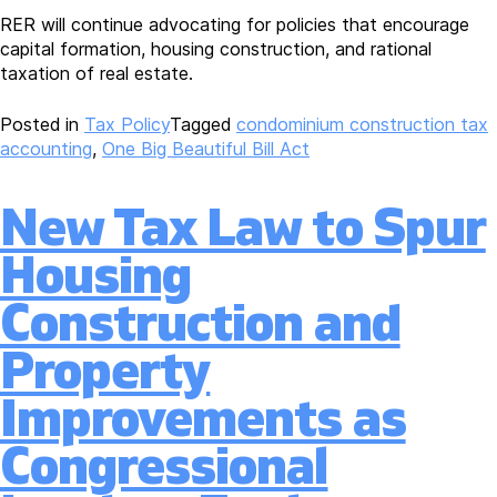
RER will continue advocating for policies that encourage
capital formation, housing construction, and rational
taxation of real estate.
Posted in
Tax Policy
Tagged
condominium construction tax
accounting
,
One Big Beautiful Bill Act
New Tax Law to Spur
Housing
Construction and
Property
Improvements as
Congressional