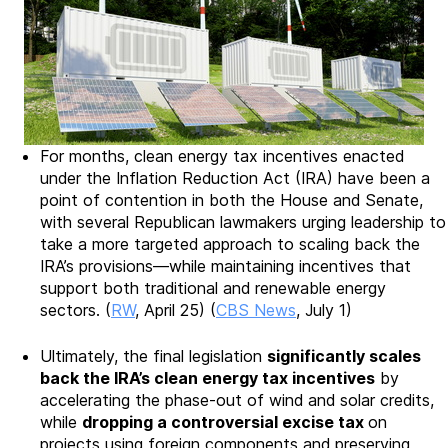
For months, clean energy tax incentives enacted
under the Inflation Reduction Act (IRA) have been a
point of contention in both the House and Senate,
with several Republican lawmakers urging leadership to
take a more targeted approach to scaling back the
IRA’s provisions—while maintaining incentives that
support both traditional and renewable energy
sectors. (
RW
, April 25) (
CBS News
, July 1)
Ultimately, the final legislation
significantly scales
back the IRA’s clean energy tax incentives
by
accelerating the phase-out of wind and solar credits,
while
dropping a controversial excise tax
on
projects using foreign components and preserving