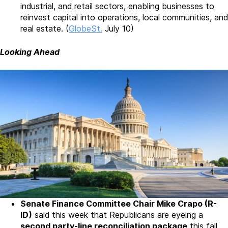
industrial, and retail sectors, enabling businesses to
reinvest capital into operations, local communities, and
real estate. (
GlobeSt.
July 10)
Looking Ahead
Senate Finance Committee Chair Mike Crapo (R-
ID)
said this week that Republicans are eyeing a
second party-line reconciliation package
this fall