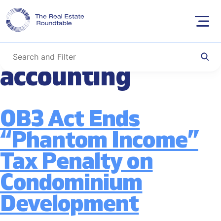
Tag:
condominium
Skip
to
construction tax
content
accounting
OB3 Act Ends
“Phantom Income”
Tax Penalty on
Condominium
Development