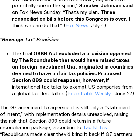
potentially one in the spring,”
Speaker Johnson said
on Fox News Sunday. “That’s my plan.
Three
reconciliation bills before this Congress is over
. I
think we can do that.” (
Fox News
, July 6)
“Revenge Tax” Provision
The final
OBBB Act excluded a provision opposed
by The Roundtable that would have raised taxes
on foreign investment that originated in countries
deemed to have unfair tax policies. Proposed
Section 899 could reappear, however,
if
international tax talks to exempt US companies from
a global tax deal falter. (
Roundtable Weekly
, June 27)
The G7 agreement to agreement is still only a “statement
of intent,” with implementation details unresolved, raising
the risk that Section 899 could return in a future
reconciliation package, according to
Tax Notes
.
“Republicans made clear they’d bring it back if G7 partners