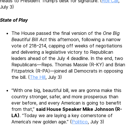
heads to President Trump’s desk for signature.
(
Roll Call
,
July 3)
State of Play
The House
passed the final version of the
One Big
Beautiful Bill Act
this afternoon
, following a narrow
vote of 218–214, capping off weeks of negotiations
and delivering a legislative victory to Republican
leaders ahead of the July 4 deadline.
In the end, two
Republicans—Reps. Thomas Massie (R-KY) and Brian
Fitzpatrick (R-PA)—joined all Democrats in opposing
the bill. (
The Hill
, July 3)
“With one big, beautiful bill, we are gonna make this
country stronger, safer, and more prosperous than
ever before, and every American is going to benefit
from that,”
said House Speaker Mike Johnson (R-
LA)
. “Today we are laying a key cornerstone of
America’s new golden age.” (
Politico
, July 3)