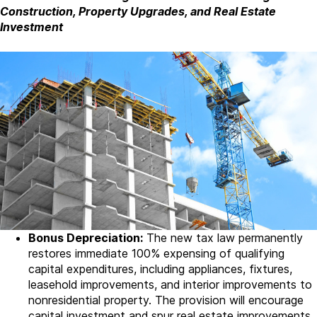
Construction, Property Upgrades, and Real Estate
Investment
Bonus Depreciation:
The new tax law permanently
restores immediate 100% expensing of qualifying
capital expenditures, including appliances, fixtures,
leasehold improvements, and interior improvements to
nonresidential property. The provision will encourage
capital investment and spur real estate improvements