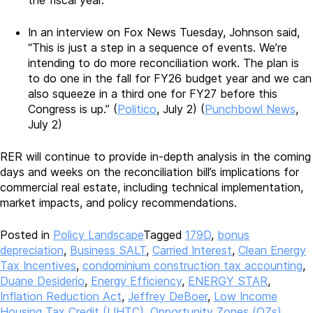
the fiscal year.
In an interview on Fox News Tuesday, Johnson said,
“This is just a step in a sequence of events. We’re
intending to do more reconciliation work. The plan is
to do one in the fall for FY26 budget year and we can
also squeeze in a third one for FY27 before this
Congress is up.” (
Politico
, July 2) (
Punchbowl News
,
July 2)
RER will continue to provide in-depth analysis in the coming
days and weeks on the reconciliation bill’s implications for
commercial real estate, including technical implementation,
market impacts, and policy recommendations.
Posted in
Policy Landscape
Tagged
179D
,
bonus
depreciation
,
Business SALT
,
Carried Interest
,
Clean Energy
Tax Incentives
,
condominium construction tax accounting
,
Duane Desiderio
,
Energy Efficiency
,
ENERGY STAR
,
Inflation Reduction Act
,
Jeffrey DeBoer
,
Low Income
Housing Tax Credit (LIHTC)
,
Opportunity Zones (OZs)
,