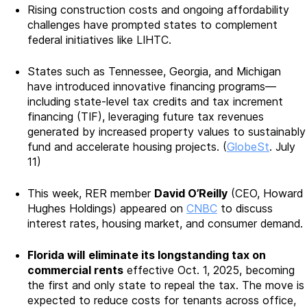
Rising construction costs and ongoing affordability
challenges have prompted states to complement
federal initiatives like LIHTC.
States such as Tennessee, Georgia, and Michigan
have introduced innovative financing programs—
including state-level tax credits and tax increment
financing (TIF), leveraging future tax revenues
generated by increased property values to sustainably
fund and accelerate housing projects. (
GlobeSt
. July
11)
This week, RER member
David O’Reilly
(CEO, Howard
Hughes Holdings) appeared on
CNBC
to discuss
interest rates, housing market, and consumer demand.
Florida will
eliminate its longstanding tax on
commercial rents
effective Oct. 1, 2025, becoming
the first and only state to repeal the tax. The move is
expected to reduce costs for tenants across office,