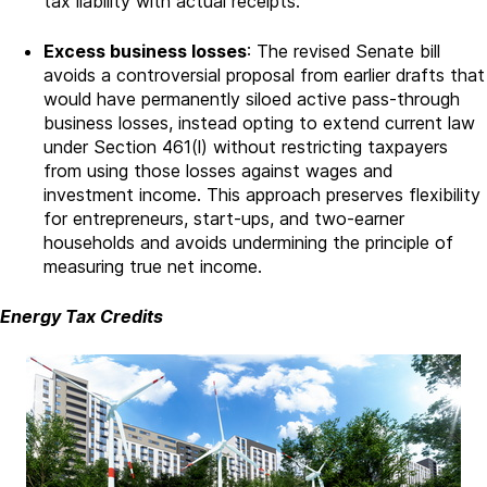
tax liability with actual receipts.
Excess business losses
: The revised Senate bill
avoids a controversial proposal from earlier drafts that
would have permanently siloed active pass-through
business losses, instead opting to extend current law
under Section 461(l) without restricting taxpayers
from using those losses against wages and
investment income. This approach preserves flexibility
for entrepreneurs, start-ups, and two-earner
households and avoids undermining the principle of
measuring true net income.
Energy Tax Credits