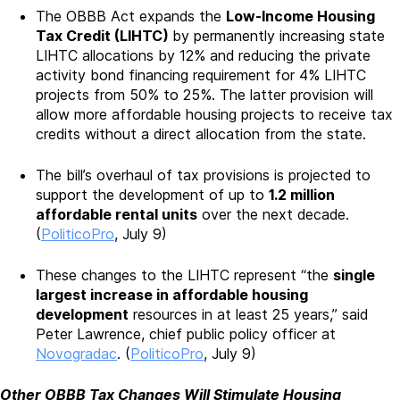
The OBBB Act expands the
Low-Income Housing
Tax Credit (LIHTC)
by permanently increasing state
LIHTC allocations by 12% and reducing the private
activity bond financing requirement for 4% LIHTC
projects from 50% to 25%. The latter provision will
allow more affordable housing projects to receive tax
credits without a direct allocation from the state.
The bill’s overhaul of tax provisions is projected to
support the development of up to
1.2 million
affordable rental units
over the next decade.
(
PoliticoPro
, July 9)
These changes to the LIHTC represent “the
single
largest increase in affordable housing
development
resources in at least 25 years,” said
Peter Lawrence, chief public policy officer at
Novogradac
. (
PoliticoPro
, July 9)
Other OBBB Tax Changes Will Stimulate Housing