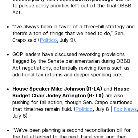
to pursue policy priorities left out of the final OBBB
Act.
“I’ve always been in favor of a three-bill strategy and
there’s a ton of things that we need to do,” Sen.
Crapo said (
Politico
, July 9).
GOP leaders have discussed reworking provisions
flagged by the Senate parliamentarian during OBBB
Act negotiations, potentially reviving items such as
additional tax reforms and deeper spending cuts.
House Speaker Mike Johnson (R-LA)
and
House
Budget Chair Jodey Arrington (R-TX)
are also
pushing for fall action, though Sen. Crapo cautioned
that timelines remain fluid. (
Politico
, July 8 |
Fox News
,
July 6)
“We’ve been planning a second reconciliation bill for
the fall attached to the next fiscal year, and then