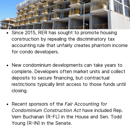
Since 2015, RER has sought to promote housing
construction by repealing the discriminatory tax
accounting rule that unfairly creates phantom income
for condo developers.
New condominium developments can take years to
complete. Developers often market units and collect
deposits to secure financing, but contractual
restrictions typically limit access to those funds until
closing.
Recent sponsors of the
Fair Accounting for
Condominium Construction Act
have included Rep.
Vern Buchanan (R-FL) in the House and Sen. Todd
Young (R-IN) in the Senate.