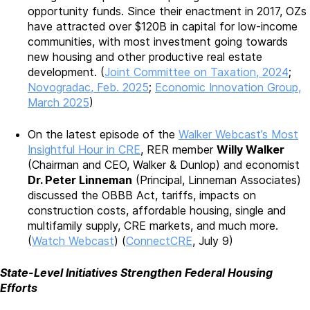
opportunity funds. Since their enactment in 2017, OZs
have attracted over $120B in capital for low-income
communities, with most investment going towards
new housing and other productive real estate
development. (
Joint Committee on Taxation, 2024
;
Novogradac, Feb. 2025
;
Economic Innovation Group,
March 2025
)
On the latest episode of the
Walker Webcast’s Most
Insightful Hour in CRE
, RER member
Willy Walker
(Chairman and CEO, Walker & Dunlop) and economist
Dr. Peter Linneman
(Principal, Linneman Associates)
discussed the OBBB Act, tariffs, impacts on
construction costs, affordable housing, single and
multifamily supply, CRE markets, and much more.
(
Watch Webcast
) (
ConnectCRE
, July 9)
State-Level Initiatives Strengthen Federal Housing
Efforts