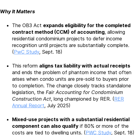
Why It Matters
The OB3 Act
expands eligibility for the completed
contract method (CCM) of accounting
, allowing
residential condominium projects to defer income
recognition until projects are substantially complete.
(
PwC Study
, Sept. 18)
This reform
aligns tax liability with actual receipts
and ends the problem of phantom income that often
arises when condo units are pre-sold to buyers prior
to completion. The change closely tracks standalone
legislation, the
Fair Accounting for Condominium
Construction Act
, long championed by RER. (
RER
Annual Report
, July 2025)
Mixed-use projects with a substantial residential
component can also qualify
if 80% or more of the
costs are tied to dwelling units. (
PWC Study
, Sept. 18)