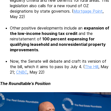
eligibility criteria and new benefits for rural areas. This
legislation also calls for a new round of OZ
designations by state governors. (
Mortgage Point
,
May 22)
Other positive developments include an
expansion of
the low-income housing tax credit
and the
reinstatement of
100 percent expensing for
qualifying leasehold and nonresidential property
improvements
.
Now, the Senate will debate and craft its version of
the bill, which it aims to pass by July 4. (
The Hill
, May
21;
CNBC
, May 22)
The Roundtable’s Position