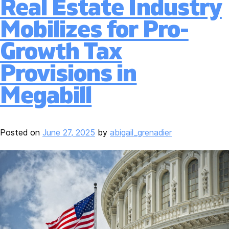
Real Estate Industry
Mobilizes for Pro-
Growth Tax
Provisions in
Megabill
Posted on
June 27, 2025
by
abigail_grenadier