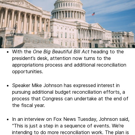
With the
One Big Beautiful Bill Act
heading to the
president’s desk, attention now turns to the
appropriations process and additional reconciliation
opportunities.
Speaker Mike Johnson has expressed interest in
pursuing additional budget reconciliation efforts, a
process that Congress can undertake at the end of
the fiscal year.
In an interview on Fox News Tuesday, Johnson said,
“This is just a step in a sequence of events. We’re
intending to do more reconciliation work. The plan is