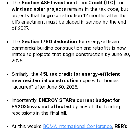
The
Section 48E Investment Tax Credit (ITC)
for
wind and solar projects
remains in the tax code, but
projects that begin construction 12 months after the
bill’s enactment must be placed in service by the end
of 2027.
The
Section 179D deduction
for energy-efficient
commercial building construction and retrofits is now
limited to projects that begin construction by June 30,
2026.
Similarly, the
45L tax credit for energy-efficient
new residential construction
expires for homes
“acquired” after June 30, 2026.
Importantly,
ENERGY STAR’s current budget for
FY2025 was not affected
by any of the funding
rescissions in the final bill.
At this week’s
BOMA International Conference
,
RER’s