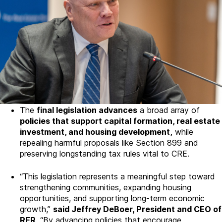
The
final legislation advances
a broad array of
policies that support capital formation, real estate
investment, and housing development,
while
repealing harmful proposals like Section 899 and
preserving longstanding tax rules vital to CRE.
“This legislation represents a meaningful step toward
strengthening communities, expanding housing
opportunities, and supporting long-term economic
growth,”
said Jeffrey DeBoer, President and CEO of
RER
. “By advancing policies that encourage