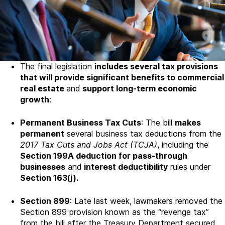
The final legislation
includes several tax provisions
that will provide significant benefits to commercial
real estate
and
support long-term economic
growth
:
Permanent Business Tax Cuts
: The bill
makes
permanent
several business tax deductions from the
2017 Tax Cuts and Jobs Act (TCJA)
, including the
Section 199A deduction for pass-through
businesses
and
interest deductibility
rules under
Section 163(j).
Section 899
: Late last week, lawmakers removed the
Section 899 provision known as the “revenge tax”
from the bill after the Treasury Department secured