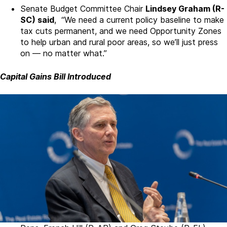
Senate Budget Committee Chair
Lindsey Graham (R-
SC) said
, “We need a current policy baseline to make
tax cuts permanent, and we need Opportunity Zones
to help urban and rural poor areas, so we’ll just press
on — no matter what.”
Capital Gains Bill Introduced