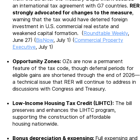
an international tax agreement with G7 countries.
RER
strongly advocated for changes to the measure
,
warning that the tax would have deterred foreign
investment in U.S. commercial real estate and
weakened capital formation. (
Roundtable Weekly
,
June 27) (
BisNow
, July 1) (
Commercial Property
Executive
, July 1)
Opportunity Zones:
OZs are now a permanent
feature of the tax code, though deferral periods for
eligible gains are shortened through the end of 2026—
a technical issue that RER will continue to address in
discussions with Congress and Treasury.
Low-Income Housing Tax Credit (LIHTC):
The bill
preserves and enhances the LIHTC program,
supporting the construction of affordable
housing
nationwide.
Bonus depreciation & expensing:
Full expensing and