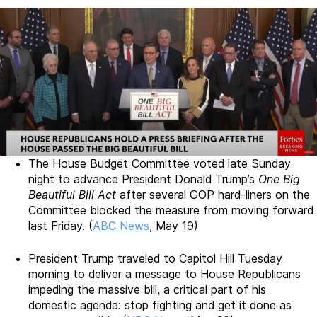
The House Budget Committee voted late Sunday
night to advance President Donald Trump’s
One Big
Beautiful Bill Act
after several GOP hard-liners on the
Committee blocked the measure from moving forward
last Friday. (
ABC News
, May 19)
President Trump traveled to Capitol Hill Tuesday
morning to deliver a message to House Republicans
impeding the massive bill, a critical part of his
domestic agenda: stop fighting and get it done as