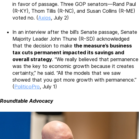
in favor of passage. Three GOP senators—Rand Paul
(R-KY), Thom Tillis (R-NC), and Susan Collins (R-ME)
voted no. (
Axios
, July 2)
In an interview after the bill’s Senate passage, Senate
Majority Leader John Thune (R-SD) acknowledged
that the decision to make
the measure’s business
tax cuts permanent impacted its savings and
overall strategy
. “We really believed that permanence
was the key to economic growth because it creates
certainty,” he said. “All the models that we saw
showed that you got more growth with permanence.”
(
PoliticoPro
, July 1)
Roundtable Advocacy