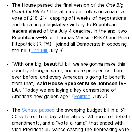
The House
passed the final version of the
One Big
Beautiful Bill Act
this afternoon
, following a narrow
vote of 218–214, capping off weeks of negotiations
and delivering a legislative victory to Republican
leaders ahead of the July 4 deadline.
In the end, two
Republicans—Reps. Thomas Massie (R-KY) and Brian
Fitzpatrick (R-PA)—joined all Democrats in opposing
the bill. (
The Hill
, July 3)
“With one big, beautiful bill, we are gonna make this
country stronger, safer, and more prosperous than
ever before, and every American is going to benefit
from that,”
said House Speaker Mike Johnson (R-
LA)
. “Today we are laying a key cornerstone of
America’s new golden age.” (
Politico
, July 3)
The
Senate passed
the sweeping budget bill in a 51-
50 vote on Tuesday, after almost 24 hours of debate,
amendments, and a “vote-a-rama” that ended with
Vice President JD Vance casting the tiebreaking vote