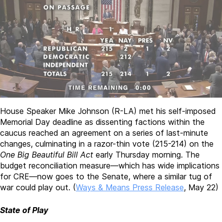
House Speaker Mike Johnson (R-LA) met his self-imposed
Memorial Day deadline as dissenting factions within the
caucus reached an agreement on a series of last-minute
changes, culminating in a razor-thin vote (215-214) on the
One Big Beautiful Bill Act
early Thursday morning. The
budget reconciliation measure—which has wide implications
for CRE—now goes to the Senate, where a similar tug of
war could play out. (
Ways & Means Press Release
, May 22)
State of Play