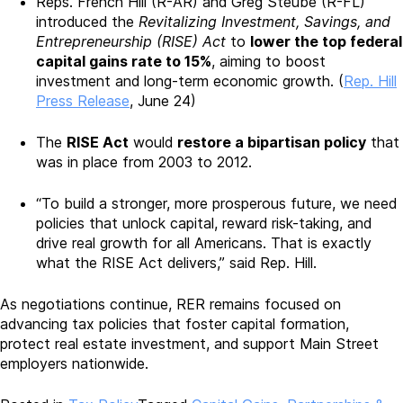
Reps. French Hill (R-AR) and Greg Steube (R-FL)
introduced the
Revitalizing Investment, Savings, and
Entrepreneurship (RISE) Act
to
lower the top federal
capital gains rate to 15%
, aiming to boost
investment and long-term economic growth. (
Rep. Hill
Press Release
, June 24)
The
RISE Act
would
restore a bipartisan policy
that
was in place from 2003 to 2012.
“To build a stronger, more prosperous future, we need
policies that unlock capital, reward risk-taking, and
drive real growth for all Americans. That is exactly
what the RISE Act delivers,” said Rep. Hill.
As negotiations continue, RER remains focused on
advancing tax policies that foster capital formation,
protect real estate investment, and support Main Street
employers nationwide.