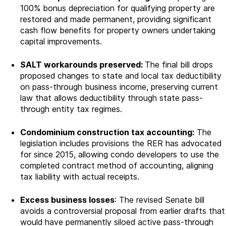
100% bonus depreciation for qualifying property are
restored and made permanent, providing significant
cash flow benefits for property owners undertaking
capital improvements.
SALT workarounds preserved:
The final bill drops
proposed changes to state and local tax deductibility
on pass-through business income, preserving current
law that allows deductibility through state pass-
through entity tax regimes.
Condominium construction tax accounting:
The
legislation includes provisions the RER has advocated
for since 2015, allowing condo developers to use the
completed contract method of accounting, aligning
tax liability with actual receipts.
Excess business losses
: The revised Senate bill
avoids a controversial proposal from earlier drafts that
would have permanently siloed active pass-through