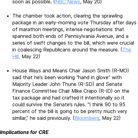
soon as possible. (
NBC News
, May 20)
The chamber took action, clearing the sprawling
package in an early-morning vote Thursday after days
of marathon meetings, intense negotiations that
spanned both ends of Pennsylvania Avenue, and a
series of swift changes to the bill, which were crucial
in coalescing Republicans around the measure. (
The
Hill,
May 22)
House Ways and Means Chair Jason Smith (R-MO)
said that he’s been working “hand in glove” with
Majority Leader John Thune (R-SD) and Senate
Finance Committee Chair Mike Crapo (R-ID) on the
tax package and had crafted it intentionally so it
could survive the Senate’s rules. “I think 90 to 95
percent of the bill is going to be pretty much very
similar,” he said previously. (
Bloomberg
, May 22)
Implications for CRE