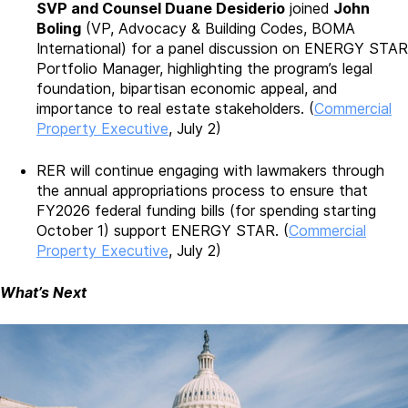
SVP and Counsel Duane Desiderio
joined
John
Boling
(VP, Advocacy & Building Codes, BOMA
International) for a panel discussion on ENERGY STAR
Portfolio Manager, highlighting the program’s legal
foundation, bipartisan economic appeal, and
importance to real estate stakeholders. (
Commercial
Property Executive
, July 2)
RER will continue engaging with lawmakers through
the annual appropriations process to ensure that
FY2026 federal funding bills (for spending starting
October 1) support ENERGY STAR. (
Commercial
Property Executive
, July 2)
What’s Next