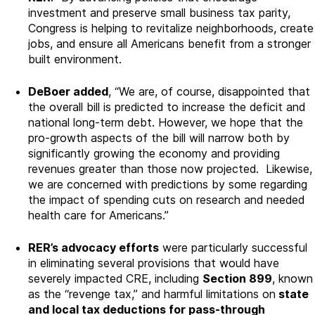
investment and preserve small business tax parity,
Congress is helping to revitalize neighborhoods, create
jobs, and ensure all Americans benefit from a stronger
built environment.
DeBoer added
, “We are, of course, disappointed that
the overall bill is predicted to increase the deficit and
national long-term debt
. However, we hope that the
pro-growth aspects of the bill will narrow both by
significantly growing the economy and providing
revenues greater than those now projected. Likewise,
we are concerned with predictions by some regarding
the impact of spending cuts on research and needed
health care for Americans.”
RER’s advocacy efforts
were particularly successful
in eliminating several provisions that would have
severely impacted CRE, including
Section 899
, known
as the “revenge tax,” and harmful limitations on
state
and local tax deductions for pass-through