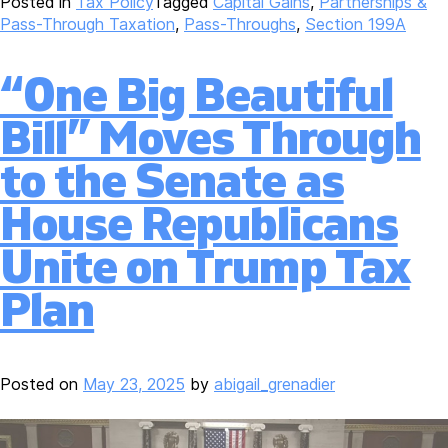
Posted in
Tax Policy
Tagged
Capital Gains
,
Partnerships &
Pass-Through Taxation
,
Pass-Throughs
,
Section 199A
“One Big Beautiful
Bill” Moves Through
to the Senate as
House Republicans
Unite on Trump Tax
Plan
Posted on
May 23, 2025
by
abigail_grenadier