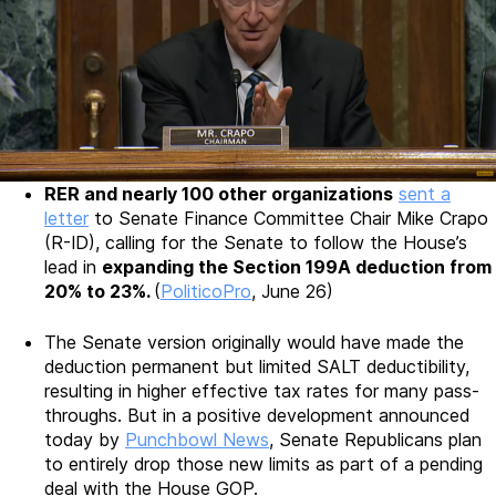
RER and nearly 100 other organizations
sent a
letter
to Senate Finance Committee Chair Mike Crapo
(R-ID), calling for the Senate to follow the House’s
lead in
expanding the Section 199A deduction from
20% to 23%.
(
PoliticoPro
, June 26)
The Senate version originally would have made the
deduction permanent but limited SALT deductibility,
resulting in higher effective tax rates for many pass-
throughs. But in a positive development announced
today by
Punchbowl News
, Senate Republicans plan
to entirely drop those new limits as part of a pending
deal with the House GOP.