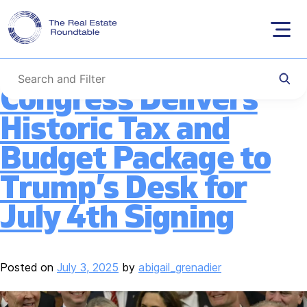
Tag:
Section 199A
Skip
to
content
Congress Delivers
Historic Tax and
Budget Package to
Trump’s Desk for
July 4th Signing
Posted on
July 3, 2025
by
abigail_grenadier