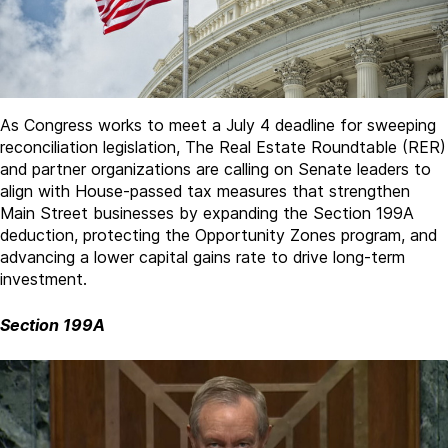
As Congress works to meet a July 4 deadline for sweeping
reconciliation legislation, The Real Estate Roundtable (RER)
and partner organizations are calling on Senate leaders to
align with House-passed tax measures that strengthen
Main Street businesses by expanding the Section 199A
deduction, protecting the Opportunity Zones program, and
advancing a lower capital gains rate to drive long-term
investment.
Section 199A