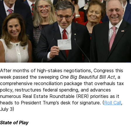
After months of high-stakes negotiations, Congress this
week passed the sweeping
One Big Beautiful Bill Act
, a
comprehensive reconciliation package that overhauls tax
policy, restructures federal spending, and advances
numerous Real Estate Roundtable (RER) priorities as it
heads to President Trump’s desk for signature.
(
Roll Call
,
July 3)
State of Play