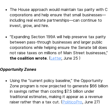
The House approach would maintain tax parity with C
corporations and help ensure that small businesses—
including real estate partnerships—can continue to
invest, grow, and hire.
“Expanding Section 199A will help preserve tax parity
between pass-through businesses and larger public
corporations while helping ensure the Senate bill does
not raise taxes on millions of Main Street businesses,”
the coalition wrote
. (
Letter
, June 25 )
Opportunity Zones
Using the “current policy baseline,” the Opportunity
Zone program is now projected to generate $66 billion
in savings rather than costing $7.5 billion under
traditional estimates, making it appear as a revenue
raiser rather than a tax cut. (
PoliticoPro
, June 27)