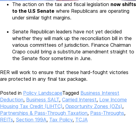
The action on the tax and fiscal legislation
now shifts
to the U.S Senate
where Republicans are operating
under similar tight margins.
Senate Republican leaders have not yet decided
whether they will mark up the reconciliation bill in the
various committees of jurisdiction. Finance Chairman
Crapo could bring a substitute amendment straight to
the Senate floor sometime in June.
RER will work to ensure that these hard-fought victories
are protected in any final tax package.
Posted in
Policy Landscape
Tagged
Business Interest
Deduction
,
Business SALT
,
Carried Interest
,
Low Income
Housing Tax Credit (LIHTC)
,
Opportunity Zones (OZs)
,
Partnerships & Pass-Through Taxation
,
Pass-Throughs
,
REITs
,
Section 199A
,
Tax Policy
,
TCJA