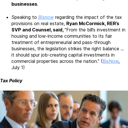
businesses
.
Speaking to
Bisnow
regarding the impact of the tax
provisions on real estate,
Ryan McCormick, RER’s
SVP and Counsel, said,
“From the bill’s investment in
housing and low-income communities to its fair
treatment of entrepreneurial and pass-through
businesses, the legislation strikes the right balance …
it should spur job-creating capital investments in
commercial properties across the nation.” (
BisNow
,
July 1)
Tax Policy