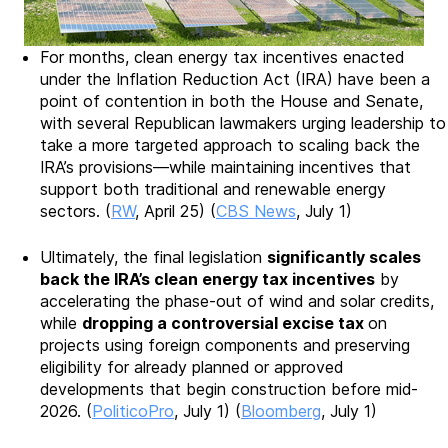
For months, clean energy tax incentives enacted
under the Inflation Reduction Act (IRA) have been a
point of contention in both the House and Senate,
with several Republican lawmakers urging leadership to
take a more targeted approach to scaling back the
IRA’s provisions—while maintaining incentives that
support both traditional and renewable energy
sectors. (
RW
, April 25) (
CBS News
, July 1)
Ultimately, the final legislation
significantly scales
back the IRA’s clean energy tax incentives
by
accelerating the phase-out of wind and solar credits,
while
dropping a controversial excise tax
on
projects using foreign components and preserving
eligibility for already planned or approved
developments that begin construction before mid-
2026. (
PoliticoPro
, July 1) (
Bloomberg
, July 1)