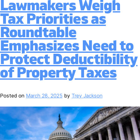
Lawmakers Weigh
Tax Priorities as
Roundtable
Emphasizes Need to
Protect Deductibility
of Property Taxes
Posted on
March 28, 2025
by
Trey Jackson