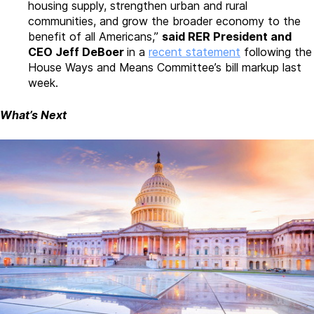
housing supply, strengthen urban and rural
communities, and grow the broader economy to the
benefit of all Americans,”
said RER President and
CEO Jeff DeBoer
in a
recent statement
following the
House Ways and Means Committee’s bill markup last
week.
What’s Next