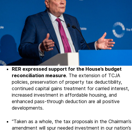
RER expressed support for the House’s budget
reconciliation measure
. The extension of TCJA
policies, preservation of property tax deductibility,
continued capital gains treatment for carried interest,
increased investment in affordable housing, and
enhanced pass-through deduction are all positive
developments.
“Taken as a whole, the tax proposals in the Chairman’s
amendment will spur needed investment in our nation’s