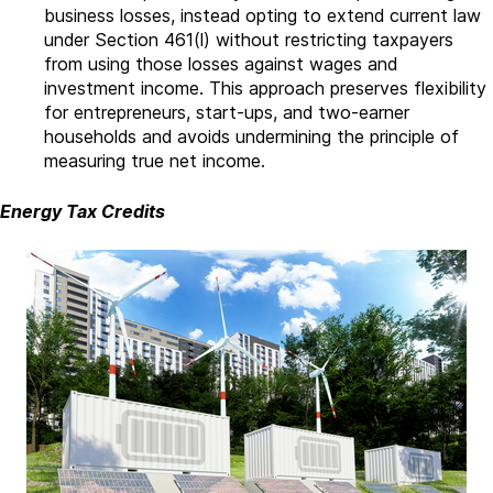
business losses, instead opting to extend current law
under Section 461(l) without restricting taxpayers
from using those losses against wages and
investment income. This approach preserves flexibility
for entrepreneurs, start-ups, and two-earner
households and avoids undermining the principle of
measuring true net income.
Energy Tax Credits