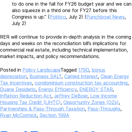
to do one in the fall for FY26 budget year and we can
also squeeze in a third one for FY27 before this
Congress is up.” (
Politico
, July 2) (
Punchbowl News
,
July 2)
RER will continue to provide in-depth analysis in the coming
days and weeks on the reconciliation bill’s implications for
commercial real estate, including technical implementation,
market impacts, and policy recommendations.
Posted in
Policy Landscape
Tagged
179D
,
bonus
depreciation
,
Business SALT
,
Carried Interest
,
Clean Energy
Tax Incentives
,
condominium construction tax accounting
,
Duane Desiderio
,
Energy Efficiency
,
ENERGY STAR
,
Inflation Reduction Act
,
Jeffrey DeBoer
,
Low Income
Housing Tax Credit (LIHTC)
,
Opportunity Zones (OZs)
,
Partnerships & Pass-Through Taxation
,
Pass-Throughs
,
Ryan McCormick
,
Section 199A