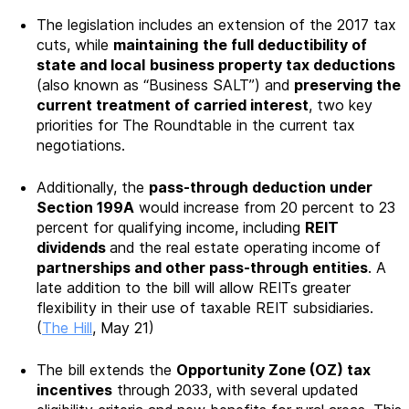
The legislation includes an extension of the 2017 tax
cuts, while
maintaining
the full deductibility of
state and local
business property tax deductions
(also known as “Business SALT”) and
preserving the
current treatment of carried interest
, two key
priorities for The Roundtable in the current tax
negotiations.
Additionally, the
pass-through deduction under
Section 199A
would increase from 20 percent to 23
percent for qualifying income, including
REIT
dividends
and the real estate operating income of
partnerships and other pass-through entities
. A
late addition to the bill will allow REITs greater
flexibility in their use of taxable REIT subsidiaries.
(
The Hill
, May 21)
The bill extends the
Opportunity Zone (OZ) tax
incentives
through 2033, with several updated