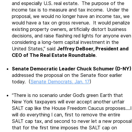
and especially U.S. real estate. The purpose of the
income tax is to measure and tax income. Under the
proposal, we would no longer have an income tax, we
would have a tax on gross revenue. It would penalize
existing property owners, artificially distort business
decisions, and raise flashing red lights for anyone even
considering a long-term capital investment in the
United States,” said
Jeffrey DeBoer, President and
CEO of The Real Estate Roundtable
.
Senate Democratic Leader Chuck Schumer (D-NY)
addressed the proposal on the Senate floor earlier
today. (
Senate Democrats, Jan. 17
)
“There is no scenario under God’s green Earth that
New York taxpayers will ever accept another unfair
SALT cap like the House Freedom Caucus proposes….I
will do everything I can, first to remove the entire
SALT cap tax, and second to never let a new proposal
that for the first time imposes the SALT cap on