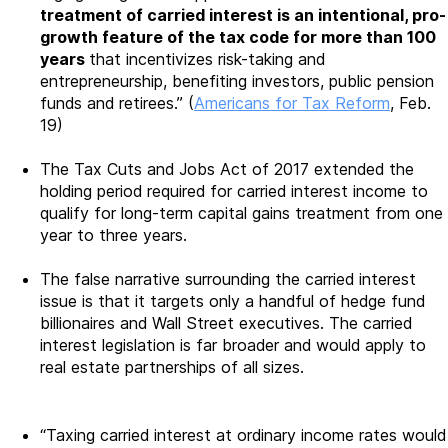
treatment of carried interest is an intentional, pro-
growth feature of the tax code for more than 100
years
that incentivizes risk-taking and
entrepreneurship, benefiting investors, public pension
funds and retirees.” (
Americans for Tax Reform
, Feb.
19)
The Tax Cuts and Jobs Act of 2017 extended the
holding period required for carried interest income to
qualify for long-term capital gains treatment from one
year to three years.
The false narrative surrounding the carried interest
issue is that it targets only a handful of hedge fund
billionaires and Wall Street executives. The carried
interest legislation is far broader and would apply to
real estate partnerships of all sizes.
“Taxing carried interest at ordinary income rates would