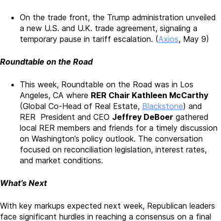
On the trade front, the Trump administration unveiled
a new U.S. and U.K. trade agreement, signaling a
temporary pause in tariff escalation. (
Axios
, May 9)
Roundtable on the Road
This week, Roundtable on the Road was in Los
Angeles, CA where
RER Chair Kathleen McCarthy
(Global Co-Head of Real Estate,
Blackstone
) and
RER President and CEO
Jeffrey DeBoer
gathered
local RER members and friends for a timely discussion
on Washington’s policy outlook. The conversation
focused on reconciliation legislation, interest rates,
and market conditions.
What’s Next
With key markups expected next week, Republican leaders
face significant hurdles in reaching a consensus on a final