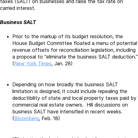
taxes (SALT) on businesses and raise the tax rate on
carried interest.
Business SALT
Prior to the markup of its budget resolution, the
House Budget Committee floated a menu of potential
revenue offsets for reconciliation legislation, including
a proposal to “eliminate the business SALT deduction.”
(
New York Times
, Jan. 28)
Depending on how broadly the business SALT
limitation is designed, it could include repealing the
deductibility of state and local property taxes paid by
commercial real estate owners. Hill discussions on
business SALT have intensified in recent weeks.
(
Bloomberg
, Feb. 18)