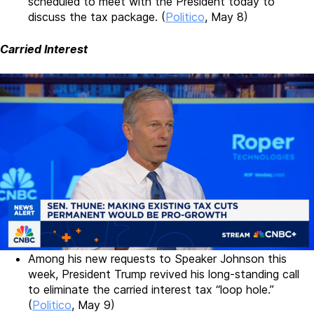
scheduled to meet with the President today to
discuss the tax package. (
Politico
, May 8)
Carried Interest
Among his new requests to Speaker Johnson this
week, President Trump revived his long-standing call
to eliminate the carried interest tax “loop hole.”
(
Politico
, May 9)