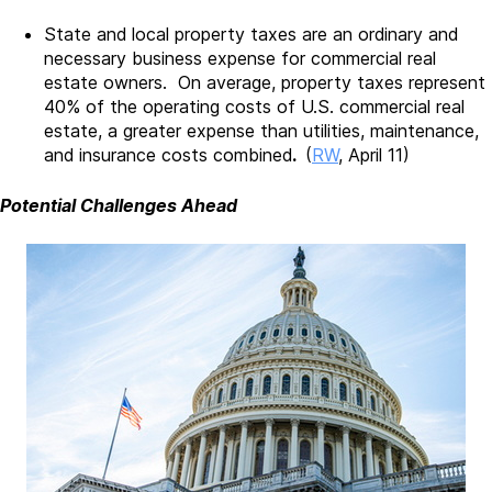
State and local property taxes are an ordinary and
necessary business expense for commercial real
estate owners. On average, property taxes represent
40% of the operating costs of U.S. commercial real
estate, a greater expense than utilities, maintenance,
and insurance costs combined
.
(
RW
, April 11)
Potential Challenges Ahead