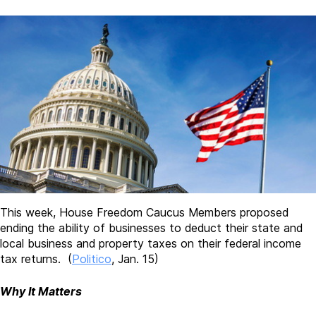
This week, House Freedom Caucus Members proposed
ending the ability of businesses to deduct their state and
local business and property taxes on their federal income
tax returns. (
Politico
, Jan. 15)
Why It Matters