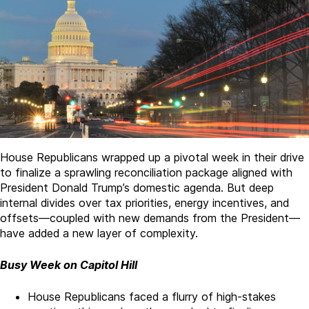
House Republicans wrapped up a pivotal week in their drive
to finalize a sprawling reconciliation package aligned with
President Donald Trump’s domestic agenda. But deep
internal divides over tax priorities, energy incentives, and
offsets­—coupled with new demands from the President—
have added a new layer of complexity.
Busy Week on Capitol Hill
House Republicans faced a flurry of high-stakes