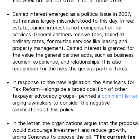
this week but did not offer it for a formal vote.
Carried interest emerged as a political issue in 2007,
but remains largely misunderstood to this day. In real
estate, carried interest is not compensation for
services. General partners receive fees, taxed at
ordinary rates, for routine services like leasing and
property management. Carried interest is granted for
the value the general partner adds, such as business
acumen, experience, and relationships. It is also
recognition for the risks the general partner takes.
In response to the new legislation, the Americans for
Tax Reform—alongside a broad coalition of other
taxpayer advocacy groups—penned a
comment letter
urging lawmakers to consider the negative
ramifications of this policy.
In the letter, the organizations argue that the proposal
would discourage investment and reduce growth,
urging Congress to oppose the bill. “
The current tax