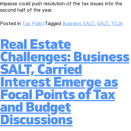
impasse could push resolution of the tax issues into the
second half of the year.
Posted in
Tax Policy
Tagged
Business SALT
,
SALT
,
TCJA
Real Estate
Challenges: Business
SALT, Carried
Interest Emerge as
Focal Points of Tax
and Budget
Discussions