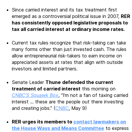
Since carried interest and its tax treatment first
emerged as a controversial political issue in 2007,
RER
has consistently opposed legislative proposals to
tax all carried interest at ordinary income rates.
Current tax rules recognize that risk-taking can take
many forms other than just invested cash. The rules
allow entrepreneurial risk-takers to earn income on
appreciated assets at rates that align with outside
investors and limited partners.
Senate Leader
Thune
defended the current
treatment of carried interest
this morning on
CNBC’S Squawk Box
, “I’m not a fan of taxing carried
interest … these are the people out there investing
and creating jobs.” (
CNBC
, May 9)
RER urges its members to
contact lawmakers on
the House Ways and Means Committee
to express