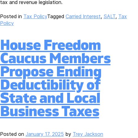
tax and revenue legislation.
Posted in
Tax Policy
Tagged
Carried Interest
,
SALT
,
Tax
Policy
House Freedom
Caucus Members
Propose Ending
Deductibility of
State and Local
Business Taxes
Posted on
January 17, 2025
by
Trey Jackson