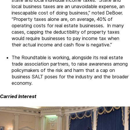
state and local individual income taxes. State and
local business taxes are an unavoidable expense, an
inescapable cost of doing business,” noted DeBoer.
“Property taxes alone are, on average, 40% of
operating costs for real estate businesses. In many
cases, capping the deductibility of property taxes
would require businesses to pay income tax when
their actual income and cash flow is negative.”
The Roundtable is working, alongside its real estate
trade association partners, to raise awareness among
policymakers of the risk and harm that a cap on
business SALT poses for the industry and the broader
economy.
Carried Interest