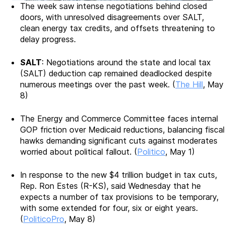
The week saw intense negotiations behind closed
doors, with unresolved disagreements over SALT,
clean energy tax credits, and offsets threatening to
delay progress.
SALT
: Negotiations around the state and local tax
(SALT) deduction cap remained deadlocked despite
numerous meetings over the past week. (
The Hill
, May
8)
The Energy and Commerce Committee faces internal
GOP friction over Medicaid reductions, balancing fiscal
hawks demanding significant cuts against moderates
worried about political fallout. (
Politico
, May 1)
In response to the new $4 trillion budget in tax cuts,
Rep. Ron Estes (R-KS), said Wednesday that he
expects a number of tax provisions to be temporary,
with some extended for four, six or eight years.
(
PoliticoPro
, May 8)