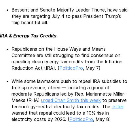
Bessent and Senate Majority Leader Thune, have said
they are targeting July 4 to pass President Trump’s
“big beautiful bill.”
IRA & Energy Tax Credits
Republicans on the House Ways and Means
Committee are still struggling to find consensus on
repealing clean energy tax credits from the Inflation
Reduction Act (IRA). (
PoliticoPro
, May 7)
While some lawmakers push to repeal IRA subsidies to
free up revenue, others— including a group of
moderate Republicans led by Rep. Mariannette Miller-
Meeks (R-IA)
urged Chair Smith this week
to preserve
technology-neutral electricity tax credits. The
letter
warned that repeal could lead to a 10% rise in
electricity costs by 2026. (
PoliticoPro
, May 8)