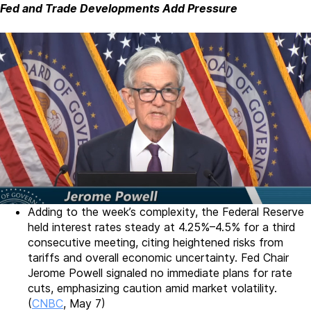
Fed and Trade Developments Add Pressure
Adding to the week’s complexity, the Federal Reserve
held interest rates steady at 4.25%–4.5% for a third
consecutive meeting, citing heightened risks from
tariffs and overall economic uncertainty. Fed Chair
Jerome Powell signaled no immediate plans for rate
cuts, emphasizing caution amid market volatility.
(
CNBC
, May 7)