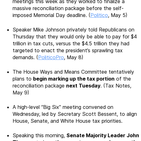
meetings this week as they worked to finalize a
massive reconciliation package before the self-
imposed Memorial Day deadline. (
Politico
, May 5)
Speaker Mike Johnson privately told Republicans on
Thursday that they would only be able to pay for $4
trillion in tax cuts, versus the $4.5 trillion they had
targeted to enact the president’s sprawling tax
demands. (
PoliticoPro
, May 8)
The House Ways and Means Committee tentatively
plans to
begin marking up the tax portion
of the
reconciliation package
next Tuesday
. (Tax Notes,
May 9)
A high-level “Big Six” meeting convened on
Wednesday, led by Secretary Scott Bessent, to align
House, Senate, and White House tax priorities.
Speaking this morning,
Senate Majority Leader John