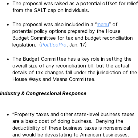
The proposal was raised as a potential offset for relief
from the SALT cap on individuals.
The proposal was also included in a “
menu
” of
potential policy options prepared by the House
Budget Committee for tax and budget reconciliation
legislation. (
PoliticoPro
, Jan. 17)
The Budget Committee has a key role in setting the
overall size of any reconciliation bill, but the actual
details of tax changes fall under the jurisdiction of the
House Ways and Means Committee.
Industry & Congressional Response
“Property taxes and other state-level business taxes
are a basic cost of doing business. Denying the
deductibility of these business taxes is nonsensical
and would be devastating to American businesses,