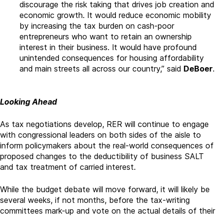
discourage the risk taking that drives job creation and
economic growth. It would reduce economic mobility
by increasing the tax burden on cash-poor
entrepreneurs who want to retain an ownership
interest in their business. It would have profound
unintended consequences for housing affordability
and main streets all across our country,” said
DeBoer
.
Looking Ahead
As tax negotiations develop, RER will continue to engage
with congressional leaders on both sides of the aisle to
inform policymakers about the real-world consequences of
proposed changes to the deductibility of business SALT
and tax treatment of carried interest.
While the budget debate will move forward, it will likely be
several weeks, if not months, before the tax-writing
committees mark-up and vote on the actual details of their