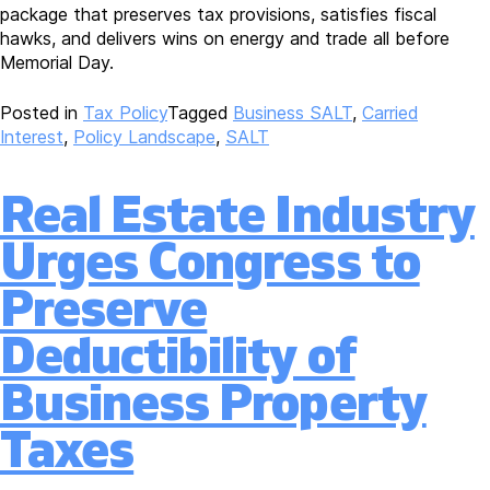
package that preserves tax provisions, satisfies fiscal
hawks, and delivers wins on energy and trade all before
Memorial Day.
Posted in
Tax Policy
Tagged
Business SALT
,
Carried
Interest
,
Policy Landscape
,
SALT
Real Estate Industry
Urges Congress to
Preserve
Deductibility of
Business Property
Taxes