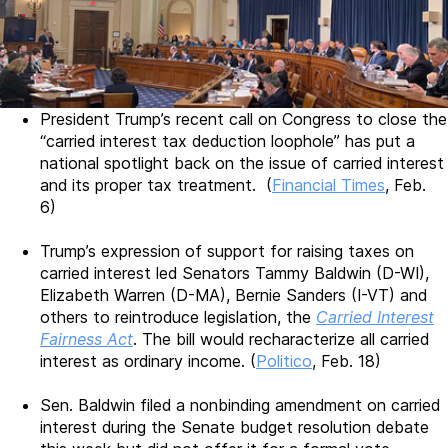
President Trump’s recent call on Congress to close the
“carried interest tax deduction loophole” has put a
national spotlight back on the issue of carried interest
and its proper tax treatment. (
Financial Times
, Feb.
6)
Trump’s expression of support for raising taxes on
carried interest led Senators Tammy Baldwin (D-WI),
Elizabeth Warren (D-MA), Bernie Sanders (I-VT) and
others to reintroduce legislation, the
Carried Interest
Fairness Act
. The bill would recharacterize all carried
interest as ordinary income. (
Politico
, Feb. 18)
Sen. Baldwin filed a nonbinding amendment on carried
interest during the Senate budget resolution debate