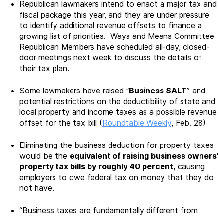
Republican lawmakers intend to enact a major tax and
fiscal package this year, and they are under pressure
to identify additional revenue offsets to finance a
growing list of priorities. Ways and Means Committee
Republican Members have scheduled all-day, closed-
door meetings next week to discuss the details of
their tax plan.
Some lawmakers have raised “
Business SALT
” and
potential restrictions on the deductibility of state and
local property and income taxes as a possible revenue
offset for the tax bill (
Roundtable Weekly
, Feb. 28)
Eliminating the business deduction for property taxes
would be the
equivalent of raising business owners’
property tax bills by roughly 40 percent
, causing
employers to owe federal tax on money that they do
not have.
“Business taxes are fundamentally different from