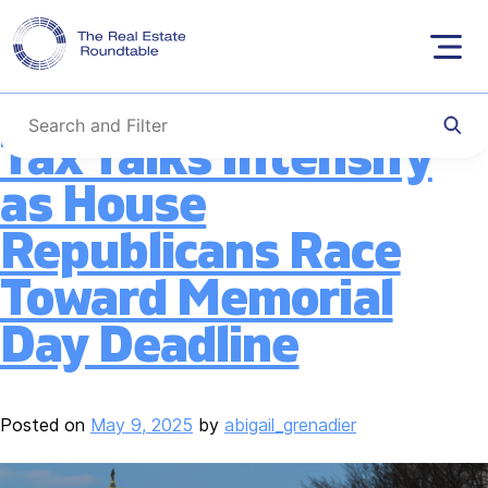
Tag:
SALT
Skip
to
content
Tax Talks Intensify
as House
Republicans Race
Toward Memorial
Day Deadline
Posted on
May 9, 2025
by
abigail_grenadier