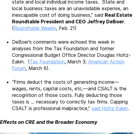
state and local individual income taxes. State and
local business taxes are an unavoidable expense, an
inescapable cost of doing business,” said
Real Estate
Roundtable President and CEO Jeffrey DeBoer
.
(
Roundtable Weekly
, Feb. 21)
DeBoer’s comments were echoed this week in
analyses from the Tax Foundation and former
Congressional Budget Office Director Douglas Holtz-
Eakin. (
Tax Foundation
, March 3;
American Action
Forum
, March 6).
“Firms deduct the costs of generating income—
wages, rents, capital costs, etc.—and CSALT is the
recognition of those costs. Fully deducting those
taxes is … necessary to correctly tax firms. Capping
CSALT is professional malpractice,”
said Holtz-Eakin
.
Effects on CRE and the Broader Economy