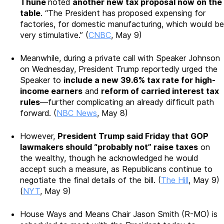
Thune
noted
another new tax proposal now on the
table
. “The President has proposed expensing for
factories, for domestic manufacturing, which would be
very stimulative.” (
CNBC
, May 9)
Meanwhile, during a private call with Speaker Johnson
on Wednesday, President Trump reportedly urged the
Speaker to
include a new 39.6% tax rate for high-
income earners
and
reform of carried interest tax
rules
—further complicating an already difficult path
forward. (
NBC News
, May 8)
However,
President Trump said Friday that GOP
lawmakers should “probably not” raise taxes
on
the wealthy, though he acknowledged he would
accept such a measure, as Republicans continue to
negotiate the final details of the bill. (
The Hill
, May 9)
(
NYT
, May 9)
House Ways and Means Chair Jason Smith (R-MO) is