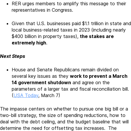
RER urges members to amplify this message to their
representatives in Congress.
Given that U.S. businesses paid $1.1 trillion in state and
local business-related taxes in 2023 (including nearly
$400 billion in property taxes),
the stakes are
extremely high
.
Next Steps
House and Senate Republicans remain divided on
several key issues as they
work to prevent a March
14 government shutdown
and agree on the
parameters of a larger tax and fiscal reconciliation bill.
(
USA Today
, March 7)
The impasse centers on whether to pursue one big bill or a
two-bill strategy, the size of spending reductions, how to
deal with the debt ceiling, and the budget baseline that will
determine the need for offsetting tax increases. The