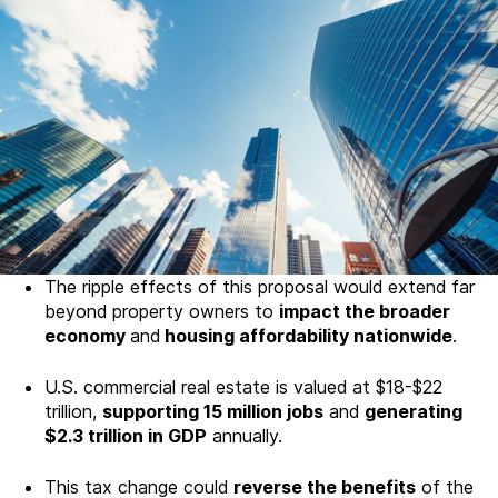
The ripple effects of this proposal would extend far
beyond property owners to
impact the broader
economy
and
housing affordability nationwide
.
U.S. commercial real estate is valued at $18-$22
trillion,
supporting 15 million jobs
and
generating
$2.3 trillion in GDP
annually.
This tax change could
reverse the benefits
of the