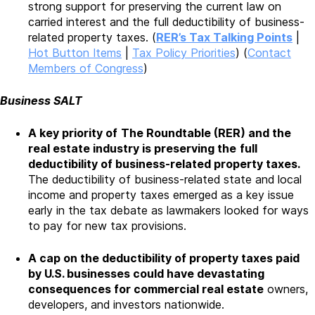
strong support for preserving the current law on
carried interest and the full deductibility of business-
related property taxes. (
RER’s Tax Talking Points
|
Hot Button Items
|
Tax Policy Priorities
) (
Contact
Members of Congress
)
Business SALT
A key priority of
The Roundtable (RER) and the
real estate industry is preserving the
full
deductibility of business-related property taxes.
The deductibility of business-related state and local
income and property taxes emerged as a key issue
early in the tax debate as lawmakers looked for ways
to pay for new tax provisions.
A cap on the deductibility of property taxes paid
by U.S. businesses could have devastating
consequences for commercial real estate
owners,
developers, and investors nationwide.