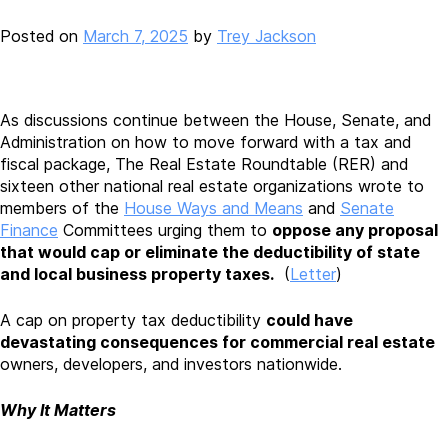
Posted on
March 7, 2025
by
Trey Jackson
As discussions continue between the House, Senate, and
Administration on how to move forward with a tax and
fiscal package, The Real Estate Roundtable (RER) and
sixteen other national real estate organizations wrote to
members of the
House Ways and Means
and
Senate
Finance
Committees urging them to
oppose any proposal
that would cap or eliminate the deductibility of state
and local business property taxes.
(
Letter
)
A cap on property tax deductibility
could have
devastating consequences for commercial real estate
owners, developers, and investors nationwide.
Why It Matters