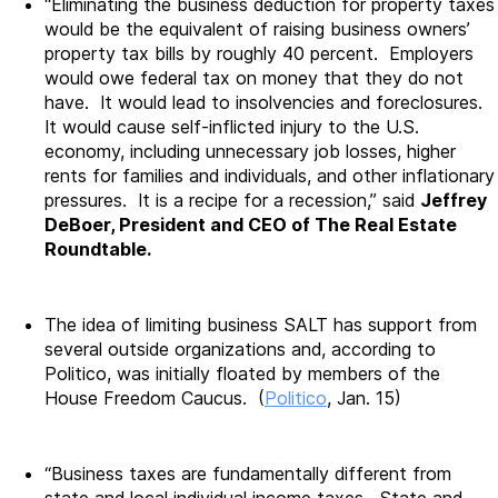
“Eliminating the business deduction for property taxes
would be the equivalent of raising business owners’
property tax bills by roughly 40 percent. Employers
would owe federal tax on money that they do not
have. It would lead to insolvencies and foreclosures.
It would cause self-inflicted injury to the U.S.
economy, including unnecessary job losses, higher
rents for families and individuals, and other inflationary
pressures. It is a recipe for a recession,” said
Jeffrey
DeBoer, President and CEO of The Real Estate
Roundtable.
The idea of limiting business SALT has support from
several outside organizations and, according to
Politico, was initially floated by members of the
House Freedom Caucus. (
Politico
, Jan. 15)
“Business taxes are fundamentally different from