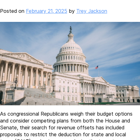
Posted on
February 21, 2025
by
Trey Jackson
As congressional Republicans weigh their budget options
and consider competing plans from both the House and
Senate, their search for revenue offsets has included
proposals to restrict the deduction for state and local