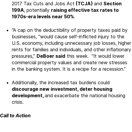
2017 Tax Cuts and Jobs Act
(TCJA)
and
Section
199A
, potentially
raising effective tax rates to
1970s-era levels near 50%
.
“A cap on the deductibility of property taxes paid by
businesses, “would cause self-inflicted injury to the
U.S. economy, including unnecessary job losses, higher
rents for families and individuals, and other inflationary
pressures,”
DeBoer said
this week. “It would lower
commercial property values and create new stresses
in the banking system. It is a recipe for a recession.”
Additionally, the increased tax burdens could
discourage new investment, deter housing
development,
and exacerbate the national housing
crisis.
Call to Action