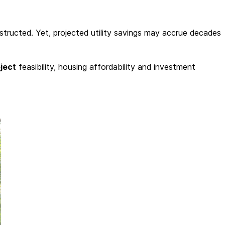
tructed. Yet, projected utility savings may accrue decades
ject
feasibility, housing affordability and investment