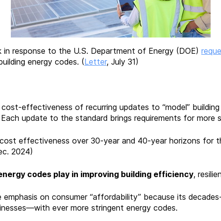
 in response to the U.S. Department of Energy (DOE)
reque
uilding energy codes. (
Letter
, July 31)
e cost-effectiveness of recurring updates to “model” buildi
Each update to the standard brings requirements for more str
cost effectiveness over 30-year and 40-year horizons for the
ec. 2024)
energy codes play in improving building efficiency
, resil
emphasis on consumer “affordability” because its decades-l
inesses—with ever more stringent energy codes.