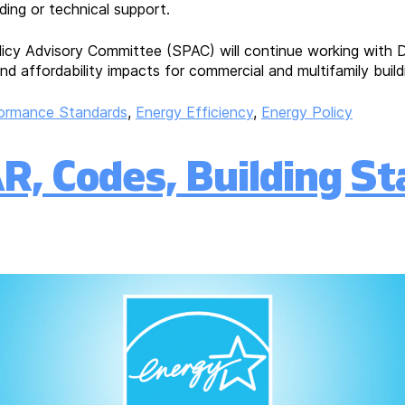
ing or technical support.
licy Advisory Committee (SPAC) will continue working with D
nd affordability impacts for commercial and multifamily build
formance Standards
,
Energy Efficiency
,
Energy Policy
, Codes, Building St