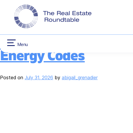
CONTACT US
INFLATION RED
Tag:
Energy Effici
Skip
HOUSING
to
content
RER Recommends Refo
Menu
Energy Codes
Posted on
July 31, 2026
by
abigail_grenadier