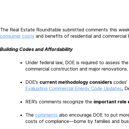
The Real Estate Roundtable submitted comments this week
consumer costs
and benefits of residential and commercial b
Building Codes and Affordability
Under federal law, DOE is required to assess th
commercial construction and major renovations. 
DOE’s
current methodology considers
codes’ 
Evaluating Commercial Energy Code Updates
, D
RER’s comments recognize the
important role 
The
comments
also encourage DOE to put more 
costs of compliance—borne by families and bus