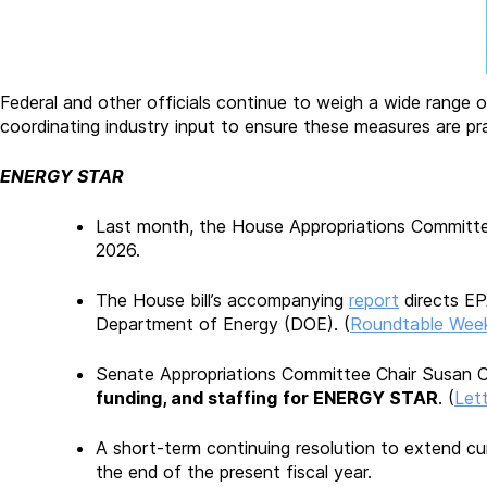
Federal and other officials continue to weigh a wide range o
coordinating industry input to ensure these measures are pra
ENERGY STAR
Last month, the House Appropriations Committee
2026.
The House bill’s accompanying
report
directs EP
Department of Energy (DOE). (
Roundtable Week
Senate Appropriations Committee Chair Susan C
funding, and staffing
for ENERGY STAR
. (
Lett
A short-term continuing resolution to extend cur
the end of the present fiscal year.