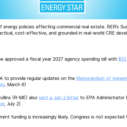
f energy policies affecting commercial real estate. RER’s Su
ctical, cost-effective, and grounded in real-world CRE devel
 approved a fiscal year 2027 agency spending bill with
$33
A to provide regular updates on the
Memorandum of Agree
ly
, March 6)
ollins (R-ME) also
sent a July 2 letter
to EPA Administrator 
er
, July 2)
rent funding is increasingly likely. Congress is not expected