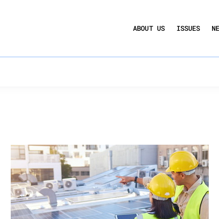
UCTION ACT
COMMERCIAL REAL ESTATE BY THE N
ency
ABOUT US
ISSUES
N
QUARTERLY SENTIMENT INDEX
ANNUAL REPORTS & POLICY AGENDAS
rms to DOE’s Method