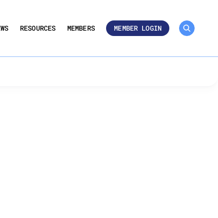
MEMBER ROSTER 🔒
UMBERS
EWS
RESOURCES
MEMBERS
MEMBER LOGIN
s for Cost-Effective