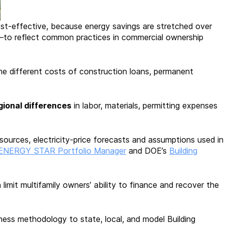
t-effective, because energy savings are stretched over
ds—to reflect common practices in commercial ownership
he different costs of construction loans, permanent
gional differences
in labor, materials, permitting expenses
sources, electricity-price forecasts and assumptions used in
ENERGY STAR Portfolio Manager
and DOE’s
Building
 limit multifamily owners’ ability to finance and recover the
ness methodology to state, local, and model Building