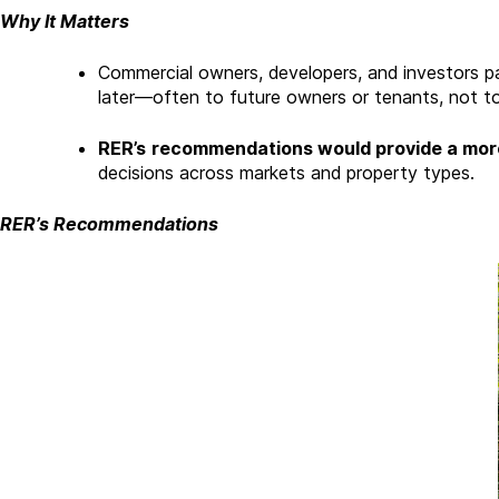
Why It Matters
Commercial owners, developers, and investors pa
later—often to future owners or tenants, not to
RER’s
recommendations would provide a more
decisions across markets and property types.
RER’s Recommendations