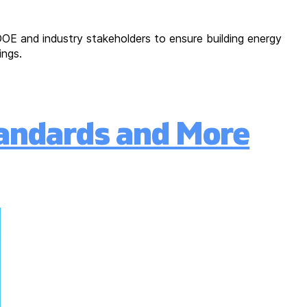
OE and industry stakeholders to ensure building energy
ings.
andards and More