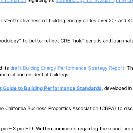
 information
regarding its
methodology for evaluating the c
ost-effectiveness of building energy codes over 30- and 40
dology” to better reflect CRE “hold” periods and loan matu
d its
draft Building Energy Performance Strategy Report
. T
ercial and residential buildings.
t Guide to Building Performance Standards
, developed i
he California Business Properties Association (CBPA) to discu
 pm – 3 pm ET). Written comments regarding the report are d