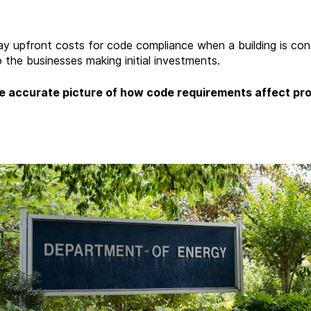
y upfront costs for code compliance when a building is cons
 the businesses making initial investments.
 accurate picture of how code requirements affect pro