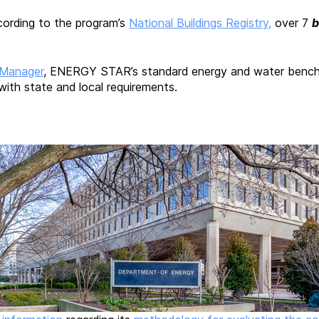
cording to the program’s
National Buildings Registry,
over 7
b
 Manager
, ENERGY STAR’s standard energy and water benchmar
 with state and local requirements.