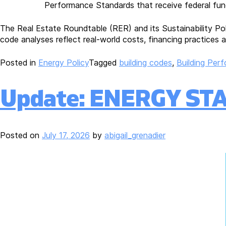
Performance Standards that receive federal fund
The Real Estate Roundtable (RER) and its Sustainability Po
code analyses reflect real-world costs, financing practices a
Posted in
Energy Policy
Tagged
building codes
,
Building Per
Update: ENERGY STAR
Posted on
July 17, 2026
by
abigail_grenadier