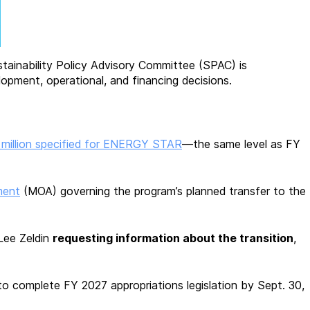
stainability Policy Advisory Committee (SPAC) is
opment, operational, and financing decisions.
 million specified for ENERGY STAR
—the same level as FY
ment
(MOA) governing the program’s planned transfer to the
Lee Zeldin
requesting information about the transition
,
 to complete FY 2027 appropriations legislation by Sept. 30,