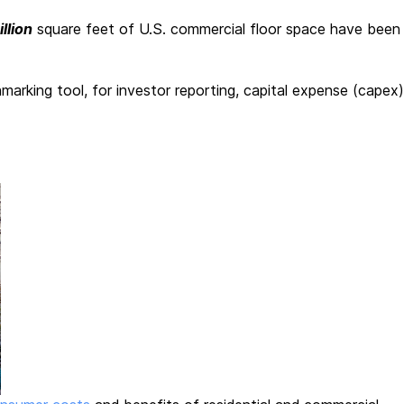
illion
square feet of U.S. commercial floor space have been
king tool, for investor reporting, capital expense (capex)