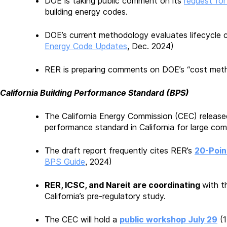
DOE is taking public comment on its
request for
building energy codes.
DOE’s current methodology evaluates lifecycle c
Energy Code Updates
, Dec. 2024)
RER is preparing comments on DOE’s “cost metho
California Building Performance Standard (BPS)
The California Energy Commission (CEC) release
performance standard in California for large comm
The draft report frequently cites RER’s
20-Poin
BPS Guide
, 2024)
RER, ICSC, and Nareit are coordinating
with t
California’s pre-regulatory study.
The CEC will hold a
public workshop July 29
(1