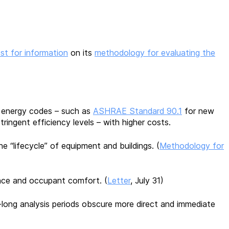
st for information
on its
methodology for evaluating the
ng energy codes – such as
ASHRAE Standard 90.1
for new
ingent efficiency levels – with higher costs.
 “lifecycle” of equipment and buildings. (
Methodology for
ience and occupant comfort. (
Letter
, July 31)
ong analysis periods obscure more direct and immediate