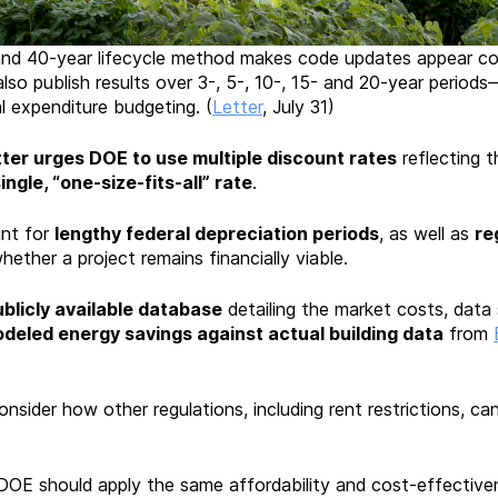
nd 40-year lifecycle method makes code updates appear cos
lso publish results over 3-, 5-, 10-, 15- and 20-year perio
al expenditure budgeting. (
Letter
, July 31)
tter urges DOE to use multiple discount rates
reflecting t
ingle, “one-size-fits-all” rate
.
nt for
lengthy federal depreciation periods
, as well as
re
hether a project remains financially viable.
licly available database
detailing the market costs, data 
deled energy savings against actual building data
from
nsider how other regulations, including rent restrictions, can
 DOE should apply the same affordability and cost-effective