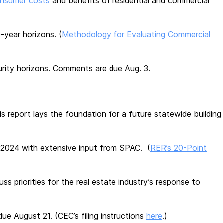
onsumer costs
and benefits of residential and commercial
-year horizons. (
Methodology for Evaluating Commercial
rity horizons. Comments are due Aug. 3.
his report lays the foundation for a future statewide building
n 2024 with extensive input from SPAC. (
RER’s 20-Point
ss priorities for the real estate industry’s response to
ue August 21. (CEC’s filing instructions
here
.)