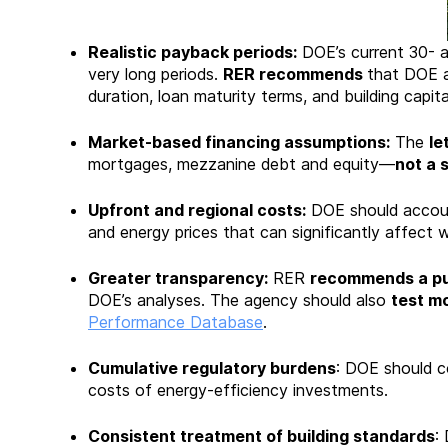
Realistic payback periods:
DOE’s current 30- a
very long periods.
RER recommends
that DOE a
duration, loan maturity terms, and building capit
Market-based financing assumptions:
The
le
mortgages, mezzanine debt and equity—
not a s
Upfront and regional costs:
DOE should accou
and energy prices that can significantly affect w
Greater transparency:
RER
recommends a pub
DOE’s analyses. The agency should also
test mo
Performance Database
.
Cumulative regulatory burdens
: DOE should co
costs of energy-efficiency investments.
Consistent treatment of building standards
: