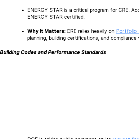
ENERGY STAR is a critical program for CRE. Ac
ENERGY STAR certified.
Why It Matters:
CRE relies heavily on
Portfolio
planning, building certifications, and compliance
Building Codes and Performance Standards