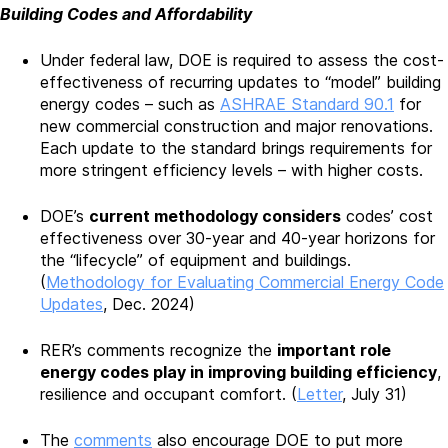
Building Codes and Affordability
Under federal law, DOE is required to assess the cost-
effectiveness of recurring updates to “model” building
energy codes – such as
ASHRAE Standard 90.1
for
new commercial construction and major renovations.
Each update to the standard brings requirements for
more stringent efficiency levels – with higher costs.
DOE’s
current methodology considers
codes’ cost
effectiveness over 30-year and 40-year horizons for
the “lifecycle” of equipment and buildings.
(
Methodology for Evaluating Commercial Energy Code
Updates
, Dec. 2024)
RER’s comments recognize the
important role
energy codes play in improving building efficiency
,
resilience and occupant comfort. (
Letter
, July 31)
The
comments
also encourage DOE to put more