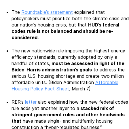
The
Roundtable’s statement
explained that
policymakers must prioritize both the climate crisis and
our nation’s housing crisis, but that
HUD’s federal
codes rule is not balanced and should be re-
considered.
The new nationwide rule imposing the highest energy
efficiency standards, currently adopted by only a
handful of states,
must be assessed in light of the
Biden-Harris administration’s goals
to address the
serious U.S. housing shortage and create two million
affordable units. (Biden Administration
Affordable
Housing Policy Fact Sheet
, March 7)
RER’s
letter
also explained how the new federal codes
rule adds yet another layer to a
stacked mix of
stringent government rules
and other headwinds
that
have made single- and multifamily housing
construction a “hyper-regulated business.”