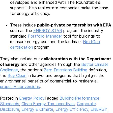
developed and enhanced with The Roundtable’s
support – help real estate companies make the case
for energy efficiency.
These include
public-private partnerships with EPA
such as the
ENERGY STAR
program, the industry
standard
Portfolio Manager
tool for buildings to
measure energy use, and the landmark
NextGen
certification
program.
They also include our
collaboration with the Department
of Energy
and other agencies through the
Better Climate
Challenge
, the national
Zero Emissions Building
definition,
the
Buy Clean
initiative, and programs that highlight the
environmental benefits of commercial-to-residential
property conversions
.
Posted in
Energy Policy
Tagged
Building Performance
Standards
,
Clean Energy Tax Incentives
,
Corporate
Disclosure
,
Energy & Climate
,
Energy Efficiency
,
ENERGY