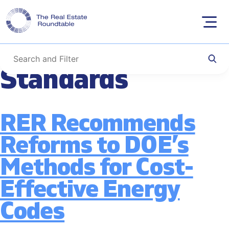
Tag:
Building
Skip
to
Performance
content
Standards
RER Recommends
Reforms to DOE’s
Methods for Cost-
Effective Energy
Codes