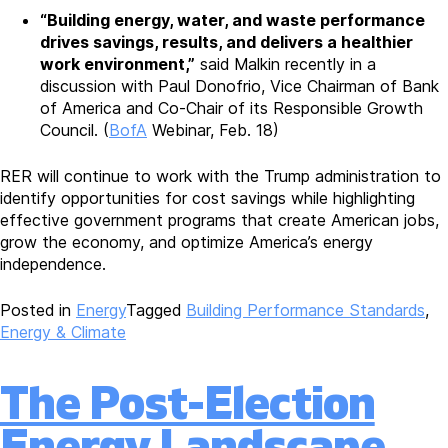
“Building energy, water, and waste performance
drives savings, results, and delivers a healthier
work environment,”
said Malkin recently in a
discussion with Paul Donofrio, Vice Chairman of Bank
of America and Co-Chair of its Responsible Growth
Council. (
BofA
Webinar, Feb. 18)
RER will continue to work with the Trump administration to
identify opportunities for cost savings while highlighting
effective government programs that create American jobs,
grow the economy, and optimize America’s energy
independence.
Posted in
Energy
Tagged
Building Performance Standards
,
Energy & Climate
The Post-Election
Energy Landscape