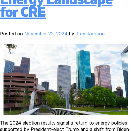
for CRE
Posted on
November 22, 2024
by
Trey Jackson
The 2024 election results signal a return to energy policies
supported by President-elect Trump and a shift from Biden