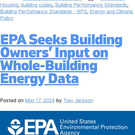
Housing
,
building codes
,
Building Performance Standards
,
Building Performance Standards - BPS
,
Energy and Climate
Policy
EPA Seeks Building
Owners’ Input on
Whole-Building
Energy Data
Posted on
May 17, 2024
by
Trey Jackson