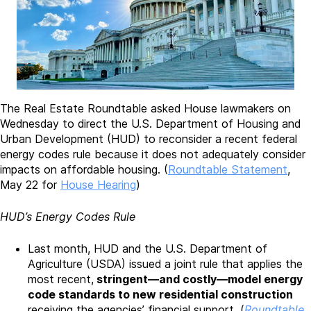
The Real Estate Roundtable asked House lawmakers on
Wednesday to direct the U.S. Department of Housing and
Urban Development (HUD) to reconsider a recent federal
energy codes rule because it does not adequately consider
impacts on affordable housing. (
Roundtable Statement
,
May 22 for
House Hearing
)
HUD’s Energy Codes Rule
Last month, HUD and the U.S. Department of
Agriculture (USDA) issued a joint rule that applies the
most recent,
stringent—and costly—model energy
code standards to new residential construction
receiving the agencies’ financial support. (
Roundtable