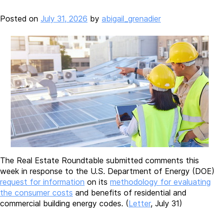
Posted on
July 31, 2026
by
abigail_grenadier
The Real Estate Roundtable submitted comments this
week in response to the U.S. Department of Energy (DOE)
request for information
on its
methodology for evaluating
the consumer costs
and benefits of residential and
commercial building energy codes. (
Letter
, July 31)