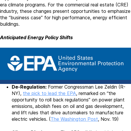
era climate programs. For the commercial real estate (CRE)
industry, these changes present opportunities to emphasize
the “business case” for high performance, energy efficient
buildings.
Anticipated Energy Policy Shifts
De-Regulation:
Former Congressman Lee Zeldin (R-
NY),
the pick to lead the EPA
, remarked on “the
opportunity to roll back regulations” on power plant
emissions, abolish fees on oil and gas development,
and lift rules that drive automakers to manufacture
electric vehicles. (
The Washington Post
, Nov. 19)