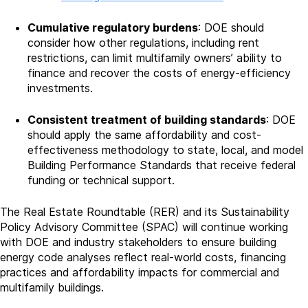
Cumulative regulatory burdens
: DOE should
consider how other regulations, including rent
restrictions, can limit multifamily owners’ ability to
finance and recover the costs of energy-efficiency
investments.
Consistent treatment of building standards
: DOE
should apply the same affordability and cost-
effectiveness methodology to state, local, and model
Building Performance Standards that receive federal
funding or technical support.
The Real Estate Roundtable (RER) and its Sustainability
Policy Advisory Committee (SPAC) will continue working
with DOE and industry stakeholders to ensure building
energy code analyses reflect real-world costs, financing
practices and affordability impacts for commercial and
multifamily buildings.