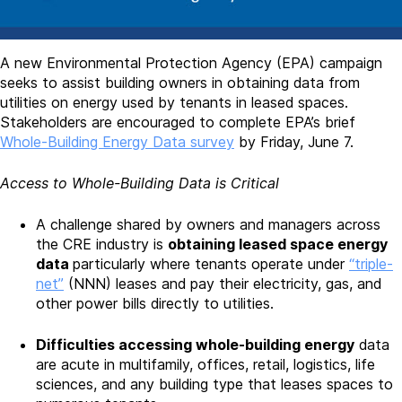
A new Environmental Protection Agency (EPA) campaign
seeks to assist building owners in obtaining data from
utilities on energy used by tenants in leased spaces.
Stakeholders are encouraged to complete EPA’s brief
Whole-Building Energy Data survey
by Friday, June 7.
Access to Whole-Building Data is Critical
A challenge shared by owners and managers across
the CRE industry is
obtaining leased space energy
data
particularly where tenants operate under
“triple-
net”
(NNN) leases and pay their electricity, gas, and
other power bills directly to utilities.
Difficulties accessing whole-building energy
data
are acute in multifamily, offices, retail, logistics, life
sciences, and any building type that leases spaces to