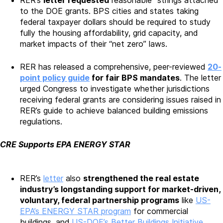
RER’s
letter requested
reasonable “strings attached”
to the DOE grants. BPS cities and states taking
federal taxpayer dollars should be required to study
fully the housing affordability, grid capacity, and
market impacts of their “net zero” laws.
RER has released a comprehensive, peer-reviewed
20-
point policy guide
for fair BPS mandates
. The letter
urged Congress to investigate whether jurisdictions
receiving federal grants are considering issues raised in
RER’s guide to achieve balanced building emissions
regulations.
CRE Supports EPA ENERGY STAR
RER’s
letter
also
strengthened the real estate
industry’s longstanding support for market-driven,
voluntary, federal partnership programs
like
US-
EPA’s ENERGY STAR program
for commercial
buildings, and
US-DOE’s Better Buildings Initiative
.