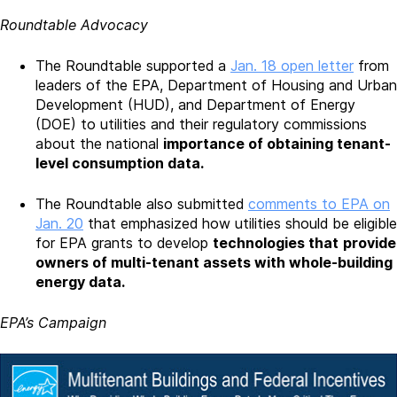
Roundtable Advocacy
The Roundtable supported a
Jan. 18 open letter
from
leaders of the EPA, Department of Housing and Urban
Development (HUD), and Department of Energy
(DOE) to utilities and their regulatory commissions
about the national
importance of obtaining tenant-
level consumption data.
The Roundtable also submitted
comments to EPA on
Jan. 20
that emphasized how utilities should be eligible
for EPA grants to develop
technologies that
provide
owners of multi-tenant assets with whole-building
energy data.
EPA’s Campaign