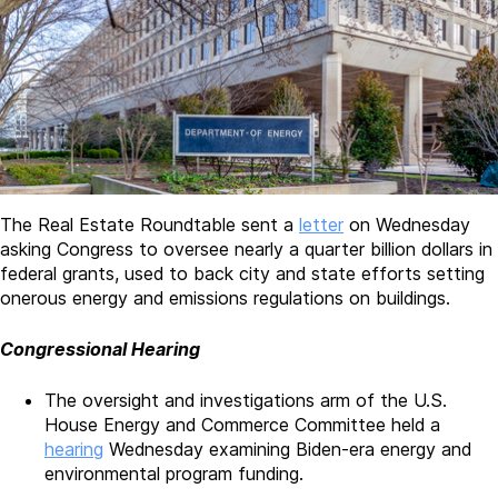
The Real Estate Roundtable sent a
letter
on Wednesday
asking Congress to oversee nearly a quarter billion dollars in
federal grants, used to back city and state efforts setting
onerous energy and emissions regulations on buildings.
Congressional Hearing
The oversight and investigations arm of the U.S.
House Energy and Commerce Committee held a
hearing
Wednesday examining Biden-era energy and
environmental program funding.