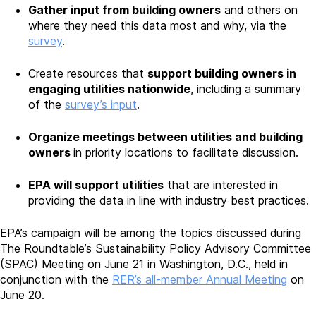
Gather input from building owners
and others on
where they need this data most and why, via the
survey
.
Create resources that
support building owners in
engaging utilities nationwide
, including a summary
of the
survey’s input
.
Organize meetings between utilities and building
owners
in priority locations to facilitate discussion.
EPA will support utilities
that are interested in
providing the data in line with industry best practices.
EPA’s campaign will be among the topics discussed during
The Roundtable’s Sustainability Policy Advisory Committee
(SPAC) Meeting on June 21 in Washington, D.C., held in
conjunction with the
RER’s all-member Annual Meeting
on
June 20.