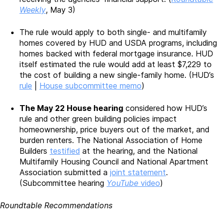
Weekly
, May 3)
The rule would apply to both single- and multifamily
homes covered by HUD and USDA programs, including
homes backed with federal mortgage insurance. HUD
itself estimated the rule would add at least $7,229 to
the cost of building a new single-family home. (HUD’s
rule
|
House subcommittee memo
)
The May 22 House hearing
considered how HUD’s
rule and other green building policies impact
homeownership, price buyers out of the market, and
burden renters. The National Association of Home
Builders
testified
at the hearing, and the National
Multifamily Housing Council and National Apartment
Association submitted a
joint statement
.
(Subcommittee hearing
YouTube
video
)
Roundtable Recommendations