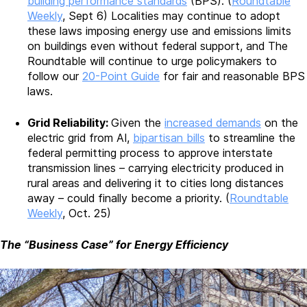
building performance standards
(BPS). (
Roundtable
Weekly
, Sept 6) Localities may continue to adopt
these laws imposing energy use and emissions limits
on buildings even without federal support, and The
Roundtable will continue to urge policymakers to
follow our
20-Point Guide
for fair and reasonable BPS
laws.
Grid Reliability:
Given the
increased demands
on the
electric grid from AI,
bipartisan bills
to streamline the
federal permitting process to approve interstate
transmission lines – carrying electricity produced in
rural areas and delivering it to cities long distances
away – could finally become a priority. (
Roundtable
Weekly
, Oct. 25)
The “Business Case” for Energy Efficiency