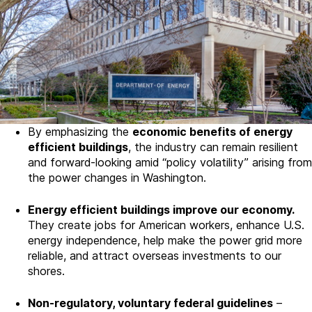
By emphasizing the
economic benefits of energy
efficient buildings
, the industry can remain resilient
and forward-looking amid “policy volatility” arising from
the power changes in Washington.
Energy efficient buildings improve our economy.
They create jobs for American workers, enhance U.S.
energy independence, help make the power grid more
reliable, and attract overseas investments to our
shores.
Non-regulatory, v
oluntary federal guidelines
–