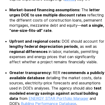
Market-based financing assumptions:
The
letter
urges DOE to use multiple discount rates
reflecting
the different costs of construction loans, permanent
mortgages, mezzanine debt and equity—
not a single,
“one-size-fits-all” rate
.
Upfront and regional costs:
DOE should account for
lengthy federal depreciation periods
, as well as
regional differences
in labor, materials, permitting
expenses and energy prices that can significantly
affect whether a project remains financially viable.
Greater transparency:
RER
recommends a publicly
available database
detailing the market costs, data
sources, electricity-price forecasts and assumptions
used in DOE’s analyses. The agency should also
test
modeled energy savings against actual building
data
from
ENERGY STAR Portfolio Manager
and
DOE’s
Building Performance Database
.