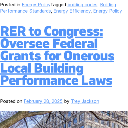
Posted in
Energy Policy
Tagged
building codes
,
Building
Performance Standards
,
Energy Efficiency
,
Energy Policy
RER to Congress:
Oversee Federal
Grants for Onerous
Local Building
Performance Laws
Posted on
February 28, 2025
by
Trey Jackson