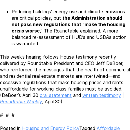
Reducing buildings’ energy use and climate emissions
are critical policies, but
the Administration should
not pass new regulations that “make the housing
crisis worse
,” The Roundtable explained. A more
balanced re-assessment of HUD’s and USDA’s action
is warranted.
This week’s hearing follows House testimony recently
delivered by Roundtable President and CEO Jeff DeBoer,
who reinforced the messages that the health of commercial
and residential real estate markets are intertwined—and
excessive regulations that make housing prices and rents
unaffordable for working-class families must be avoided.
(DeBoer’s April 30
oral statement
and
written testimony
|
Roundtable Weekly
, April 30)
# # #
Posted in
Housing and Energy Policy
Tagged
Affordable