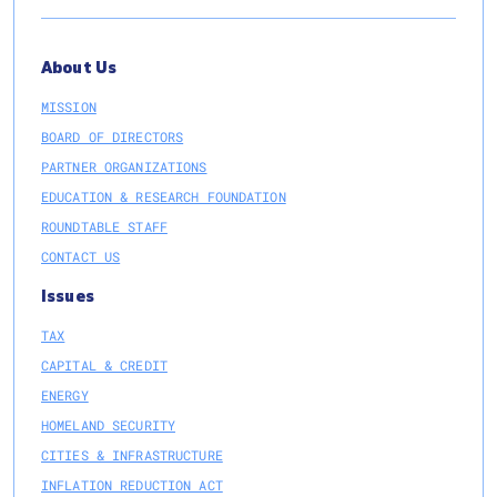
About Us
MISSION
BOARD OF DIRECTORS
PARTNER ORGANIZATIONS
EDUCATION & RESEARCH FOUNDATION
ROUNDTABLE STAFF
CONTACT US
Issues
TAX
CAPITAL & CREDIT
ENERGY
HOMELAND SECURITY
CITIES & INFRASTRUCTURE
INFLATION REDUCTION ACT