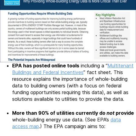
EPA has posted online tools
including a “
Multitenant
Buildings and Federal Incentives
” fact sheet. This
resource explains the importance of whole-building
data to building owners (with a focus on federal
funding opportunities requiring this data), as well as
solutions available to utilities to provide the data.
More than 90% of utilities currently do
not
provide
whole-building energy use data. (See EPA’s
data
access map
.) The EPA campaign aims to: