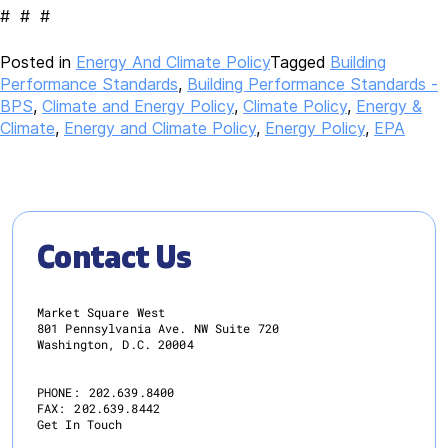
# # #
Posted in
Energy And Climate Policy
Tagged
Building
Performance Standards
,
Building Performance Standards -
BPS
,
Climate and Energy Policy
,
Climate Policy
,
Energy &
Climate
,
Energy and Climate Policy
,
Energy Policy
,
EPA
Contact Us
Market Square West
801 Pennsylvania Ave. NW Suite 720
Washington, D.C. 20004
PHONE:
202.639.8400
FAX:
202.639.8442
Get In Touch