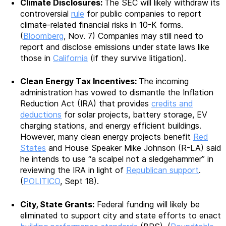
Climate Disclosures:
The SEC will likely withdraw its
controversial
rule
for public companies to report
climate-related financial risks in 10-K forms.
(
Bloomberg
, Nov. 7) Companies may still need to
report and disclose emissions under state laws like
those in
California
(if they survive litigation).
Clean Energy Tax Incentives:
The incoming
administration has vowed to dismantle the Inflation
Reduction Act (IRA) that provides
credits and
deductions
for solar projects, battery storage, EV
charging stations, and energy efficient buildings.
However, many clean energy projects benefit
Red
States
and House Speaker Mike Johnson (R-LA) said
he intends to use “a scalpel not a sledgehammer” in
reviewing the IRA in light of
Republican support
.
(
POLITICO
, Sept 18).
City, State Grants:
Federal funding will likely be
eliminated to support city and state efforts to enact