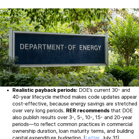
Realistic payback periods:
DOE’s current 30- and
40-year lifecycle method makes code updates appear
cost-effective, because energy savings are stretched
over very long periods.
RER recommends
that DOE
also publish results over 3-, 5-, 10-, 15- and 20-year
periods—to reflect common practices in commercial
ownership duration, loan maturity terms, and building
capital expenditure budgeting. (
Letter
, July 31)