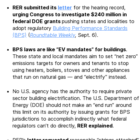
RER submitted its
letter
for the hearing record,
urging Congress to investigate $240 million in
federal DOE grants
pushing states and localities to
adopt regulatory
Building Performance Standards
(BPS)
(
Roundtable Weekly
,
Sept. 6).
BPS laws are like “EV mandates” for buildings
.
These state and local mandates aim to set “net zero”
emissions targets for owners and tenants to stop
using heaters, boilers, stoves and other appliances
that run on natural gas — and “electrify” instead.
No U.S. agency has the authority to require private
sector building electrification. The U.S. Department of
Energy (DOE) should not make an “end run” around
this limit on its authority by issuing grants for BPS
jurisdictions to accomplish indirectly what federal
regulators can’t do directly,
RER explained
.