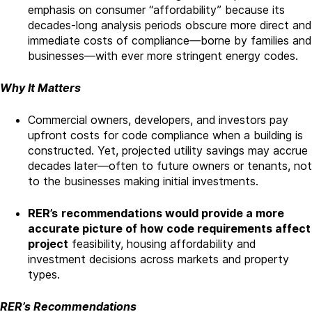
emphasis on consumer “affordability” because its
decades-long analysis periods obscure more direct and
immediate costs of compliance—borne by families and
businesses—with ever more stringent energy codes.
Why It Matters
Commercial owners, developers, and investors pay
upfront costs for code compliance when a building is
constructed. Yet, projected utility savings may accrue
decades later—often to future owners or tenants, not
to the businesses making initial investments.
RER’s
recommendations would provide a more
accurate picture of how code requirements affect
project
feasibility, housing affordability and
investment decisions across markets and property
types.
RER’s Recommendations