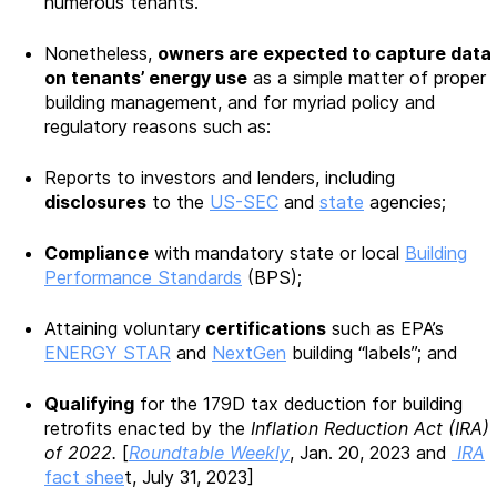
numerous tenants.
Nonetheless,
owners are expected to capture data
on tenants’ energy use
as a simple matter of proper
building management, and for myriad policy and
regulatory reasons such as:
Reports to investors and lenders, including
disclosures
to the
US-SEC
and
state
agencies;
Compliance
with mandatory state or local
Building
Performance Standards
(BPS);
Attaining voluntary
certifications
such as EPA’s
ENERGY STAR
and
NextGen
building “labels”; and
Qualifying
for the 179D tax deduction for building
retrofits enacted by the
Inflation Reduction Act (IRA)
of 2022.
[
Roundtable Weekly
, Jan. 20, 2023 and
IRA
fact shee
t, July 31, 2023]