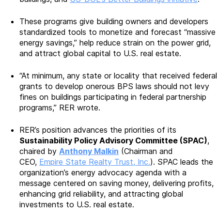
These programs give building owners and developers
standardized tools to monetize and forecast “massive
energy savings,” help reduce strain on the power grid,
and attract global capital to U.S. real estate.
“At minimum, any state or locality that received federal
grants to develop onerous BPS laws should not levy
fines on buildings participating in federal partnership
programs,” RER wrote.
RER’s position advances the priorities of its
Sustainability Policy Advisory Committee (SPAC)
,
chaired by
Anthony Malkin
(Chairman and
CEO,
Empire State Realty Trust, Inc.
). SPAC leads the
organization’s energy advocacy agenda with a
message centered on saving money, delivering profits,
enhancing grid reliability, and attracting global
investments to U.S. real estate.