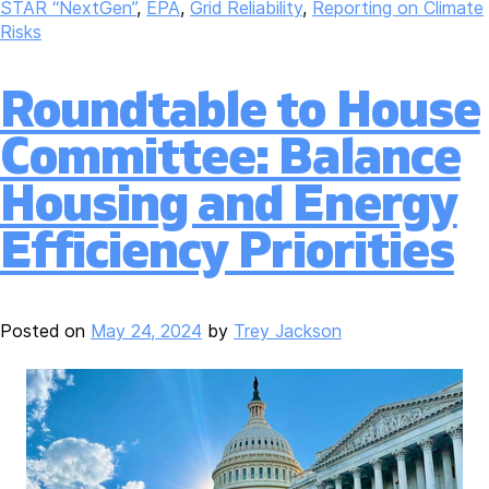
STAR “NextGen”
,
EPA
,
Grid Reliability
,
Reporting on Climate
Risks
Roundtable to House
Committee: Balance
Housing and Energy
Efficiency Priorities
Posted on
May 24, 2024
by
Trey Jackson