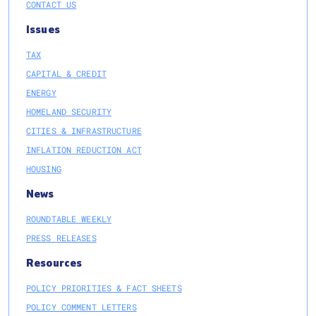
CONTACT US
Issues
TAX
CAPITAL & CREDIT
ENERGY
HOMELAND SECURITY
CITIES & INFRASTRUCTURE
INFLATION REDUCTION ACT
HOUSING
News
ROUNDTABLE WEEKLY
PRESS RELEASES
Resources
POLICY PRIORITIES & FACT SHEETS
POLICY COMMENT LETTERS