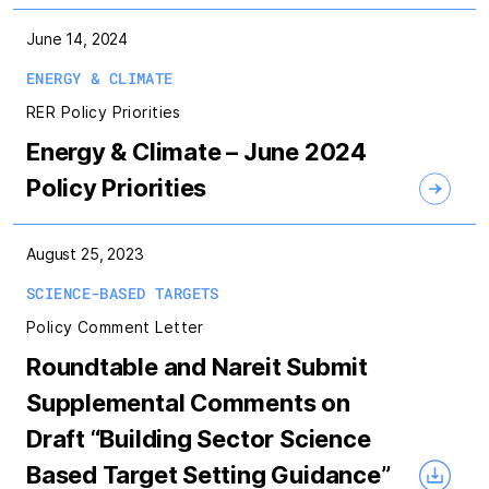
June 14, 2024
ENERGY & CLIMATE
RER Policy Priorities
Energy & Climate – June 2024
Policy Priorities
August 25, 2023
SCIENCE-BASED TARGETS
Policy Comment Letter
Roundtable and Nareit Submit
Supplemental Comments on
Draft “Building Sector Science
Based Target Setting Guidance”