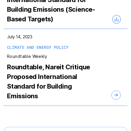
Building Emissions (Science-
Based Targets)
July 14, 2023
CLIMATE AND ENERGY POLICY
Roundtable Weekly
Roundtable, Nareit Critique
Proposed International
Standard for Building
Emissions