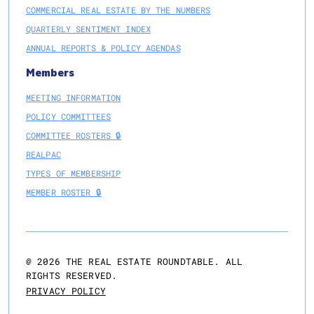
COMMERCIAL REAL ESTATE BY THE NUMBERS
QUARTERLY SENTIMENT INDEX
ANNUAL REPORTS & POLICY AGENDAS
Members
MEETING INFORMATION
POLICY COMMITTEES
COMMITTEE ROSTERS 🔒
REALPAC
TYPES OF MEMBERSHIP
MEMBER ROSTER 🔒
@
2026
THE REAL ESTATE ROUNDTABLE. ALL
RIGHTS RESERVED.
PRIVACY POLICY