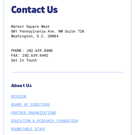
Contact Us
Market Square West
801 Pennsylvania Ave. NW Suite 720
Washington, D.C. 20004
PHONE:
202.639.8400
FAX:
202.639.8442
Get In Touch
About Us
MISSION
BOARD OF DIRECTORS
PARTNER ORGANIZATIONS
EDUCATION & RESEARCH FOUNDATION
ROUNDTABLE STAFF