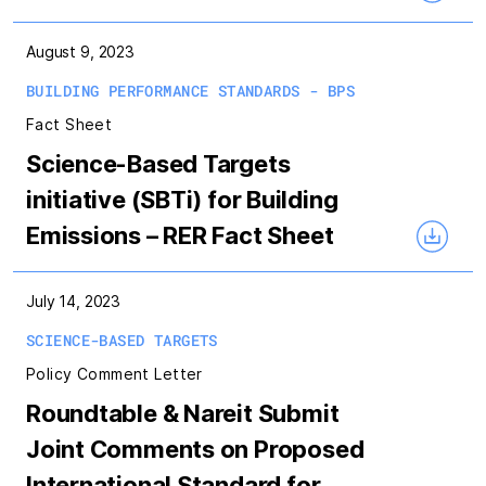
August 9, 2023
BUILDING PERFORMANCE STANDARDS - BPS
Fact Sheet
Science-Based Targets
initiative (SBTi) for Building
Emissions – RER Fact Sheet
July 14, 2023
SCIENCE-BASED TARGETS
Policy Comment Letter
Roundtable & Nareit Submit
Joint Comments on Proposed
International Standard for