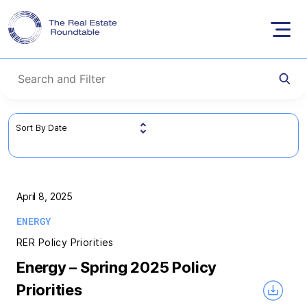
Skip
to
content
April 8, 2025
ENERGY
RER Policy Priorities
Energy – Spring 2025 Policy
Priorities